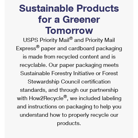
PO Boxes
Customized Direct Mail
Sustainable Products
Ship to USPS Smart Locker
Shipping Internationally Online
Mailbox Guidelines
Political Mail
for a Greener
Label Broker
International Insurance & Extra Services
Mail for the Deceased
Tomorrow
Promotions & Incentives
Custom Mail, Cards, & Envelopes
Completing Customs Forms
®
USPS Priority Mail
and Priority Mail
Informed Delivery Marketing
Postage Prices
®
Express
paper and cardboard packaging
Military & Diplomatic Mail
USPS Connect
is made from recycled content and is
Mail & Shipping Services
Sending Money Abroad
recyclable. Our paper packaging meets
eCommerce
Priority Mail Express
Sustainable Forestry Initiative or Forest
Passports
Local
Stewardship Council certification
Priority Mail
Comparing International Shipping
standards, and through our partnership
Postage Options
Services
USPS Ground Advantage
®
with How2Recycle
, we included labeling
Verifying Postage
Priority Mail Express International
and instructions on packaging to help you
First-Class Mail
understand how to properly recycle our
Returns Services
Priority Mail International
Military & Diplomatic Mail
products.
Label Broker for Business
First-Class Package International Service
Redirecting a Package