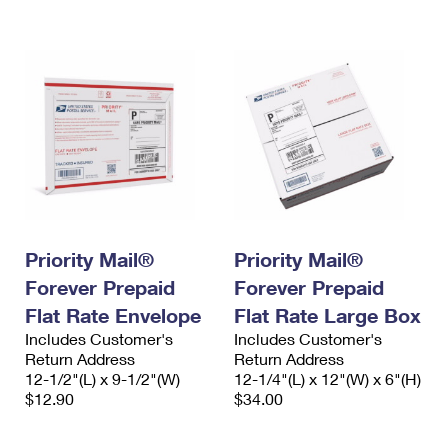
International Business Shipping
First-Class Mail International
Money Orders
Managing Business Mail
Filing an International Claim
Filing a Claim
USPS & Web Tools APIs
Requesting an International Refund
Requesting a Refund
Prices
Priority Mail®
Priority Mail®
Forever Prepaid
Forever Prepaid
Flat Rate Envelope
Flat Rate Large Box
Includes Customer's
Includes Customer's
Return Address
Return Address
12-1/2"(L) x 9-1/2"(W)
12-1/4"(L) x 12"(W) x 6"(H)
$12.90
$34.00