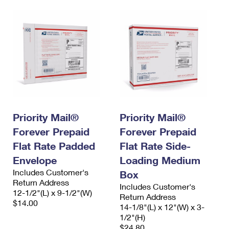
Priority Mail®
Priority Mail®
Forever Prepaid
Forever Prepaid
Flat Rate Padded
Flat Rate Side-
Envelope
Loading Medium
Includes Customer's
Box
Return Address
Includes Customer's
12-1/2"(L) x 9-1/2"(W)
Return Address
$14.00
14-1/8"(L) x 12"(W) x 3-
1/2"(H)
$24.80