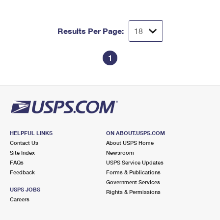
Results Per Page:
1
HELPFUL LINKS
ON ABOUT.USPS.COM
Contact Us
About USPS Home
Site Index
Newsroom
FAQs
USPS Service Updates
Feedback
Forms & Publications
Government Services
USPS JOBS
Rights & Permissions
Careers