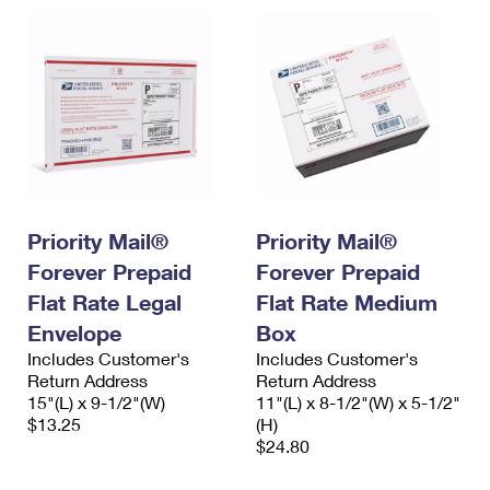
Priority Mail®
Priority Mail®
Forever Prepaid
Forever Prepaid
Flat Rate Legal
Flat Rate Medium
Envelope
Box
Includes Customer's
Includes Customer's
Return Address
Return Address
15"(L) x 9-1/2"(W)
11"(L) x 8-1/2"(W) x 5-1/2"
$13.25
(H)
$24.80