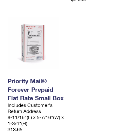
Priority Mail®
Forever Prepaid
Flat Rate Small Box
Includes Customer's
Return Address
8-11/16"(L) x 5-7/16"(W) x
1-3/4"(H)
$13.65