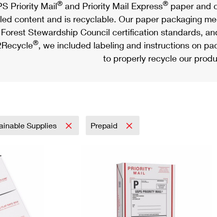
®
®
S Priority Mail
and Priority Mail Express
paper and c
led content and is recyclable. Our paper packaging meet
Forest Stewardship Council certification standards, an
®
Recycle
, we included labeling and instructions on p
to properly recycle our produ
ainable Supplies
Prepaid