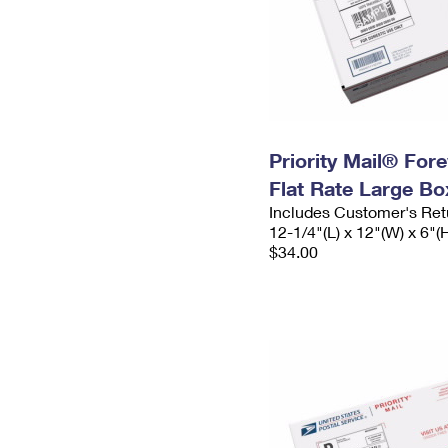
Priority Mail® For
Flat Rate Large Bo
Includes Customer's Ret
12-1/4"(L) x 12"(W) x 6"(
$34.00