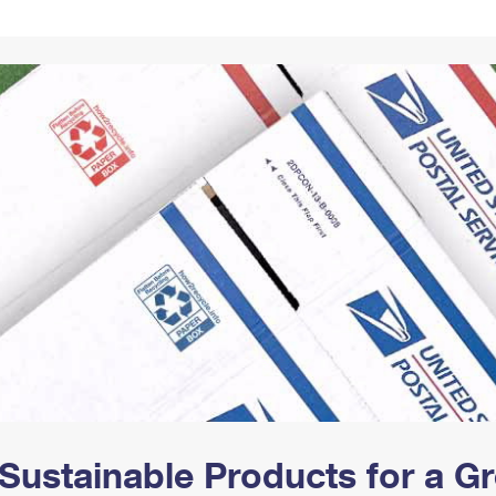
Tracking
Rent or Renew PO Box
Business Supplies
Renew a
Free Boxes
Click-N-Ship
Look Up
 Box
HS Codes
Transit Time Map
Sustainable Products for a 