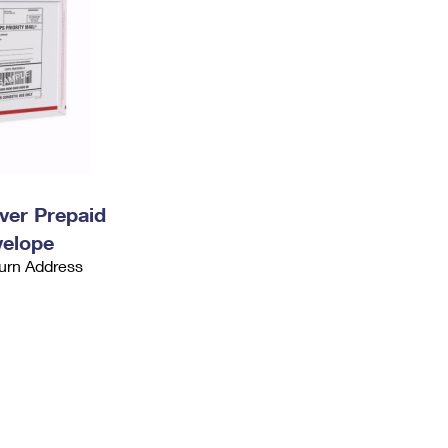
ever Prepaid
velope
urn Address