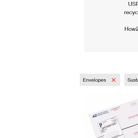
USP
recyc
How2
Envelopes
Sust