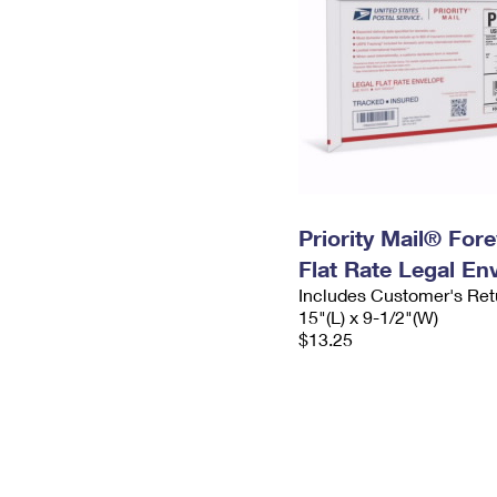
Priority Mail® For
Flat Rate Legal En
Includes Customer's Ret
15"(L) x 9-1/2"(W)
$13.25