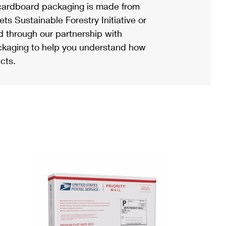
ardboard packaging is made from
s Sustainable Forestry Initiative or
d through our partnership with
ackaging to help you understand how
cts.