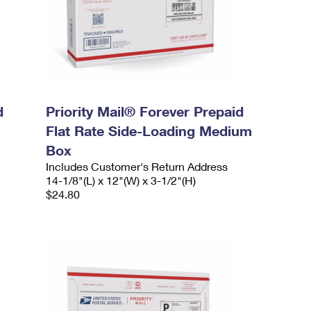
d
Priority Mail® Forever Prepaid
Flat Rate Side-Loading Medium
Box
Includes Customer's Return Address
14-1/8"(L) x 12"(W) x 3-1/2"(H)
$24.80