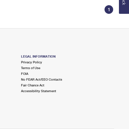
1
LEGAL INFORMATION
Privacy Policy
Terms of Use
FOIA
No FEAR Act/EEO Contacts
Fair Chance Act
Accessibility Statement