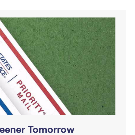
Greener Tomorrow