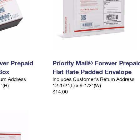
ever Prepaid
Priority Mail® Forever Prepai
Box
Flat Rate Padded Envelope
urn Address
Includes Customer's Return Address
2"(H)
12-1/2"(L) x 9-1/2"(W)
$14.00