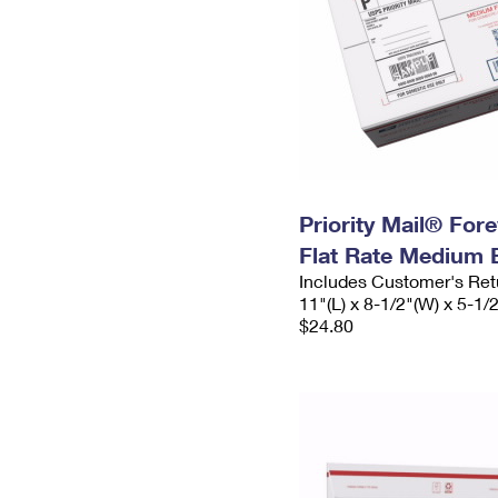
Priority Mail® For
Flat Rate Medium 
Includes Customer's Ret
11"(L) x 8-1/2"(W) x 5-1/
$24.80