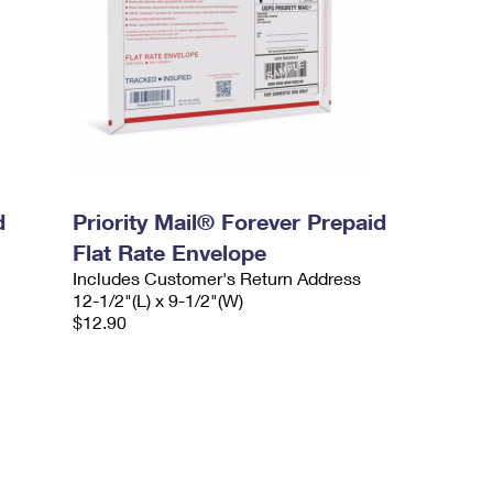
d
Priority Mail® Forever Prepaid
Flat Rate Envelope
Includes Customer's Return Address
12-1/2"(L) x 9-1/2"(W)
$12.90