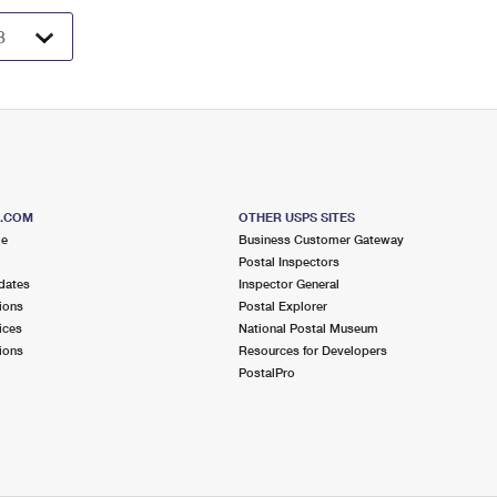
S.COM
OTHER USPS SITES
me
Business Customer Gateway
Postal Inspectors
dates
Inspector General
ions
Postal Explorer
ices
National Postal Museum
ions
Resources for Developers
PostalPro