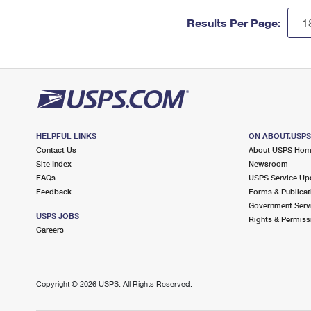
Results Per Page:
HELPFUL LINKS
ON ABOUT.USP
Contact Us
About USPS Ho
Site Index
Newsroom
FAQs
USPS Service Up
Feedback
Forms & Publicat
Government Serv
USPS JOBS
Rights & Permiss
Careers
Copyright ©
2026 USPS. All Rights Reserved.