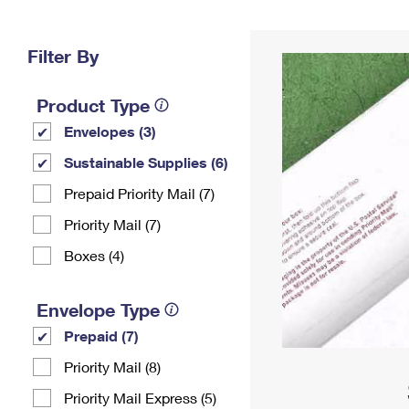
Change My
Rent/
Address
PO
Filter By
Product Type
Envelopes (3)
Sustainable Supplies (6)
Prepaid Priority Mail (7)
Priority Mail (7)
Boxes (4)
Envelope Type
Prepaid (7)
Priority Mail (8)
Priority Mail Express (5)