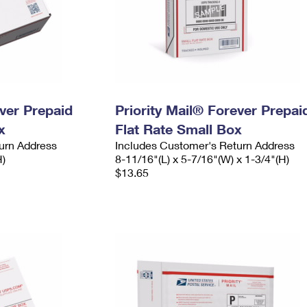
ever Prepaid
Priority Mail® Forever Prepai
x
Flat Rate Small Box
urn Address
Includes Customer's Return Address
H)
8-11/16"(L) x 5-7/16"(W) x 1-3/4"(H)
$13.65