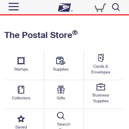
Sign In
®
The Postal Store
Quick Tools
Top Searches
PO BOXES
Track a Package
Send
PASSPORTS
Cards &
Informed Delivery
Stamps
Supplies
FREE BOXES
Envelopes
Tools
Receive
Find USPS Locations
Click-N-Ship
Tools
Shop
Business
Buy Stamps
Stamps & Supplies
Collectors
Gifts
Supplies
Tracking
™
Look Up a ZIP Code
Book Passport Appointment
Shop
Business
Informed Delivery
Calculate a Price
Stamps
Search
Schedule a Pickup
Saved
Intercept a Package