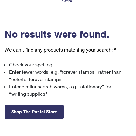
Store
Tools
International
Schedule a Pickup
Shipping Supplies
Schedule a Redelivery
Calculate a Price
Calculate a Business Price
Find USPS Locations
Cards & Envelopes
Tools
Help
Hold Mail
™
Every Door Direct Mail
Look Up a
ZIP Code
Tracking
No results were found.
Personalized Stamped Envelopes
Calculate International Prices
Change of Address
Transit Time Map
FAQs
Transit Time Map
Hold Mail
Collectors
Print International Labels
Rent or Renew PO Box
We can’t find any products matching your search:
‘’
Finding Missing Mail
Learn About
Learn About
Gifts
Transit Time Map
Look Up HS Codes
Learn About
Business Shipping
Check your spelling
Filing a Claim
Sending
Business Supplies
Print Customs Forms
Enter fewer words, e.g. “forever stamps” rather than
Change My Address
Managing Mail
Ground Advantage for Business
Requesting a Refund
“colorful forever stamps”
Sending Mail
Learn About
Learn About
Enter similar search words, e.g. “stationery” for
Informed Delivery
Rent/Renew a
PO Box
Ship to USPS Smart Locker
Sending Packages
“writing supplies”
Money Orders
International Sending
Forwarding Mail
Advertising with Mail
Free Boxes
Insurance & Extra Services
Returns & Exchanges
How to Send a Letter Internationally
Shop The Postal Store
Redirecting a Package
Using EDDM
Shipping Restrictions
Click-N-Ship
How to Send a Package Internationally
USPS Smart Lockers
Mailing & Printing Services
Online Shipping
Look Up HS Codes
International Shipping Restrictions