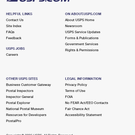
HELPFUL LINKS
ON ABOUT.USPS.COM
Contact Us
About USPS Home
Site Index
Newsroom
FAQs
USPS Service Updates
Feedback
Forms & Publications
Government Services
USPS JOBS
Rights & Permissions
Careers
OTHER USPS SITES
LEGAL INFORMATION
Business Customer Gateway
Privacy Policy
Postal Inspectors
Terms of Use
Inspector General
FOIA
Postal Explorer
No FEAR Act/EEO Contacts
National Postal Museum
Fair Chance Act
Resources for Developers
Accessibility Statement
PostalPro