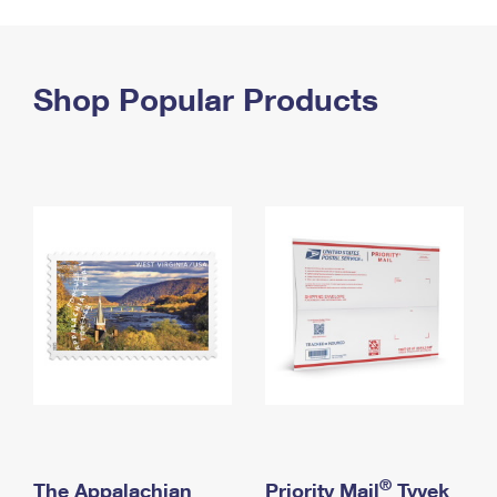
PO Boxes
Customized Direct Mail
Ship to USPS Smart Locker
Shipping Internationally Online
Mailbox Guidelines
Political Mail
Label Broker
International Insurance & Extra Services
Shop Popular Products
Mail for the Deceased
Promotions & Incentives
Custom Mail, Cards, & Envelopes
Completing Customs Forms
Informed Delivery Marketing
Postage Prices
Military & Diplomatic Mail
USPS Connect
Mail & Shipping Services
Sending Money Abroad
eCommerce
Priority Mail Express
Passports
Local
Priority Mail
Comparing International Shipping
Postage Options
Services
USPS Ground Advantage
Verifying Postage
Priority Mail Express International
First-Class Mail
Returns Services
Priority Mail International
Military & Diplomatic Mail
Label Broker for Business
First-Class Package International Service
Redirecting a Package
®
The Appalachian
Priority Mail
Tyvek