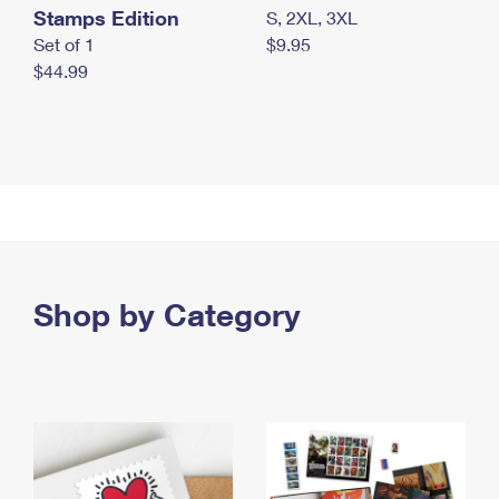
Stamps Edition
S, 2XL, 3XL
Set of 1
$9.95
$44.99
Shop by Category