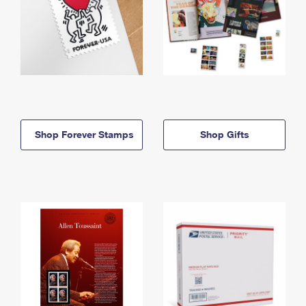
Shop Forever Stamps
Shop Gifts