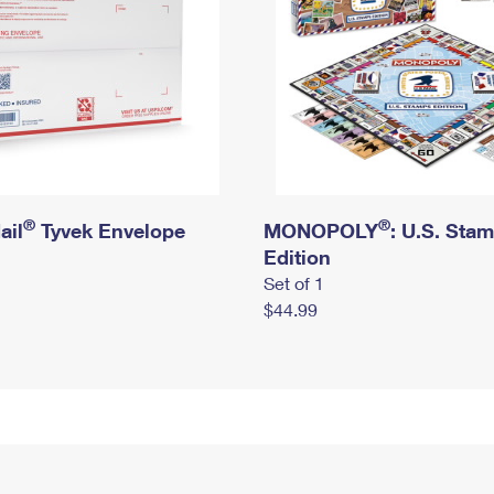
®
®
ail
Tyvek Envelope
MONOPOLY
: U.S. Sta
Edition
Set of 1
$44.99