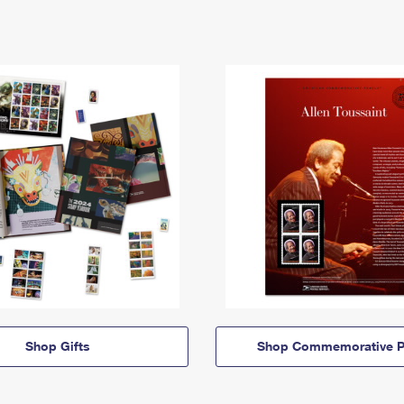
Shop Gifts
Shop Commemorative P