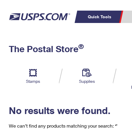
Quick Tools
C
Top Searches
®
The Postal Store
PO BOXES
PASSPORTS
Track a Package
Inf
P
Del
FREE BOXES
L
Stamps
Supplies
P
Schedule a
Calcula
Pickup
No results were found.
We can’t find any products matching your search:
‘’