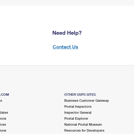
Need Help?
Contact Us
S.COM
OTHER USPS SITES
me
Business Customer Gateway
Postal Inspectors
dates
Inspector General
ions
Postal Explorer
ices
National Postal Museum
ions
Resources for Developers