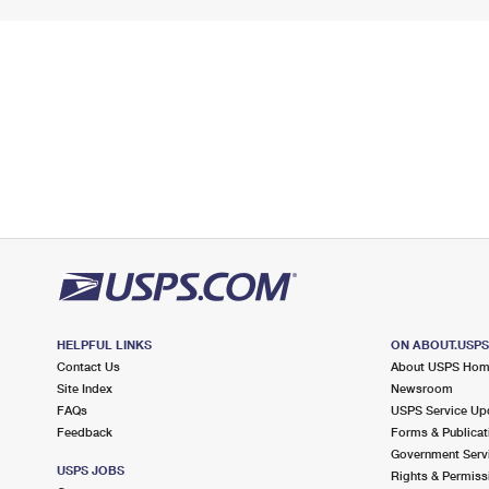
HELPFUL LINKS
ON ABOUT.USP
Contact Us
About USPS Ho
Site Index
Newsroom
FAQs
USPS Service Up
Feedback
Forms & Publicat
Government Serv
USPS JOBS
Rights & Permiss