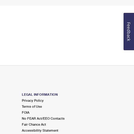
Feedback
LEGAL INFORMATION
Privacy Policy
Terms of Use
FOIA
No FEAR Act/EEO Contacts
Fair Chance Act
Accessibility Statement