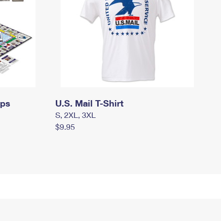
mps
U.S. Mail T-Shirt
S, 2XL, 3XL
$9.95