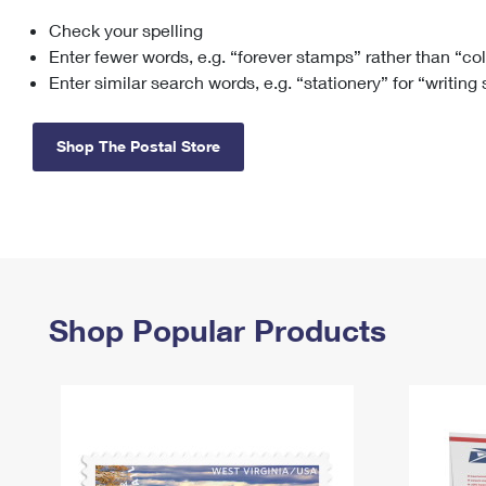
Check your spelling
Change My
Rent/
Address
PO
Enter fewer words, e.g. “forever stamps” rather than “co
Enter similar search words, e.g. “stationery” for “writing
Shop The Postal Store
Shop Popular Products