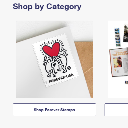
Shop by Category
Shop Forever Stamps