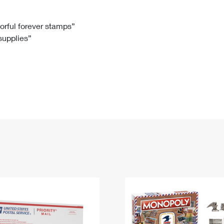
Tracking
Rent or Renew PO Box
Business Supplies
Renew a
Free Boxes
Click-N-Ship
Look Up
 Box
HS Codes
lorful forever stamps”
 supplies”
Transit Time Map