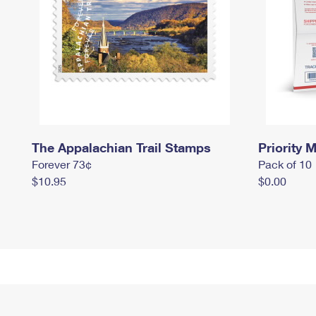
The Appalachian Trail Stamps
Priority M
Forever 73¢
Pack of 10
$10.95
$0.00