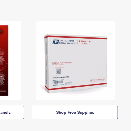
anels
Shop Free Supplies