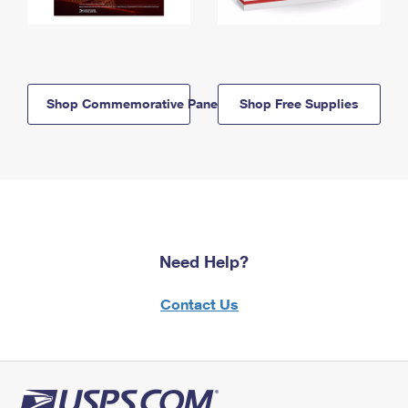
Shop Commemorative Panels
Shop Free Supplies
Need Help?
Contact Us