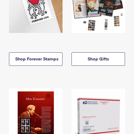
Shop Forever Stamps
Shop Gifts