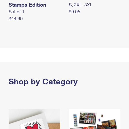
Stamps Edition
S, 2XL, 3XL
Set of 1
$9.95
$44.99
Shop by Category