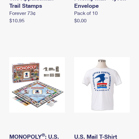
International Business Shipping
Trail Stamps
First-Class Mail International
Envelope
Money Orders
Forever 73¢
Pack of 10
Managing Business Mail
Filing an International Claim
Filing a Claim
$10.95
$0.00
USPS & Web Tools APIs
Requesting an International Refund
Requesting a Refund
Prices
®
MONOPOLY
: U.S.
U.S. Mail T-Shirt