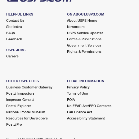
HELPFUL LINKS
ON ABOUT.USPS.COM
Contact Us
About USPS Home
Site Index
Newsroom
FAQs
USPS Service Updates
Feedback
Forms & Publications
Government Services
USPS JOBS
Rights & Permissions
Careers
OTHER USPS SITES
LEGAL INFORMATION
Business Customer Gateway
Privacy Policy
Postal Inspectors
Terms of Use
Inspector General
FOIA
Postal Explorer
No FEAR Act/EEO Contacts
National Postal Museum
Fair Chance Act
Resources for Developers
Accessibility Statement
PostalPro