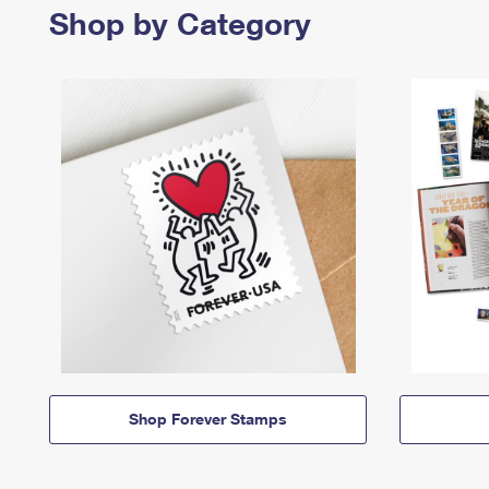
Shop by Category
Shop Forever Stamps