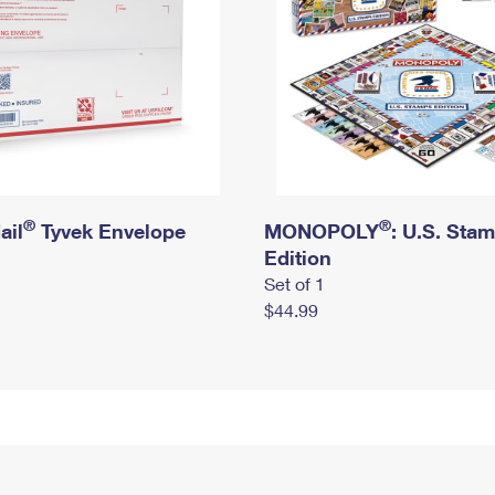
®
®
ail
Tyvek Envelope
MONOPOLY
: U.S. Sta
Edition
Set of 1
$44.99