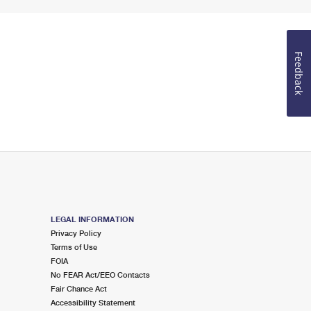
Feedback
LEGAL INFORMATION
Privacy Policy
Terms of Use
FOIA
No FEAR Act/EEO Contacts
Fair Chance Act
Accessibility Statement