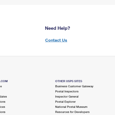
Need Help?
Contact Us
S.COM
OTHER USPS SITES
me
Business Customer Gateway
Postal Inspectors
dates
Inspector General
ions
Postal Explorer
ices
National Postal Museum
ions
Resources for Developers