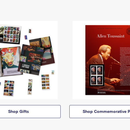
Shop Gifts
Shop Commemorative P