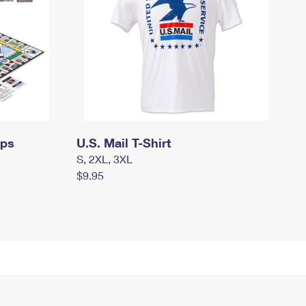
mps
U.S. Mail T-Shirt
S, 2XL, 3XL
$9.95