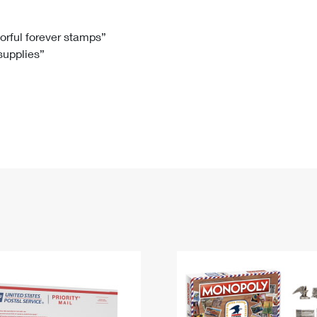
Tracking
Rent or Renew PO Box
Business Supplies
Renew a
Free Boxes
Click-N-Ship
Look Up
 Box
HS Codes
lorful forever stamps”
 supplies”
Transit Time Map