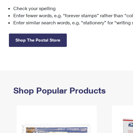
Check your spelling
Change My
Rent/
Address
PO
Enter fewer words, e.g. “forever stamps” rather than “co
Enter similar search words, e.g. “stationery” for “writing
Shop The Postal Store
Shop Popular Products