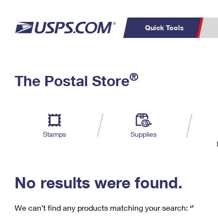
Quick Tools
C
Top Searches
®
The Postal Store
PO BOXES
PASSPORTS
Track a Package
Inf
P
Del
FREE BOXES
L
Stamps
Supplies
P
Schedule a
Calcula
Pickup
No results were found.
We can’t find any products matching your search:
‘’