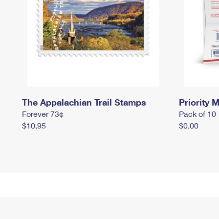
The Appalachian Trail Stamps
Priority M
Forever 73¢
Pack of 10
$10.95
$0.00