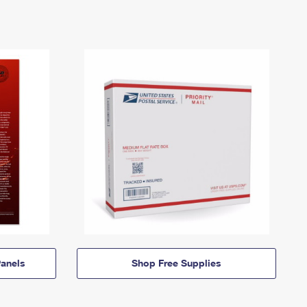
anels
Shop Free Supplies