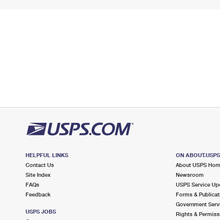
HELPFUL LINKS
ON ABOUT.USP
Contact Us
About USPS Ho
Site Index
Newsroom
FAQs
USPS Service Up
Feedback
Forms & Publicat
Government Serv
USPS JOBS
Rights & Permiss