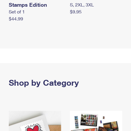
Stamps Edition
S, 2XL, 3XL
Set of 1
$9.95
$44.99
Shop by Category