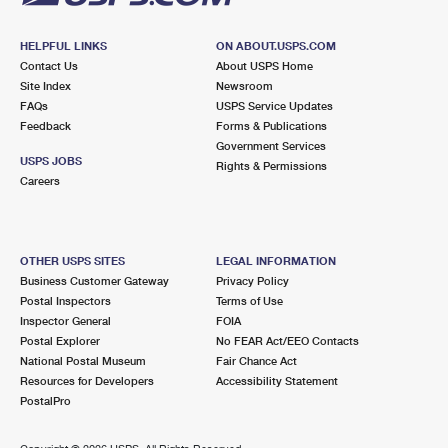
HELPFUL LINKS
ON ABOUT.USPS.COM
Contact Us
About USPS Home
Site Index
Newsroom
FAQs
USPS Service Updates
Feedback
Forms & Publications
Government Services
USPS JOBS
Rights & Permissions
Careers
OTHER USPS SITES
LEGAL INFORMATION
Business Customer Gateway
Privacy Policy
Postal Inspectors
Terms of Use
Inspector General
FOIA
Postal Explorer
No FEAR Act/EEO Contacts
National Postal Museum
Fair Chance Act
Resources for Developers
Accessibility Statement
PostalPro