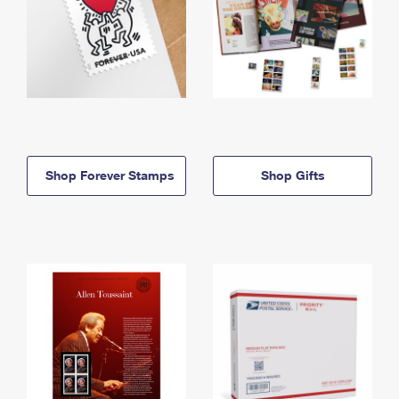
Shop Forever Stamps
Shop Gifts