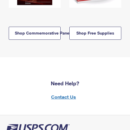
Shop Commemorative Panels
Shop Free Supplies
Need Help?
Contact Us