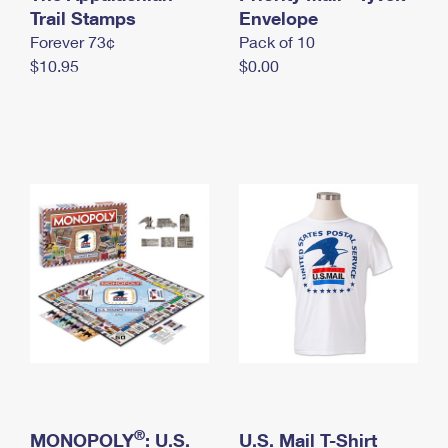
International Business Shipping
Trail Stamps
First-Class Mail International
Envelope
Money Orders
Forever 73¢
Pack of 10
Managing Business Mail
Filing an International Claim
Filing a Claim
$10.95
$0.00
USPS & Web Tools APIs
Requesting an International Refund
Requesting a Refund
Prices
®
MONOPOLY
: U.S.
U.S. Mail T-Shirt