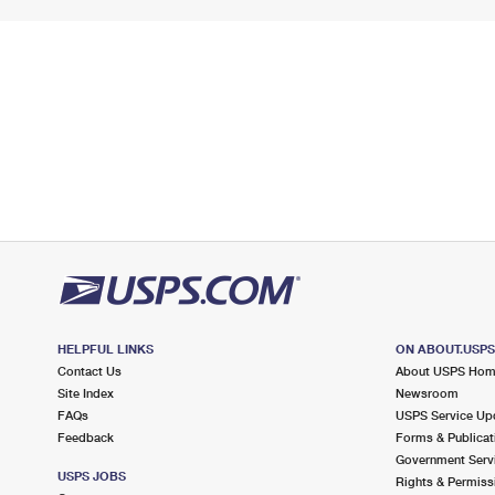
HELPFUL LINKS
ON ABOUT.USP
Contact Us
About USPS Ho
Site Index
Newsroom
FAQs
USPS Service Up
Feedback
Forms & Publicat
Government Serv
USPS JOBS
Rights & Permiss