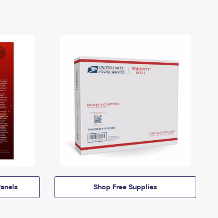
anels
Shop Free Supplies