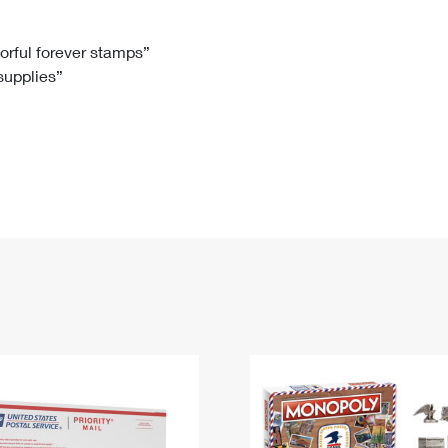
Tracking
Rent or Renew PO Box
Business Supplies
Renew a
Free Boxes
Click-N-Ship
Look Up
 Box
HS Codes
lorful forever stamps”
 supplies”
Transit Time Map