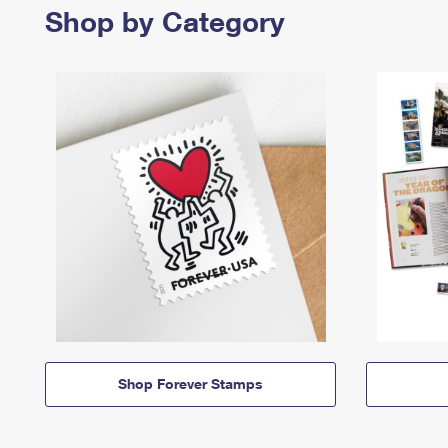
Shop by Category
Shop Forever Stamps