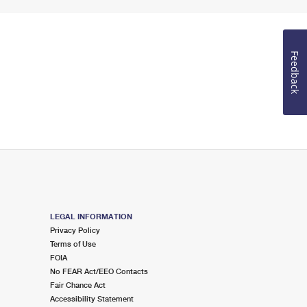
Feedback
LEGAL INFORMATION
Privacy Policy
Terms of Use
FOIA
No FEAR Act/EEO Contacts
Fair Chance Act
Accessibility Statement