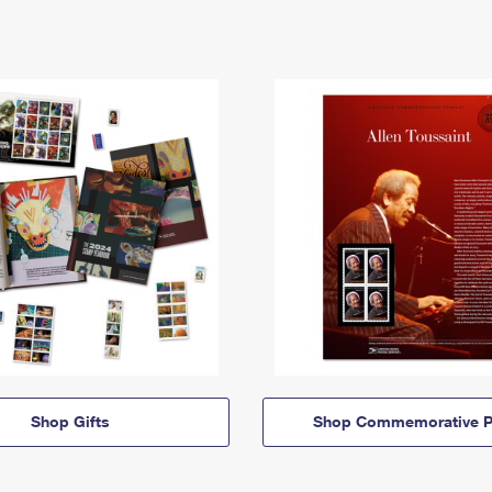
Shop Gifts
Shop Commemorative P