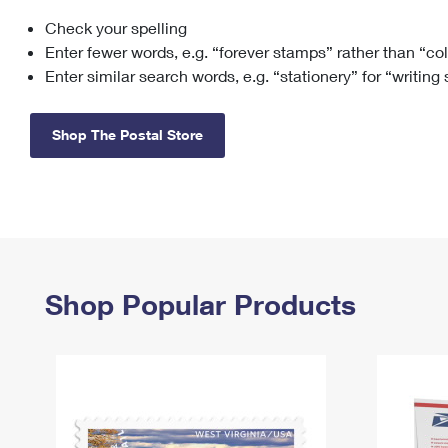
Check your spelling
Change My
Rent/
Address
PO
Enter fewer words, e.g. “forever stamps” rather than “co
Enter similar search words, e.g. “stationery” for “writing
Shop The Postal Store
Shop Popular Products