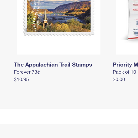
The Appalachian Trail Stamps
Priority M
Forever 73¢
Pack of 10
$10.95
$0.00