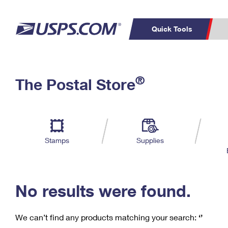
Quick Tools
C
Top Searches
®
The Postal Store
PO BOXES
PASSPORTS
Track a Package
Inf
P
Del
FREE BOXES
L
Stamps
Supplies
P
Schedule a
Calcula
Pickup
No results were found.
We can’t find any products matching your search:
‘’