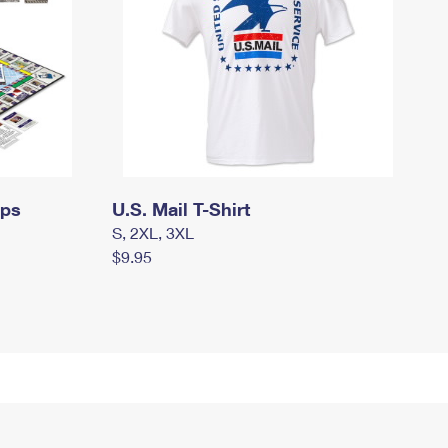
mps
U.S. Mail T-Shirt
S, 2XL, 3XL
$9.95