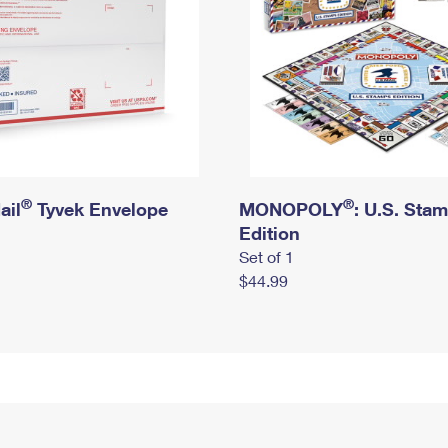
®
®
ail
Tyvek Envelope
MONOPOLY
: U.S. Sta
Edition
Set of 1
$44.99