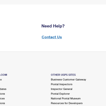
Need Help?
Contact Us
S.COM
OTHER USPS SITES
me
Business Customer Gateway
Postal Inspectors
dates
Inspector General
ions
Postal Explorer
ices
National Postal Museum
ions
Resources for Developers