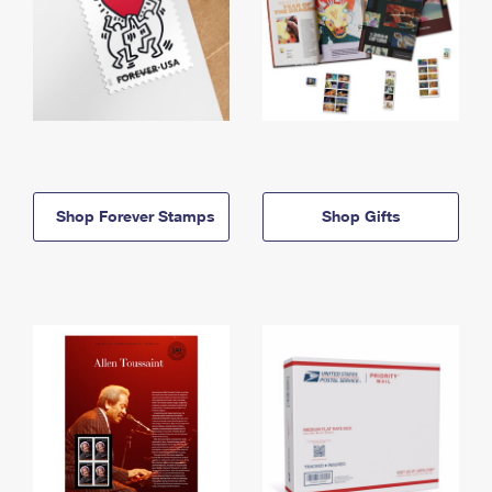
Shop Forever Stamps
Shop Gifts