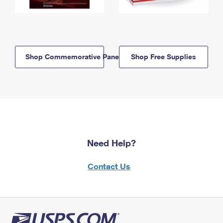
Shop Commemorative Panels
Shop Free Supplies
Need Help?
Contact Us