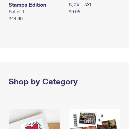
Stamps Edition
S, 2XL, 3XL
Set of 1
$9.95
$44.99
Shop by Category