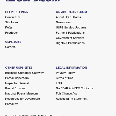
HELPFUL LINKS
ON ABOUT.USPS.COM
Contact Us
About USPS Home
Site Index
Newsroom
FAQs
USPS Service Updates
Feedback
Forms & Publications
Government Services
USPS JOBS
Rights & Permissions
Careers
OTHER USPS SITES
LEGAL INFORMATION
Business Customer Gateway
Privacy Policy
Postal Inspectors
Terms of Use
Inspector General
FOIA
Postal Explorer
No FEAR Act/EEO Contacts
National Postal Museum
Fair Chance Act
Resources for Developers
Accessibility Statement
PostalPro