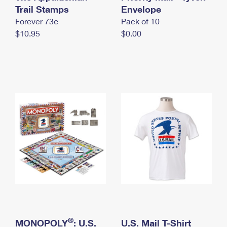
International Business Shipping
Trail Stamps
First-Class Mail International
Envelope
Money Orders
Forever 73¢
Pack of 10
Managing Business Mail
Filing an International Claim
Filing a Claim
$10.95
$0.00
USPS & Web Tools APIs
Requesting an International Refund
Requesting a Refund
Prices
®
MONOPOLY
: U.S.
U.S. Mail T-Shirt