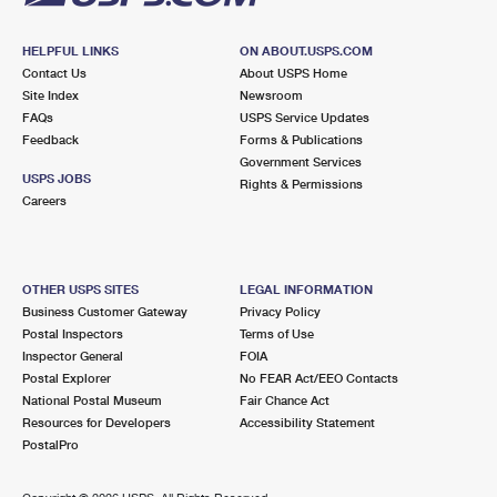
HELPFUL LINKS
ON ABOUT.USPS.COM
Contact Us
About USPS Home
Site Index
Newsroom
FAQs
USPS Service Updates
Feedback
Forms & Publications
Government Services
USPS JOBS
Rights & Permissions
Careers
OTHER USPS SITES
LEGAL INFORMATION
Business Customer Gateway
Privacy Policy
Postal Inspectors
Terms of Use
Inspector General
FOIA
Postal Explorer
No FEAR Act/EEO Contacts
National Postal Museum
Fair Chance Act
Resources for Developers
Accessibility Statement
PostalPro