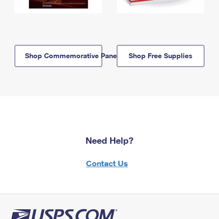
Shop Commemorative Panels
Shop Free Supplies
Need Help?
Contact Us