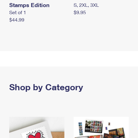
Stamps Edition
S, 2XL, 3XL
Set of 1
$9.95
$44.99
Shop by Category