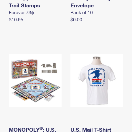
International Business Shipping
Trail Stamps
First-Class Mail International
Envelope
Money Orders
Forever 73¢
Pack of 10
Managing Business Mail
Filing an International Claim
Filing a Claim
$10.95
$0.00
USPS & Web Tools APIs
Requesting an International Refund
Requesting a Refund
Prices
®
MONOPOLY
: U.S.
U.S. Mail T-Shirt