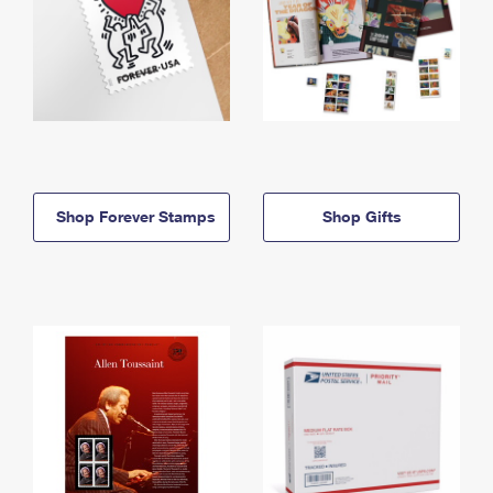
Shop Forever Stamps
Shop Gifts