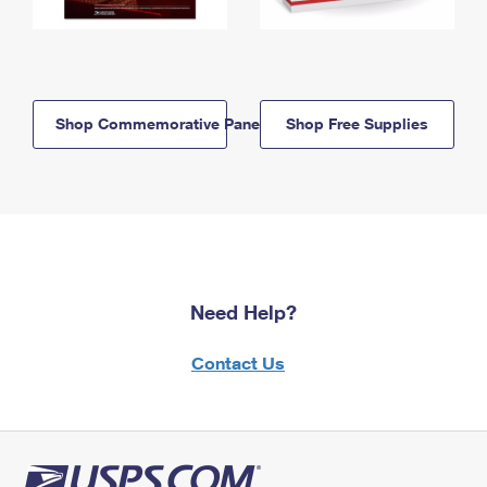
Shop Commemorative Panels
Shop Free Supplies
Need Help?
Contact Us