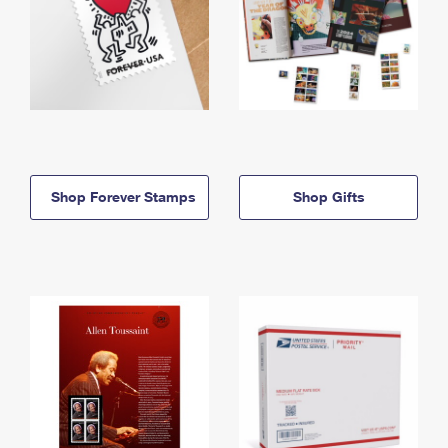
Shop Forever Stamps
Shop Gifts