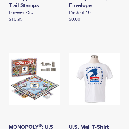
International Business Shipping
Trail Stamps
First-Class Mail International
Envelope
Money Orders
Forever 73¢
Pack of 10
Managing Business Mail
Filing an International Claim
Filing a Claim
$10.95
$0.00
USPS & Web Tools APIs
Requesting an International Refund
Requesting a Refund
Prices
®
MONOPOLY
: U.S.
U.S. Mail T-Shirt