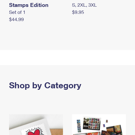
Stamps Edition
S, 2XL, 3XL
Set of 1
$9.95
$44.99
Shop by Category