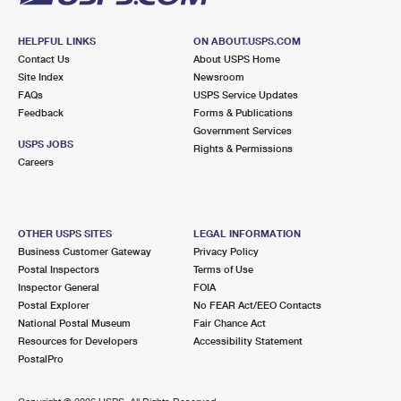
HELPFUL LINKS
ON ABOUT.USPS.COM
Contact Us
About USPS Home
Site Index
Newsroom
FAQs
USPS Service Updates
Feedback
Forms & Publications
Government Services
USPS JOBS
Rights & Permissions
Careers
OTHER USPS SITES
LEGAL INFORMATION
Business Customer Gateway
Privacy Policy
Postal Inspectors
Terms of Use
Inspector General
FOIA
Postal Explorer
No FEAR Act/EEO Contacts
National Postal Museum
Fair Chance Act
Resources for Developers
Accessibility Statement
PostalPro