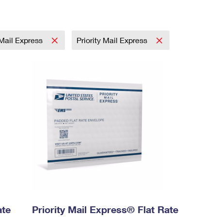
 Mail Express
Priority Mail Express
ate
Priority Mail Express® Flat Rate