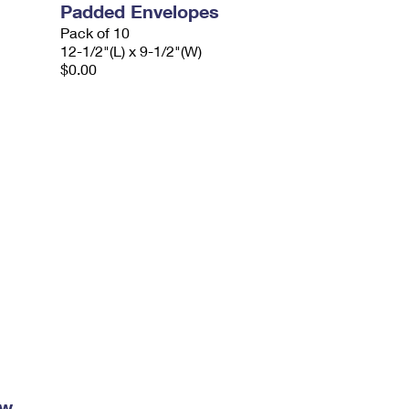
Padded Envelopes
Pack of 10
12-1/2"(L) x 9-1/2"(W)
$0.00
ow