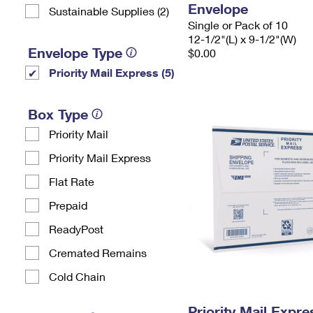
Envelope
Sustainable Supplies (2)
Single or Pack of 10
12-1/2"(L) x 9-1/2"(W)
Envelope Type
$0.00
Priority Mail Express (5)
Box Type
Priority Mail
Priority Mail Express
Flat Rate
Prepaid
ReadyPost
Cremated Remains
Cold Chain
Priority Mail Expr