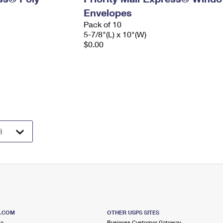
Envelopes
Pack of 10
5-7/8"(L) x 10"(W)
$0.00
S.COM
OTHER USPS SITES
me
Business Customer Gateway