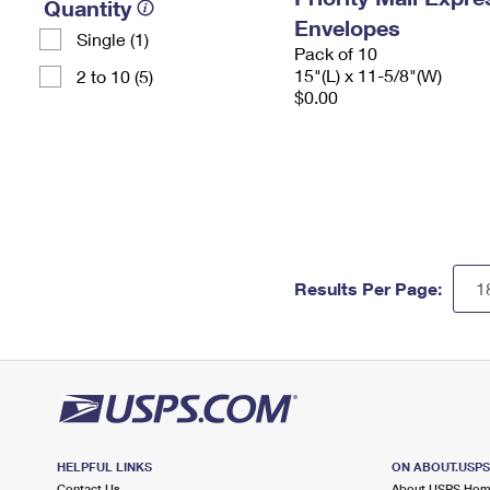
Quantity
Envelopes
Single (1)
Pack of 10
15"(L) x 11-5/8"(W)
2 to 10 (5)
$0.00
Results Per Page:
HELPFUL LINKS
ON ABOUT.USP
Contact Us
About USPS Ho