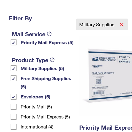
Change My
Rent/
Address
PO
Filter By
Military Supplies
Mail Service
Priority Mail Express (5)
Product Type
Military Supplies (5)
Free Shipping Supplies
(5)
Envelopes (5)
Priority Mail (5)
Priority Mail Express (5)
International (4)
Priority Mail Expr