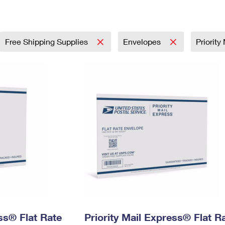
Tracking
Rent or Renew PO Box
Business Supplies
Renew a
Free Boxes
Click-N-Ship
Look Up
 Box
HS Codes
Transit Time Map
Free Shipping Supplies
Envelopes
Priority
ess® Flat Rate
Priority Mail Express® Flat R