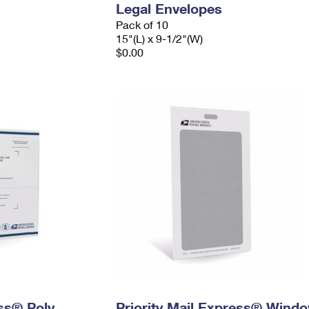
Legal Envelopes
Pack of 10
15"(L) x 9-1/2"(W)
$0.00
ess® Poly
Priority Mail Express® Wind