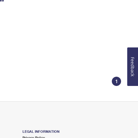
Feedback
1
LEGAL INFORMATION
Privacy Policy