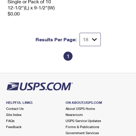
Single or Pack of 10
12-1/2"(L) x 9-1/2"(W)
$0.00
Results Per Page:
1
HELPFUL LINKS
ON ABOUT.USPS.COM
Contact Us
About USPS Home
Site Index
Newsroom
FAQs
USPS Service Updates
Feedback
Forms & Publications
Government Services