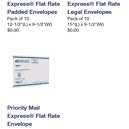
Express® Flat Rate
Express® Flat Rate
International Business Shipping
First-Class Mail International
Money Orders
Padded Envelopes
Legal Envelopes
Managing Business Mail
Filing an International Claim
Pack of 10
Filing a Claim
Pack of 10
12-1/2"(L) x 9-1/2"(W)
15"(L) x 9-1/2"(W)
USPS & Web Tools APIs
Requesting an International Refund
$0.00
$0.00
Requesting a Refund
Prices
Priority Mail
Express® Flat Rate
Envelope