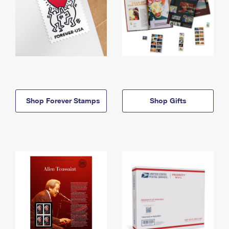
Shop Forever Stamps
Shop Gifts