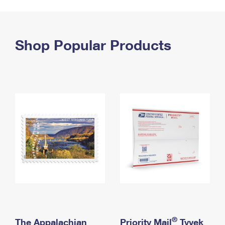
PO Boxes
Customized Direct Mail
Ship to USPS Smart Locker
Shipping Internationally Online
Mailbox Guidelines
Political Mail
Label Broker
International Insurance & Extra Services
Shop Popular Products
Mail for the Deceased
Promotions & Incentives
Custom Mail, Cards, & Envelopes
Completing Customs Forms
Informed Delivery Marketing
Postage Prices
Military & Diplomatic Mail
USPS Connect
Mail & Shipping Services
Sending Money Abroad
eCommerce
Priority Mail Express
Passports
Local
Priority Mail
Comparing International Shipping
Postage Options
Services
USPS Ground Advantage
Verifying Postage
Priority Mail Express International
First-Class Mail
Returns Services
Priority Mail International
Military & Diplomatic Mail
Label Broker for Business
First-Class Package International Service
Redirecting a Package
®
The Appalachian
Priority Mail
Tyvek