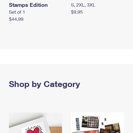
Stamps Edition
S, 2XL, 3XL
Set of 1
$9.95
$44.99
Shop by Category