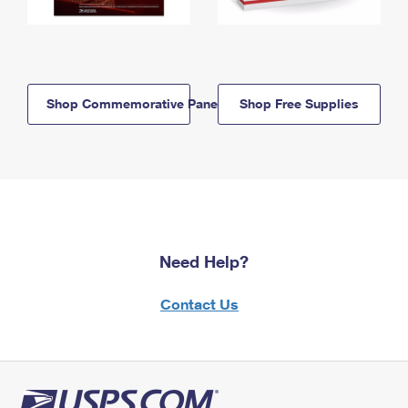
Shop Commemorative Panels
Shop Free Supplies
Need Help?
Contact Us