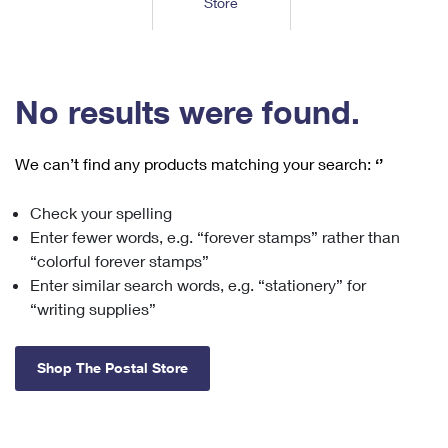
Store
Tools
International
Schedule a Pickup
Shipping Supplies
Schedule a Redelivery
Calculate a Price
Calculate a Business Price
Find USPS Locations
Cards & Envelopes
Tools
Help
Hold Mail
™
Every Door Direct Mail
Look Up a
ZIP Code
Tracking
No results were found.
Personalized Stamped Envelopes
Calculate International Prices
Change of Address
Transit Time Map
FAQs
Transit Time Map
Hold Mail
Collectors
Print International Labels
Rent or Renew PO Box
We can’t find any products matching your search:
‘’
Finding Missing Mail
Learn About
Learn About
Gifts
Transit Time Map
Look Up HS Codes
Learn About
Business Shipping
Check your spelling
Filing a Claim
Sending
Business Supplies
Print Customs Forms
Enter fewer words, e.g. “forever stamps” rather than
Change My Address
Managing Mail
Ground Advantage for Business
Requesting a Refund
“colorful forever stamps”
Sending Mail
Learn About
Learn About
Enter similar search words, e.g. “stationery” for
Informed Delivery
Rent/Renew a
PO Box
Ship to USPS Smart Locker
Sending Packages
“writing supplies”
Money Orders
International Sending
Forwarding Mail
Advertising with Mail
Free Boxes
Insurance & Extra Services
Returns & Exchanges
How to Send a Letter Internationally
Shop The Postal Store
Redirecting a Package
Using EDDM
Shipping Restrictions
Click-N-Ship
How to Send a Package Internationally
USPS Smart Lockers
Mailing & Printing Services
Online Shipping
Look Up HS Codes
International Shipping Restrictions