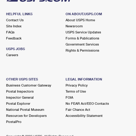
HELPFUL LINKS
ON ABOUT.USPS.COM
Contact Us
About USPS Home
Site Index
Newsroom
FAQs
USPS Service Updates
Feedback
Forms & Publications
Government Services
USPS JOBS
Rights & Permissions
Careers
OTHER USPS SITES
LEGAL INFORMATION
Business Customer Gateway
Privacy Policy
Postal Inspectors
Terms of Use
Inspector General
FOIA
Postal Explorer
No FEAR Act/EEO Contacts
National Postal Museum
Fair Chance Act
Resources for Developers
Accessibility Statement
PostalPro