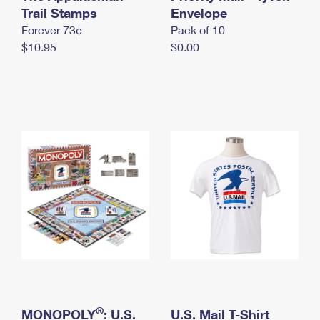
International Business Shipping
Trail Stamps
First-Class Mail International
Envelope
Money Orders
Forever 73¢
Pack of 10
Managing Business Mail
Filing an International Claim
Filing a Claim
$10.95
$0.00
USPS & Web Tools APIs
Requesting an International Refund
Requesting a Refund
Prices
®
MONOPOLY
: U.S.
U.S. Mail T-Shirt