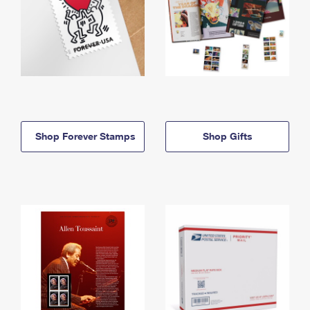
Shop Forever Stamps
Shop Gifts