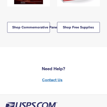
Shop Commemorative Panels
Shop Free Supplies
Need Help?
Contact Us