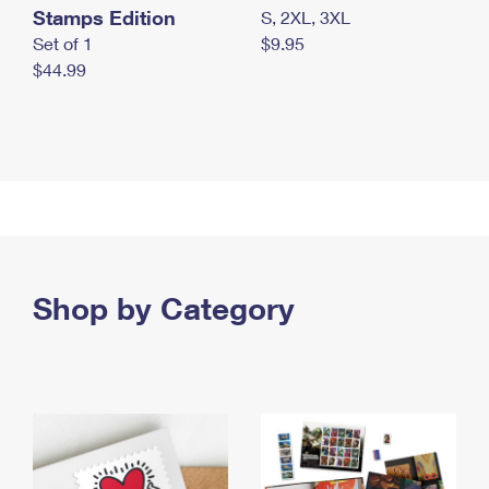
Stamps Edition
S, 2XL, 3XL
Set of 1
$9.95
$44.99
Shop by Category