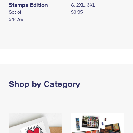
Stamps Edition
S, 2XL, 3XL
Set of 1
$9.95
$44.99
Shop by Category