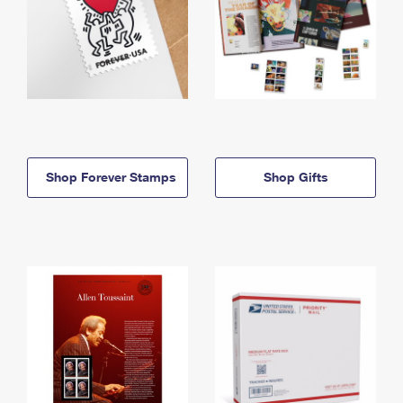
Shop Forever Stamps
Shop Gifts