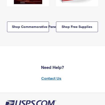
Shop Commemorative Panels
Shop Free Supplies
Need Help?
Contact Us