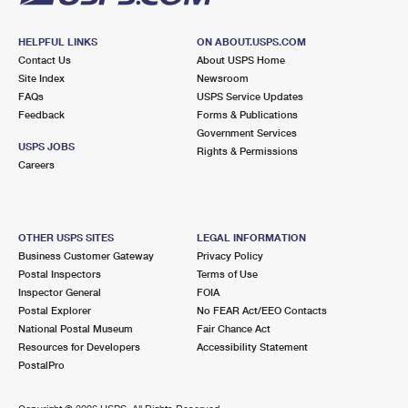
HELPFUL LINKS
ON ABOUT.USPS.COM
Contact Us
About USPS Home
Site Index
Newsroom
FAQs
USPS Service Updates
Feedback
Forms & Publications
Government Services
USPS JOBS
Rights & Permissions
Careers
OTHER USPS SITES
LEGAL INFORMATION
Business Customer Gateway
Privacy Policy
Postal Inspectors
Terms of Use
Inspector General
FOIA
Postal Explorer
No FEAR Act/EEO Contacts
National Postal Museum
Fair Chance Act
Resources for Developers
Accessibility Statement
PostalPro