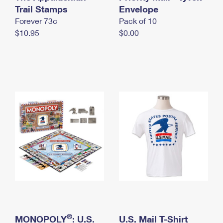
International Business Shipping
Trail Stamps
First-Class Mail International
Envelope
Money Orders
Forever 73¢
Pack of 10
Managing Business Mail
Filing an International Claim
Filing a Claim
$10.95
$0.00
USPS & Web Tools APIs
Requesting an International Refund
Requesting a Refund
Prices
®
MONOPOLY
: U.S.
U.S. Mail T-Shirt