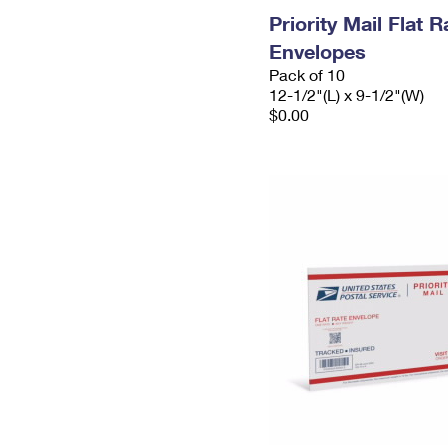
Priority Mail Flat
Envelopes
Pack of 10
12-1/2"(L) x 9-1/2"(W)
$0.00