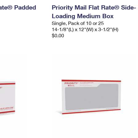
 Rate® Padded
Priority Mail Flat Rate® Side-
Loading Medium Box
Single, Pack of 10 or 25
14-1/8"(L) x 12"(W) x 3-1/2"(H)
$0.00