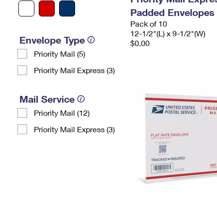
Padded Envelopes
Pack of 10
12-1/2"(L) x 9-1/2"(W)
Envelope Type
$0.00
Priority Mail (5)
Priority Mail Express (3)
Mail Service
Priority Mail (12)
Priority Mail Express (3)