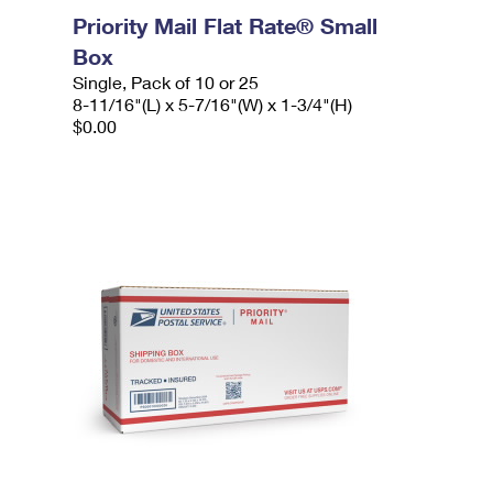
Priority Mail Flat Rate® Small
Box
Single, Pack of 10 or 25
8-11/16"(L) x 5-7/16"(W) x 1-3/4"(H)
$0.00