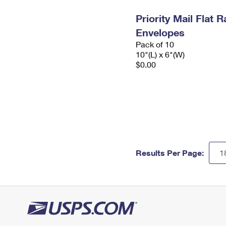
Priority Mail Flat 
Envelopes
Pack of 10
10"(L) x 6"(W)
$0.00
Results Per Page: