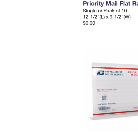
Priority Mail Flat
Single or Pack of 10
12-1/2"(L) x 9-1/2"(W)
$0.00