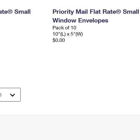
Rate® Small
Priority Mail Flat Rate® Small
Window Envelopes
Pack of 10
10"(L) x 5"(W)
$0.00