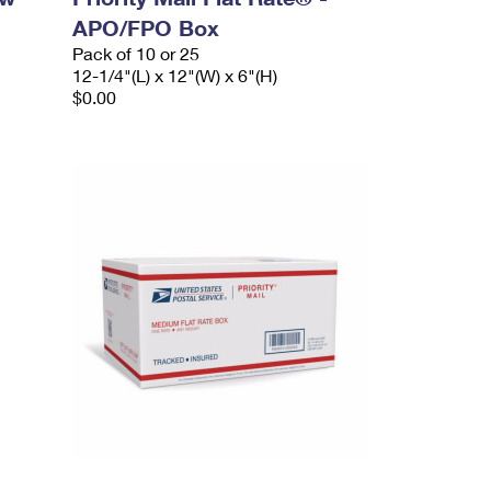
APO/FPO Box
Pack of 10 or 25
12-1/4"(L) x 12"(W) x 6"(H)
$0.00