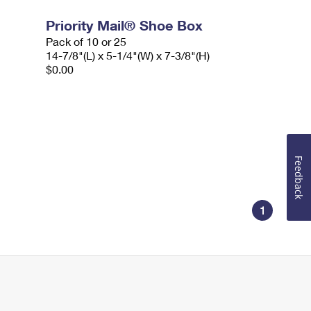
Priority Mail® Shoe Box
Pack of 10 or 25
14-7/8"(L) x 5-1/4"(W) x 7-3/8"(H)
$0.00
Feedback
1