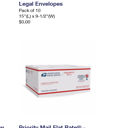
Legal Envelopes
Pack of 10
15"(L) x 9-1/2"(W)
$0.00
ow
Priority Mail Flat Rate® -