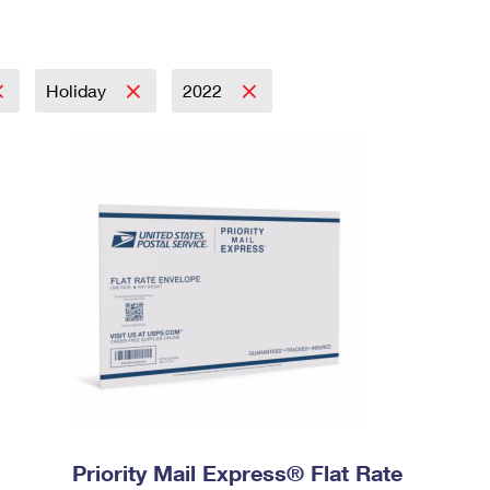
Holiday
2022
Priority Mail Express® Flat Rate