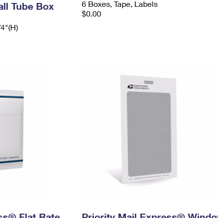
6 Boxes, Tape, Labels
ll Tube Box
$0.00
/4"(H)
ess® Flat Rate
Priority Mail Express® Wind