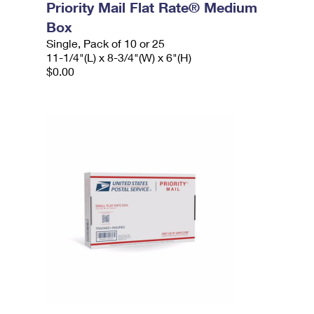
Priority Mail Flat Rate® Medium
Box
Single, Pack of 10 or 25
11-1/4"(L) x 8-3/4"(W) x 6"(H)
$0.00