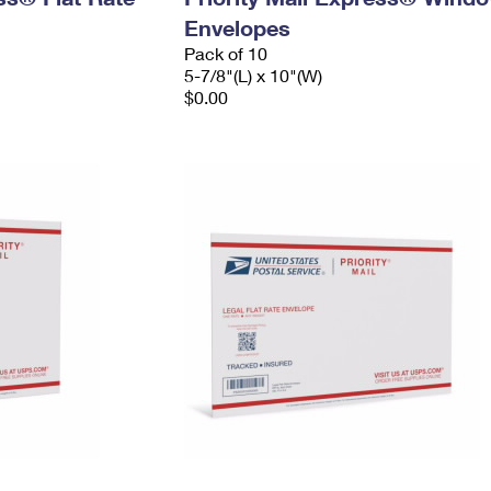
Envelopes
Pack of 10
5-7/8"(L) x 10"(W)
$0.00