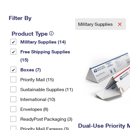
Change My
Rent/
Address
PO
Filter By
Military Supplies
Product Type
Military Supplies (14)
Free Shipping Supplies
(15)
Boxes (7)
Priority Mail (15)
Sustainable Supplies (11)
International (10)
Envelopes (8)
ReadyPost Packaging (3)
Dual-Use Priority M
Priority Mail Express (3)