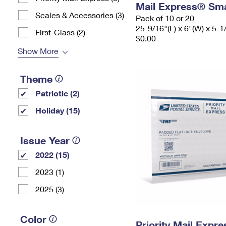
Mail Express® Sma
Scales & Accessories (3)
Pack of 10 or 20
25-9/16"(L) x 6"(W) x 5-1
First-Class (2)
$0.00
Show More
Theme
Patriotic (2)
Holiday (15)
Issue Year
2022 (15)
2023 (1)
2025 (3)
Color
Priority Mail Expr