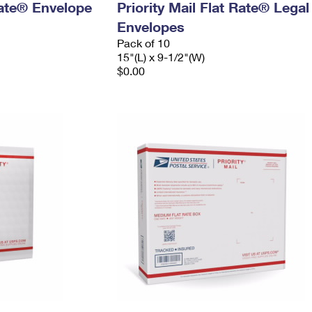
 Rate® Envelope
Priority Mail Flat Rate® Legal
Envelopes
Pack of 10
15"(L) x 9-1/2"(W)
$0.00