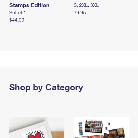
Stamps Edition
S, 2XL, 3XL
Set of 1
$9.95
$44.99
Shop by Category