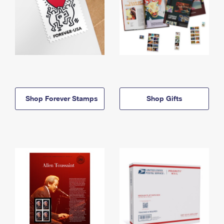
Shop Forever Stamps
Shop Gifts