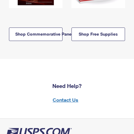
Shop Commemorative Panels
Shop Free Supplies
Need Help?
Contact Us