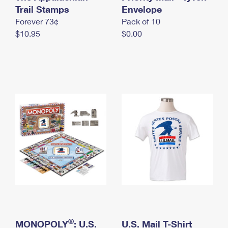
International Business Shipping
Trail Stamps
First-Class Mail International
Envelope
Money Orders
Forever 73¢
Pack of 10
Managing Business Mail
Filing an International Claim
Filing a Claim
$10.95
$0.00
USPS & Web Tools APIs
Requesting an International Refund
Requesting a Refund
Prices
®
MONOPOLY
: U.S.
U.S. Mail T-Shirt