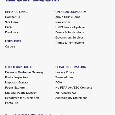
HELPFUL LINKS
ON ABOUT.USPS.COM
Contact Us
About USPS Home
Site Index
Newsroom
FAQs
USPS Service Updates
Feedback
Forms & Publications
Government Services
USPS JOBS
Rights & Permissions
Careers
OTHER USPS SITES
LEGAL INFORMATION
Business Customer Gateway
Privacy Policy
Postal Inspectors
Terms of Use
Inspector General
FOIA
Postal Explorer
No FEAR Act/EEO Contacts
National Postal Museum
Fair Chance Act
Resources for Developers
Accessibility Statement
PostalPro