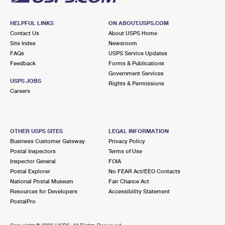
HELPFUL LINKS
ON ABOUT.USPS.COM
Contact Us
About USPS Home
Site Index
Newsroom
FAQs
USPS Service Updates
Feedback
Forms & Publications
Government Services
USPS JOBS
Rights & Permissions
Careers
OTHER USPS SITES
LEGAL INFORMATION
Business Customer Gateway
Privacy Policy
Postal Inspectors
Terms of Use
Inspector General
FOIA
Postal Explorer
No FEAR Act/EEO Contacts
National Postal Museum
Fair Chance Act
Resources for Developers
Accessibility Statement
PostalPro