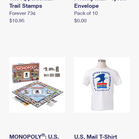
International Business Shipping
Trail Stamps
First-Class Mail International
Envelope
Money Orders
Forever 73¢
Pack of 10
Managing Business Mail
Filing an International Claim
Filing a Claim
$10.95
$0.00
USPS & Web Tools APIs
Requesting an International Refund
Requesting a Refund
Prices
®
MONOPOLY
: U.S.
U.S. Mail T-Shirt