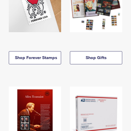
Shop Forever Stamps
Shop Gifts