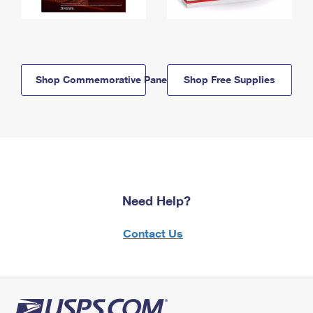
Shop Commemorative Panels
Shop Free Supplies
Need Help?
Contact Us