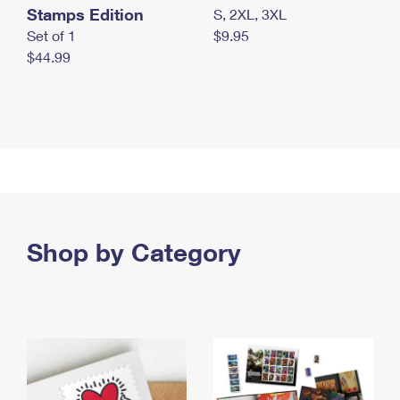
Stamps Edition
S, 2XL, 3XL
Set of 1
$9.95
$44.99
Shop by Category