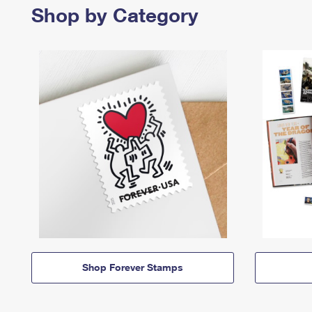
Shop by Category
Shop Forever Stamps