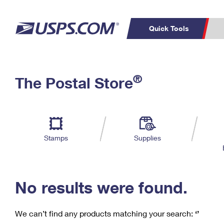
Quick Tools
C
Top Searches
®
The Postal Store
PO BOXES
PASSPORTS
Track a Package
Inf
P
Del
FREE BOXES
L
Stamps
Supplies
P
Schedule a
Calcula
Pickup
No results were found.
We can’t find any products matching your search:
‘’