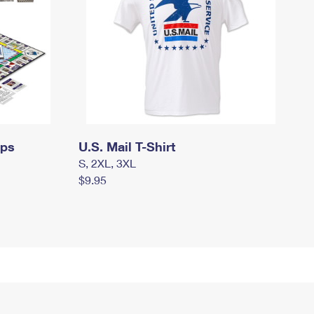
mps
U.S. Mail T-Shirt
S, 2XL, 3XL
$9.95