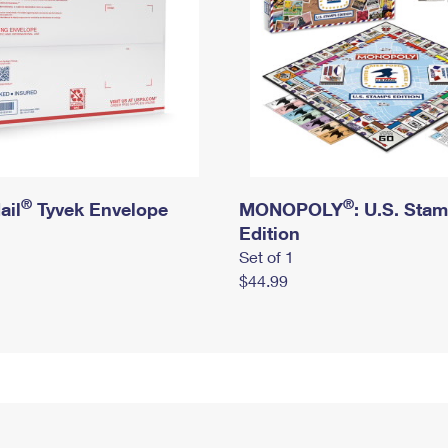
®
®
ail
Tyvek Envelope
MONOPOLY
: U.S. Sta
Edition
Set of 1
$44.99