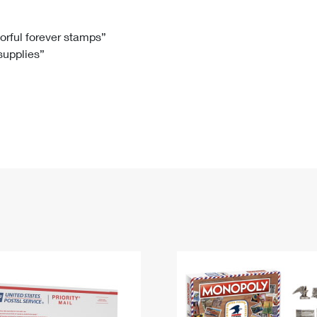
Tracking
Rent or Renew PO Box
Business Supplies
Renew a
Free Boxes
Click-N-Ship
Look Up
 Box
HS Codes
lorful forever stamps”
 supplies”
Transit Time Map