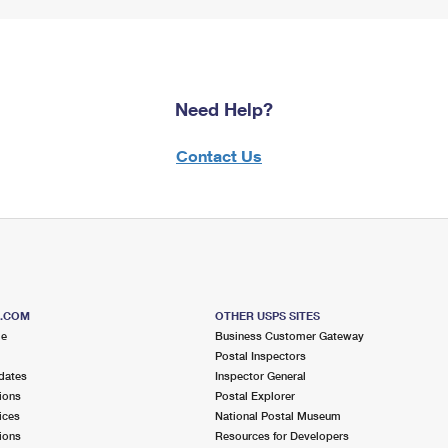
Need Help?
Contact Us
S.COM
OTHER USPS SITES
me
Business Customer Gateway
Postal Inspectors
dates
Inspector General
ions
Postal Explorer
ices
National Postal Museum
ions
Resources for Developers