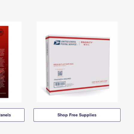
anels
Shop Free Supplies