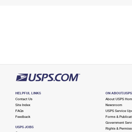
HELPFUL LINKS
ON ABOUT.USP
Contact Us
About USPS Ho
Site Index
Newsroom
FAQs
USPS Service Up
Feedback
Forms & Publicat
Government Serv
USPS JOBS
Rights & Permiss