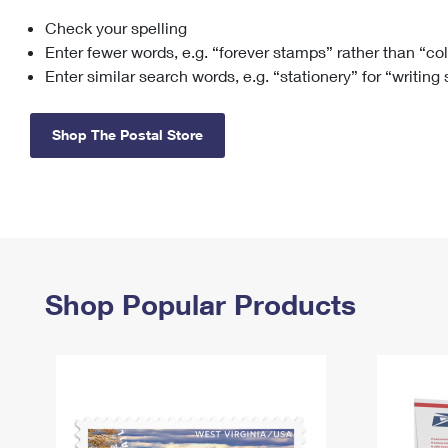
Check your spelling
Change My
Rent/
Address
PO
Enter fewer words, e.g. “forever stamps” rather than “co
Enter similar search words, e.g. “stationery” for “writing
Shop The Postal Store
Shop Popular Products