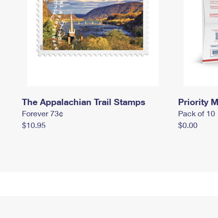
The Appalachian Trail Stamps
Priority M
Forever 73¢
Pack of 10
$10.95
$0.00