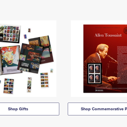
Shop Gifts
Shop Commemorative P