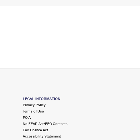
LEGAL INFORMATION
Privacy Policy
Terms of Use
FOIA
No FEAR Act/EEO Contacts
Fair Chance Act
Accessibility Statement