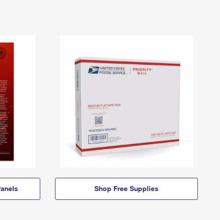
anels
Shop Free Supplies