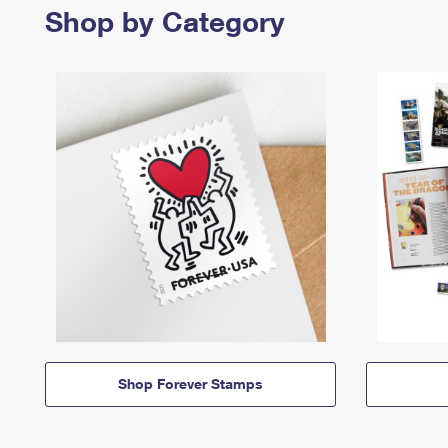
Shop by Category
Shop Forever Stamps