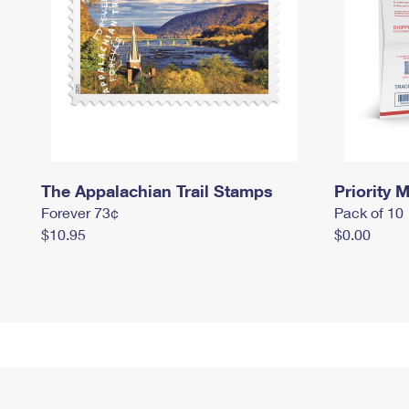
The Appalachian Trail Stamps
Priority M
Forever 73¢
Pack of 10
$10.95
$0.00