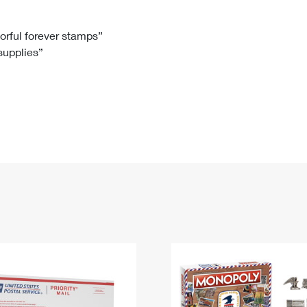
Tracking
Rent or Renew PO Box
Business Supplies
Renew a
Free Boxes
Click-N-Ship
Look Up
 Box
HS Codes
lorful forever stamps”
 supplies”
Transit Time Map