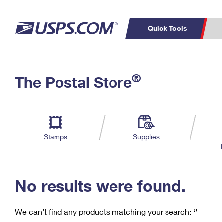
Quick Tools
C
Top Searches
®
The Postal Store
PO BOXES
PASSPORTS
Track a Package
Inf
P
Del
FREE BOXES
L
Stamps
Supplies
P
Schedule a
Calcula
Pickup
No results were found.
We can’t find any products matching your search:
‘’