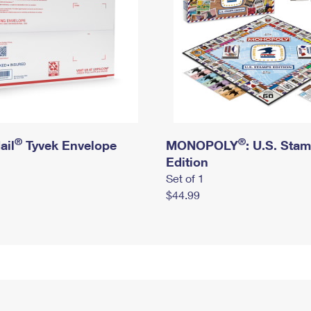
®
®
ail
Tyvek Envelope
MONOPOLY
: U.S. Sta
Edition
Set of 1
$44.99