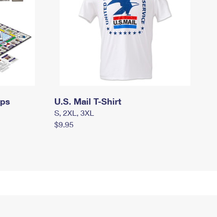
mps
U.S. Mail T-Shirt
S, 2XL, 3XL
$9.95