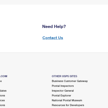
Need Help?
Contact Us
S.COM
OTHER USPS SITES
me
Business Customer Gateway
Postal Inspectors
dates
Inspector General
ions
Postal Explorer
ices
National Postal Museum
ions
Resources for Developers