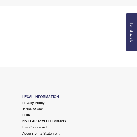
Feedback
LEGAL INFORMATION
Privacy Policy
Terms of Use
FOIA
No FEAR Act/EEO Contacts
Fair Chance Act
Accessibility Statement