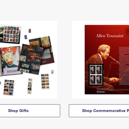
Shop Gifts
Shop Commemorative P