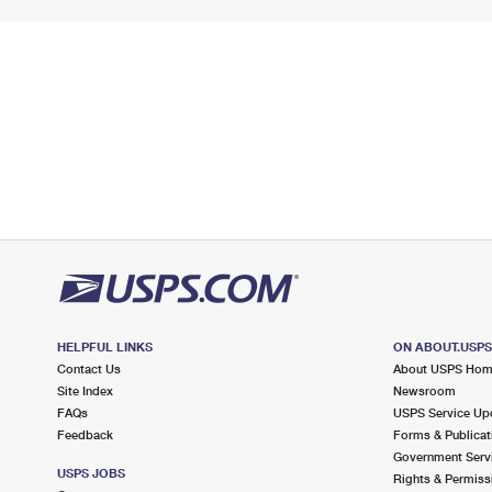
HELPFUL LINKS
ON ABOUT.USP
Contact Us
About USPS Ho
Site Index
Newsroom
FAQs
USPS Service Up
Feedback
Forms & Publicat
Government Serv
USPS JOBS
Rights & Permiss