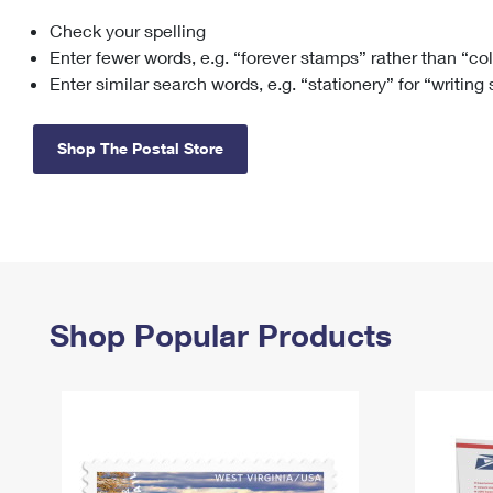
Check your spelling
Change My
Rent/
Address
PO
Enter fewer words, e.g. “forever stamps” rather than “co
Enter similar search words, e.g. “stationery” for “writing
Shop The Postal Store
Shop Popular Products