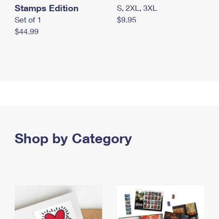
Stamps Edition
S, 2XL, 3XL
Set of 1
$9.95
$44.99
Shop by Category