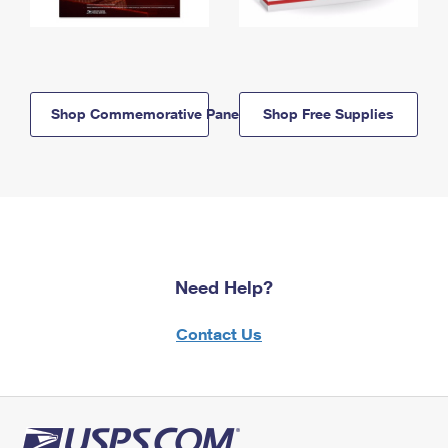
Shop Commemorative Panels
Shop Free Supplies
Need Help?
Contact Us