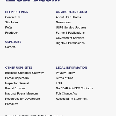
HELPFUL LINKS
ON ABOUT.USPS.COM
Contact Us
About USPS Home
Site Index
Newsroom
FAQs
USPS Service Updates
Feedback
Forms & Publications
Government Services
USPS JOBS
Rights & Permissions
Careers
OTHER USPS SITES
LEGAL INFORMATION
Business Customer Gateway
Privacy Policy
Postal Inspectors
Terms of Use
Inspector General
FOIA
Postal Explorer
No FEAR Act/EEO Contacts
National Postal Museum
Fair Chance Act
Resources for Developers
Accessibility Statement
PostalPro