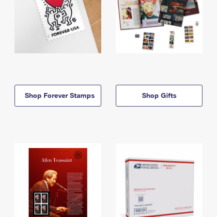
Shop Forever Stamps
Shop Gifts