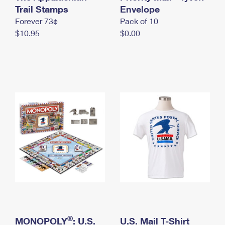
International Business Shipping
Trail Stamps
First-Class Mail International
Envelope
Money Orders
Forever 73¢
Pack of 10
Managing Business Mail
Filing an International Claim
Filing a Claim
$10.95
$0.00
USPS & Web Tools APIs
Requesting an International Refund
Requesting a Refund
Prices
®
MONOPOLY
: U.S.
U.S. Mail T-Shirt