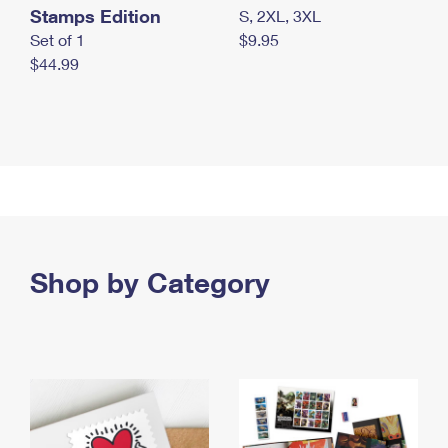
Stamps Edition
S, 2XL, 3XL
Set of 1
$9.95
$44.99
Shop by Category