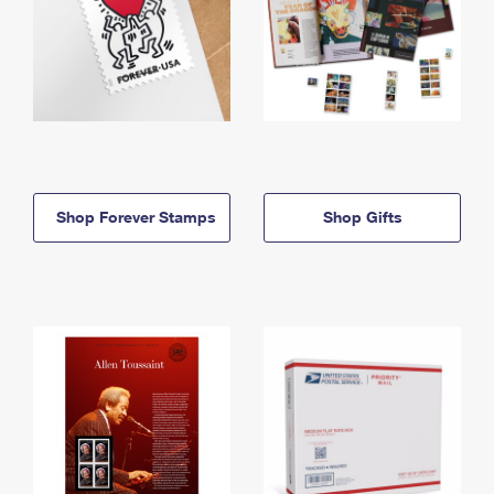
Shop Forever Stamps
Shop Gifts