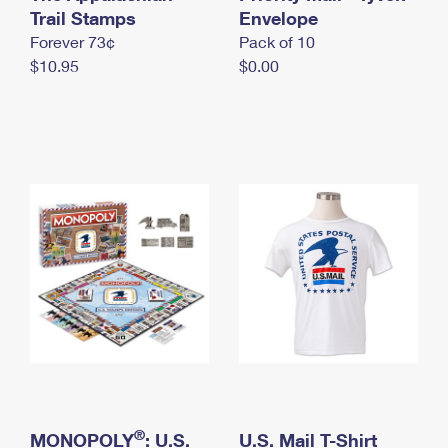
International Business Shipping
Trail Stamps
First-Class Mail International
Envelope
Money Orders
Forever 73¢
Pack of 10
Managing Business Mail
Filing an International Claim
Filing a Claim
$10.95
$0.00
USPS & Web Tools APIs
Requesting an International Refund
Requesting a Refund
Prices
®
MONOPOLY
: U.S.
U.S. Mail T-Shirt