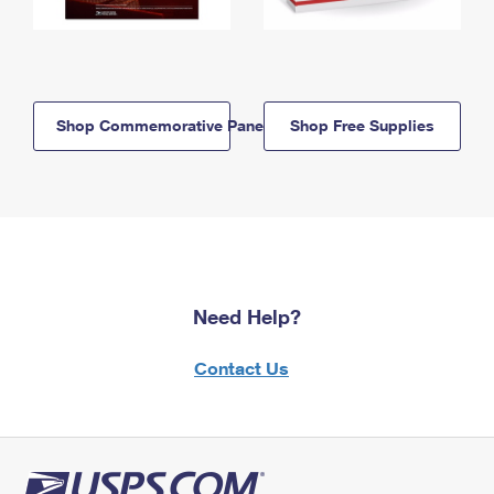
Shop Commemorative Panels
Shop Free Supplies
Need Help?
Contact Us