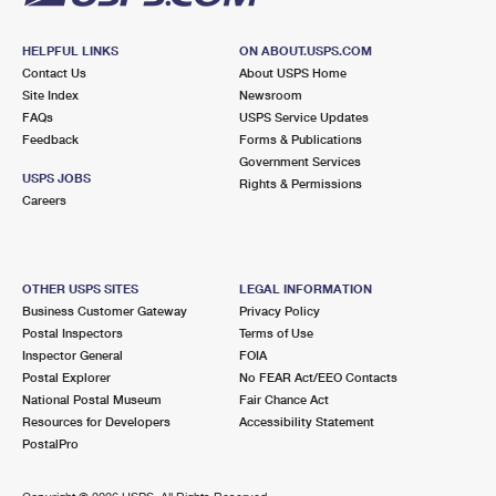
HELPFUL LINKS
ON ABOUT.USPS.COM
Contact Us
About USPS Home
Site Index
Newsroom
FAQs
USPS Service Updates
Feedback
Forms & Publications
Government Services
USPS JOBS
Rights & Permissions
Careers
OTHER USPS SITES
LEGAL INFORMATION
Business Customer Gateway
Privacy Policy
Postal Inspectors
Terms of Use
Inspector General
FOIA
Postal Explorer
No FEAR Act/EEO Contacts
National Postal Museum
Fair Chance Act
Resources for Developers
Accessibility Statement
PostalPro