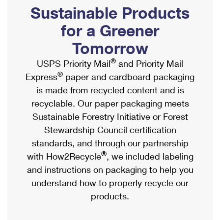
PO Boxes
Customized Direct Mail
Sustainable Products
Ship to USPS Smart Locker
Shipping Internationally Online
Mailbox Guidelines
Political Mail
for a Greener
Label Broker
International Insurance & Extra Services
Mail for the Deceased
Tomorrow
Promotions & Incentives
Custom Mail, Cards, & Envelopes
Completing Customs Forms
®
USPS Priority Mail
and Priority Mail
Informed Delivery Marketing
Postage Prices
®
Express
paper and cardboard packaging
Military & Diplomatic Mail
USPS Connect
is made from recycled content and is
Mail & Shipping Services
Sending Money Abroad
recyclable. Our paper packaging meets
eCommerce
Priority Mail Express
Sustainable Forestry Initiative or Forest
Passports
Local
Stewardship Council certification
Priority Mail
Comparing International Shipping
standards, and through our partnership
Postage Options
Services
USPS Ground Advantage
®
with How2Recycle
, we included labeling
Verifying Postage
Priority Mail Express International
and instructions on packaging to help you
First-Class Mail
understand how to properly recycle our
Returns Services
Priority Mail International
Military & Diplomatic Mail
products.
Label Broker for Business
First-Class Package International Service
Redirecting a Package