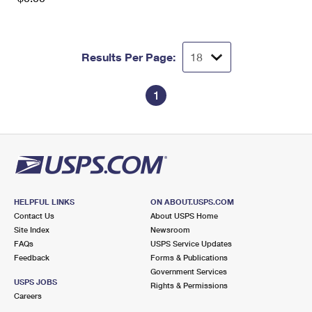
Results Per Page:
1
HELPFUL LINKS
ON ABOUT.USPS.COM
Contact Us
About USPS Home
Site Index
Newsroom
FAQs
USPS Service Updates
Feedback
Forms & Publications
Government Services
USPS JOBS
Rights & Permissions
Careers