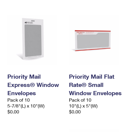
International Business Shipping
First-Class Mail International
Money Orders
Managing Business Mail
Filing an International Claim
Filing a Claim
USPS & Web Tools APIs
Requesting an International Refund
Requesting a Refund
Prices
Priority Mail
Priority Mail Flat
Express® Window
Rate® Small
Envelopes
Window Envelopes
Pack of 10
Pack of 10
5-7/8"(L) x 10"(W)
10"(L) x 5"(W)
$0.00
$0.00