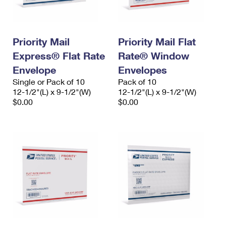
Priority Mail
Priority Mail Flat
Express® Flat Rate
Rate® Window
Envelope
Envelopes
Single or Pack of 10
Pack of 10
12-1/2"(L) x 9-1/2"(W)
12-1/2"(L) x 9-1/2"(W)
$0.00
$0.00