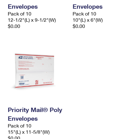
Envelopes
Envelopes
Pack of 10
Pack of 10
12-1/2"(L) x 9-1/2"(W)
10"(L) x 6"(W)
$0.00
$0.00
Priority Mail® Poly
Envelopes
Pack of 10
15"(L) x 11-5/8"(W)
$0.00