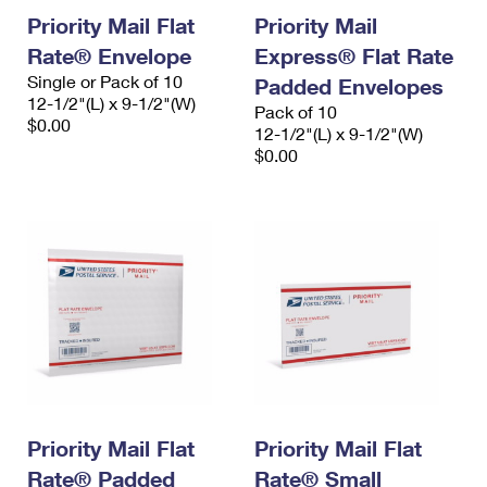
Priority Mail Flat
Priority Mail
Rate® Envelope
Express® Flat Rate
Single or Pack of 10
Padded Envelopes
12-1/2"(L) x 9-1/2"(W)
Pack of 10
$0.00
12-1/2"(L) x 9-1/2"(W)
$0.00
Priority Mail Flat
Priority Mail Flat
Rate® Padded
Rate® Small