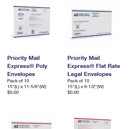
Priority Mail
Priority Mail
Express® Poly
Express® Flat Rate
Envelopes
Legal Envelopes
Pack of 10
Pack of 10
15"(L) x 11-5/8"(W)
15"(L) x 9-1/2"(W)
$0.00
$0.00