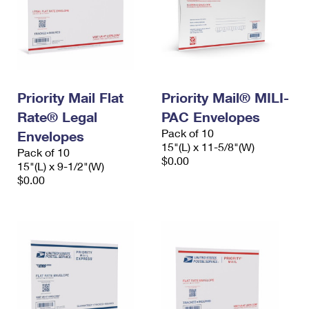
Priority Mail Flat
Priority Mail® MILI-
Rate® Legal
PAC Envelopes
Pack of 10
Envelopes
15"(L) x 11-5/8"(W)
Pack of 10
$0.00
15"(L) x 9-1/2"(W)
$0.00