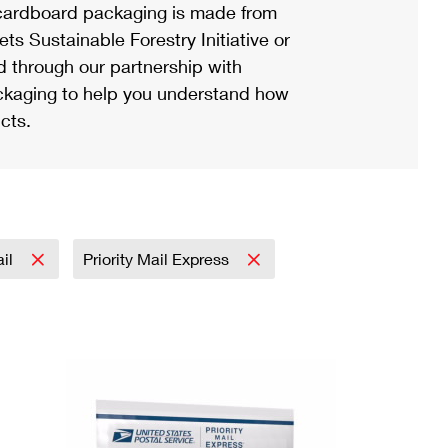
ardboard packaging is made from
s Sustainable Forestry Initiative or
d through our partnership with
ackaging to help you understand how
cts.
ail
Priority Mail Express