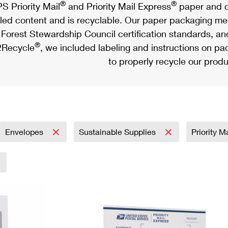
®
®
S Priority Mail
and Priority Mail Express
paper and c
led content and is recyclable. Our paper packaging meet
Forest Stewardship Council certification standards, an
®
Recycle
, we included labeling and instructions on p
to properly recycle our produ
Envelopes
Sustainable Supplies
Priority M