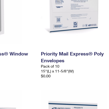
ress® Window
Priority Mail Express® Poly
Envelopes
Pack of 10
15"(L) x 11-5/8"(W)
$0.00