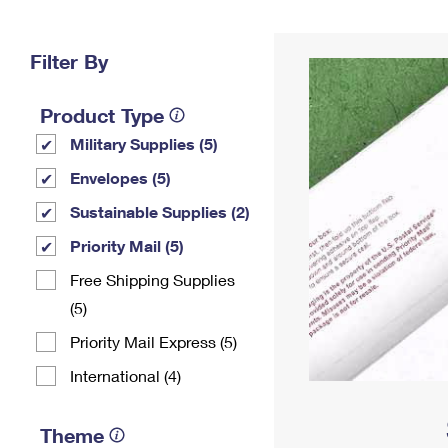
Change My
Rent/
Address
PO
Filter By
Product Type
Military Supplies (5)
Envelopes (5)
Sustainable Supplies (2)
Priority Mail (5)
Free Shipping Supplies
(5)
Priority Mail Express (5)
International (4)
Theme