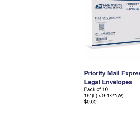
Priority Mail Expr
Legal Envelopes
Pack of 10
15"(L) x 9-1/2"(W)
$0.00