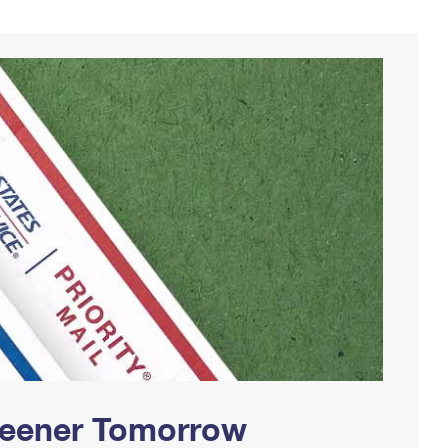
Greener Tomorrow