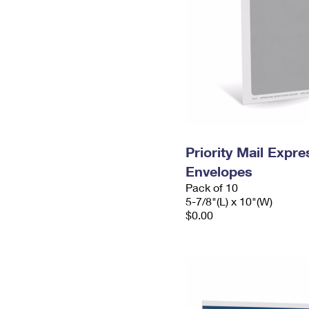
Priority Mail Exp
Envelopes
Pack of 10
5-7/8"(L) x 10"(W)
$0.00