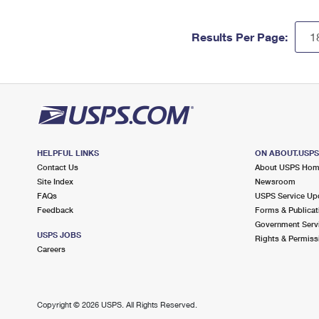
Results Per Page:
HELPFUL LINKS
ON ABOUT.USP
Contact Us
About USPS Ho
Site Index
Newsroom
FAQs
USPS Service Up
Feedback
Forms & Publicat
Government Serv
USPS JOBS
Rights & Permiss
Careers
Copyright ©
2026 USPS. All Rights Reserved.