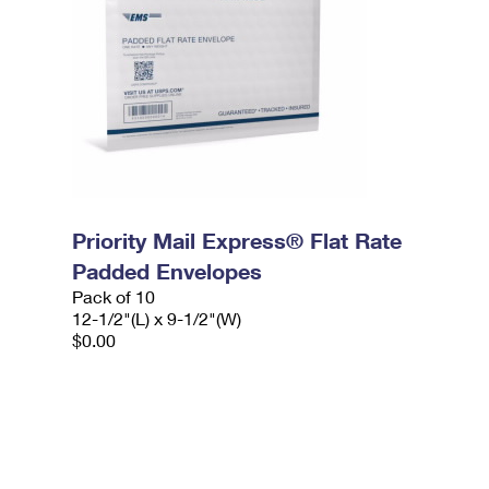
Priority Mail Express® Flat Rate
Padded Envelopes
Pack of 10
12-1/2"(L) x 9-1/2"(W)
$0.00