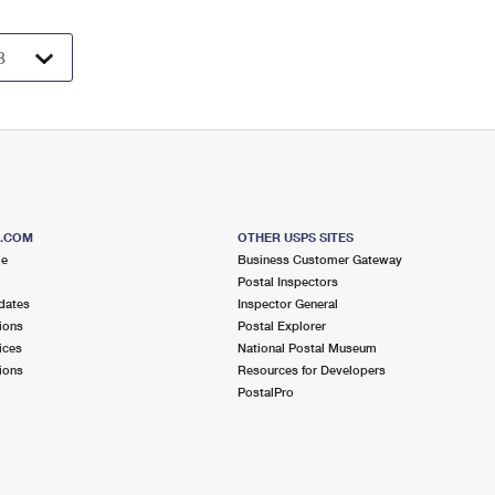
S.COM
OTHER USPS SITES
me
Business Customer Gateway
Postal Inspectors
dates
Inspector General
ions
Postal Explorer
ices
National Postal Museum
ions
Resources for Developers
PostalPro