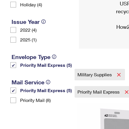
USP
Holiday (4)
recyc
Issue Year
How2
2022 (4)
2025 (1)
Envelope Type
Priority Mail Express (5)
Military Supplies
Mail Service
Priority Mail Express (5)
Priority Mail Express
Priority Mail (8)