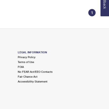
Feedback
1
LEGAL INFORMATION
Privacy Policy
Terms of Use
FOIA
No FEAR Act/EEO Contacts
Fair Chance Act
Accessibility Statement