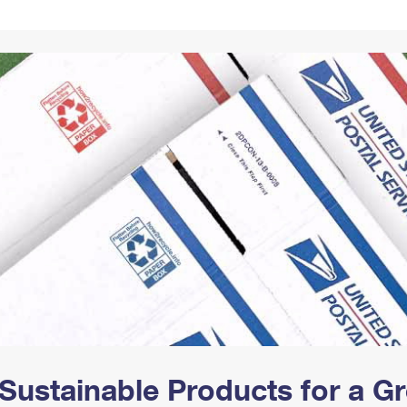
Tracking
Rent or Renew PO Box
Business Supplies
Renew a
Free Boxes
Click-N-Ship
Look Up
 Box
HS Codes
Transit Time Map
Sustainable Products for a 