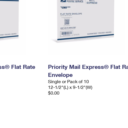
ess® Flat Rate
Priority Mail Express® Flat R
Envelope
Single or Pack of 10
12-1/2"(L) x 9-1/2"(W)
$0.00