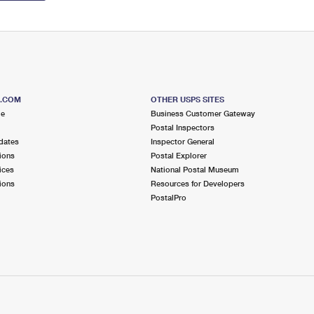
S.COM
OTHER USPS SITES
me
Business Customer Gateway
Postal Inspectors
dates
Inspector General
ions
Postal Explorer
ices
National Postal Museum
ions
Resources for Developers
PostalPro