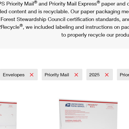
®
®
S Priority Mail
and Priority Mail Express
paper and c
led content and is recyclable. Our paper packaging meet
Forest Stewardship Council certification standards, an
®
Recycle
, we included labeling and instructions on p
to properly recycle our produ
Envelopes
Priority Mail
2025
Prio