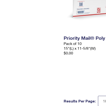
Priority Mail® Pol
Pack of 10
15"(L) x 11-5/8"(W)
$0.00
Results Per Page: