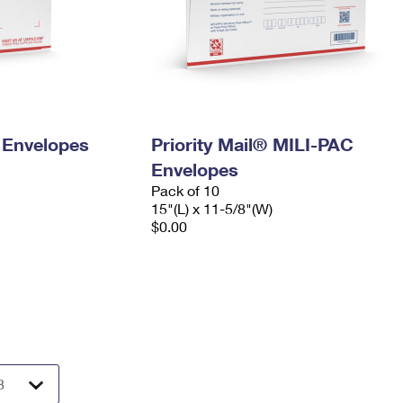
y Envelopes
Priority Mail® MILI-PAC
Envelopes
Pack of 10
15"(L) x 11-5/8"(W)
$0.00