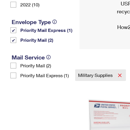
USP
2022 (10)
recyc
Envelope Type
How2
Priority Mail Express (1)
Priority Mail (2)
Mail Service
Priority Mail (2)
Military Supplies
Priority Mail Express (1)