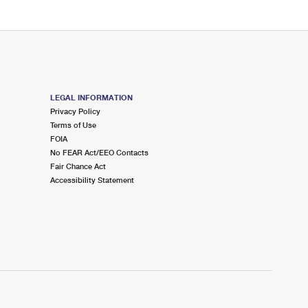
LEGAL INFORMATION
Privacy Policy
Terms of Use
FOIA
No FEAR Act/EEO Contacts
Fair Chance Act
Accessibility Statement