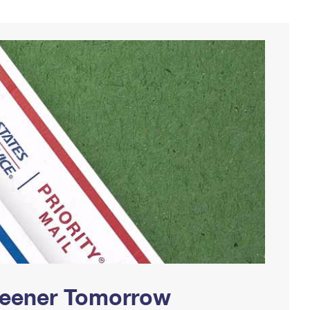
Greener Tomorrow