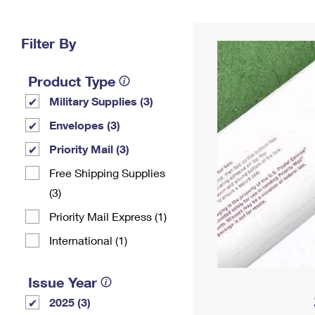
Change My
Rent/
Address
PO
Filter By
Product Type
Military Supplies (3)
Envelopes (3)
Priority Mail (3)
Free Shipping Supplies
(3)
Priority Mail Express (1)
International (1)
Issue Year
2025 (3)