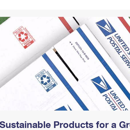
Tracking
Rent or Renew PO Box
Business Supplies
Renew a
Free Boxes
Click-N-Ship
Look Up
 Box
HS Codes
Transit Time Map
Sustainable Products for a 