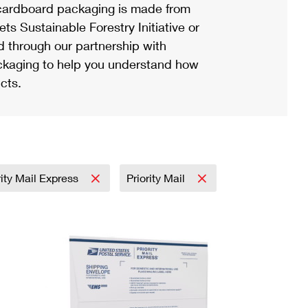
ardboard packaging is made from
s Sustainable Forestry Initiative or
d through our partnership with
ackaging to help you understand how
cts.
rity Mail Express
Priority Mail