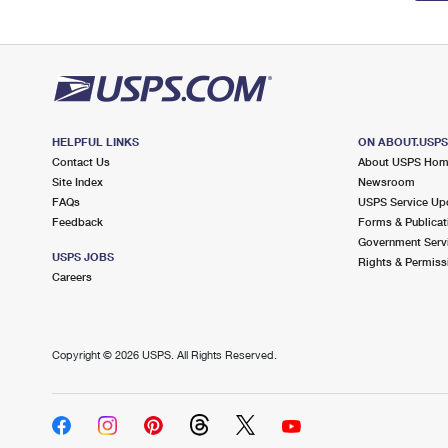
HELPFUL LINKS
ON ABOUT.USP
Contact Us
About USPS Ho
Site Index
Newsroom
FAQs
USPS Service Up
Feedback
Forms & Publicat
Government Serv
USPS JOBS
Rights & Permiss
Careers
Copyright ©
2026 USPS. All Rights Reserved.