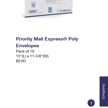
Priority Mail Express® Poly
Envelopes
Pack of 10
15"(L) x 11-5/8"(W)
$0.00
Feedback
1