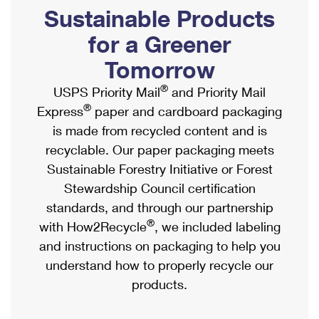
PO Boxes
Customized Direct Mail
Sustainable Products
Ship to USPS Smart Locker
Shipping Internationally Online
Mailbox Guidelines
Political Mail
for a Greener
Label Broker
International Insurance & Extra Services
Mail for the Deceased
Tomorrow
Promotions & Incentives
Custom Mail, Cards, & Envelopes
Completing Customs Forms
®
USPS Priority Mail
and Priority Mail
Informed Delivery Marketing
Postage Prices
®
Express
paper and cardboard packaging
Military & Diplomatic Mail
USPS Connect
is made from recycled content and is
Mail & Shipping Services
Sending Money Abroad
recyclable. Our paper packaging meets
eCommerce
Priority Mail Express
Sustainable Forestry Initiative or Forest
Passports
Local
Stewardship Council certification
Priority Mail
Comparing International Shipping
standards, and through our partnership
Postage Options
Services
USPS Ground Advantage
®
with How2Recycle
, we included labeling
Verifying Postage
Priority Mail Express International
and instructions on packaging to help you
First-Class Mail
understand how to properly recycle our
Returns Services
Priority Mail International
Military & Diplomatic Mail
products.
Label Broker for Business
First-Class Package International Service
Redirecting a Package