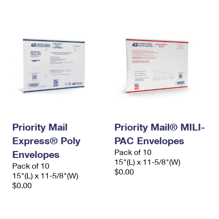
International Business Shipping
First-Class Mail International
Money Orders
Managing Business Mail
Filing an International Claim
Filing a Claim
USPS & Web Tools APIs
Requesting an International Refund
Requesting a Refund
Prices
Priority Mail
Priority Mail® MILI-
Express® Poly
PAC Envelopes
Pack of 10
Envelopes
15"(L) x 11-5/8"(W)
Pack of 10
$0.00
15"(L) x 11-5/8"(W)
$0.00