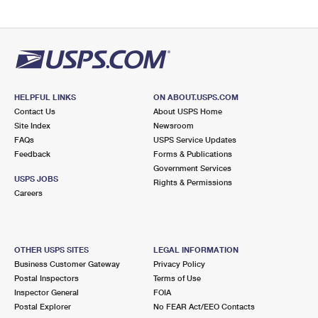
HELPFUL LINKS
ON ABOUT.USPS.COM
Contact Us
About USPS Home
Site Index
Newsroom
FAQs
USPS Service Updates
Feedback
Forms & Publications
Government Services
USPS JOBS
Rights & Permissions
Careers
OTHER USPS SITES
LEGAL INFORMATION
Business Customer Gateway
Privacy Policy
Postal Inspectors
Terms of Use
Inspector General
FOIA
Postal Explorer
No FEAR Act/EEO Contacts