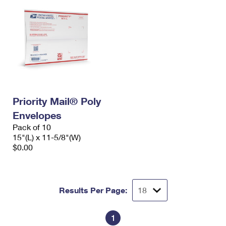
Priority Mail® Poly
Envelopes
Pack of 10
15"(L) x 11-5/8"(W)
$0.00
Results Per Page:
1