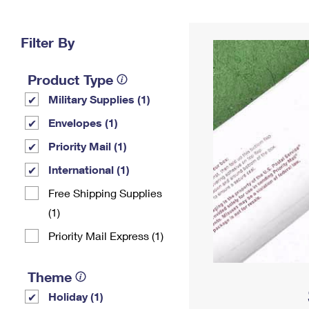
Change My
Rent/
Address
PO
Filter By
Product Type
Military Supplies (1)
Envelopes (1)
Priority Mail (1)
International (1)
Free Shipping Supplies
(1)
Priority Mail Express (1)
Theme
Holiday (1)