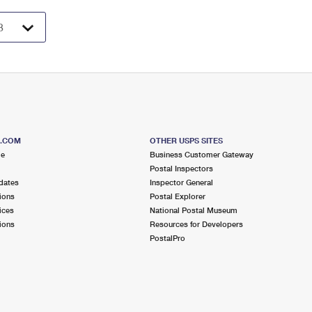
S.COM
OTHER USPS SITES
me
Business Customer Gateway
Postal Inspectors
dates
Inspector General
ions
Postal Explorer
ices
National Postal Museum
ions
Resources for Developers
PostalPro