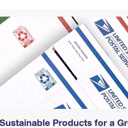
Tracking
Rent or Renew PO Box
Business Supplies
Renew a
Free Boxes
Click-N-Ship
Look Up
 Box
HS Codes
Transit Time Map
Sustainable Products for a 