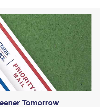
Greener Tomorrow