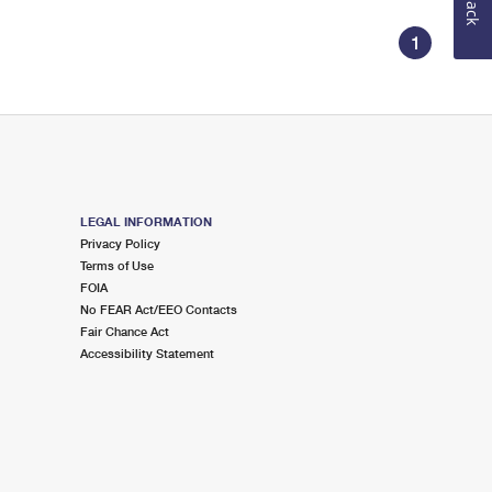
1
LEGAL INFORMATION
Privacy Policy
Terms of Use
FOIA
No FEAR Act/EEO Contacts
Fair Chance Act
Accessibility Statement