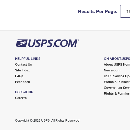
Results Per Page:
HELPFUL LINKS
ON ABOUT.USP
Contact Us
About USPS Ho
Site Index
Newsroom
FAQs
USPS Service Up
Feedback
Forms & Publicat
Government Serv
USPS JOBS
Rights & Permiss
Careers
Copyright ©
2026 USPS. All Rights Reserved.