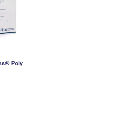
ess® Poly