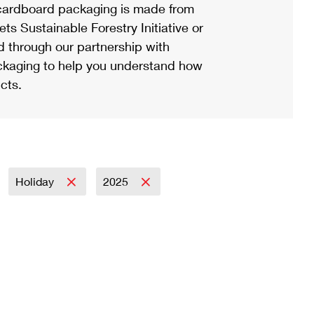
ardboard packaging is made from
s Sustainable Forestry Initiative or
d through our partnership with
ackaging to help you understand how
cts.
Holiday
2025