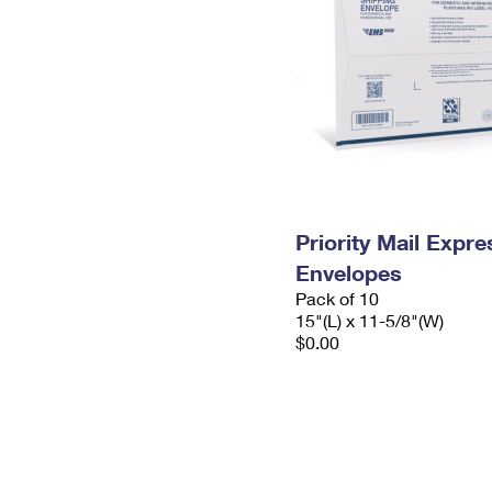
Priority Mail Expr
Envelopes
Pack of 10
15"(L) x 11-5/8"(W)
$0.00