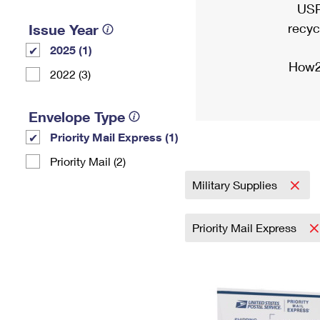
USP
recyc
Issue Year
2025 (1)
How2
2022 (3)
Envelope Type
Priority Mail Express (1)
Priority Mail (2)
Military Supplies
Priority Mail Express