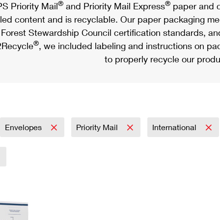
®
®
S Priority Mail
and Priority Mail Express
paper and c
led content and is recyclable. Our paper packaging meet
Forest Stewardship Council certification standards, an
®
Recycle
, we included labeling and instructions on p
to properly recycle our produ
Envelopes
Priority Mail
International