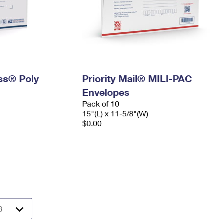
ess® Poly
Priority Mail® MILI-PAC
Envelopes
Pack of 10
15"(L) x 11-5/8"(W)
$0.00