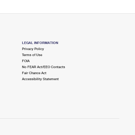
LEGAL INFORMATION
Privacy Policy
Terms of Use
FOIA
No FEAR Act/EEO Contacts
Fair Chance Act
Accessibility Statement