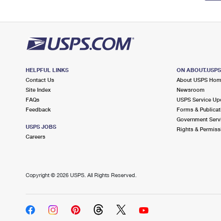
HELPFUL LINKS
ON ABOUT.USP
Contact Us
About USPS Ho
Site Index
Newsroom
FAQs
USPS Service Up
Feedback
Forms & Publicat
Government Serv
USPS JOBS
Rights & Permiss
Careers
Copyright ©
2026 USPS. All Rights Reserved.