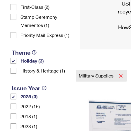
USP
First-Class (2)
recyc
Stamp Ceremony
Mementos (1)
How2
Priority Mail Express (1)
Theme
Holiday (3)
History & Heritage (1)
Military Supplies
Issue Year
2025 (3)
2022 (15)
2018 (1)
2023 (1)