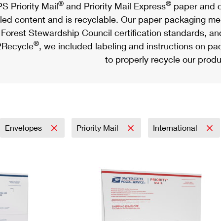
®
®
S Priority Mail
and Priority Mail Express
paper and c
led content and is recyclable. Our paper packaging meet
Forest Stewardship Council certification standards, an
®
Recycle
, we included labeling and instructions on p
to properly recycle our produ
Envelopes
Priority Mail
International