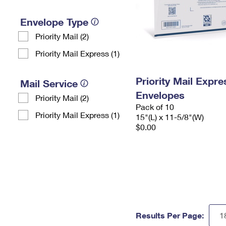
Envelope Type
Priority Mail (2)
Priority Mail Express (1)
Priority Mail Expr
Mail Service
Envelopes
Priority Mail (2)
Pack of 10
Priority Mail Express (1)
15"(L) x 11-5/8"(W)
$0.00
Results Per Page: