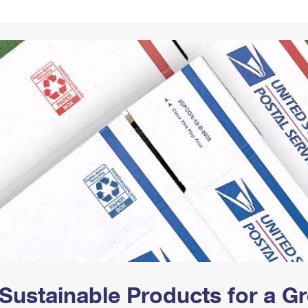
Tracking
Rent or Renew PO Box
Business Supplies
Renew a
Free Boxes
Click-N-Ship
Look Up
 Box
HS Codes
Transit Time Map
Sustainable Products for a 