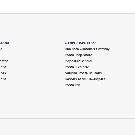
S.COM
OTHER USPS SITES
me
Business Customer Gateway
Postal Inspectors
dates
Inspector General
ions
Postal Explorer
ices
National Postal Museum
ions
Resources for Developers
PostalPro