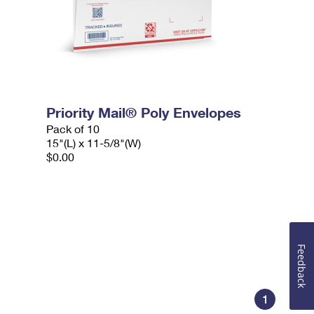
Priority Mail® Poly Envelopes
Pack of 10
15"(L) x 11-5/8"(W)
$0.00
Feedback
1