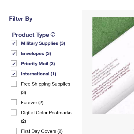
Change My
Rent/
Address
PO
Filter By
Product Type
Military Supplies (3)
Envelopes (3)
Priority Mail (3)
International (1)
Free Shipping Supplies
(3)
Forever (2)
Digital Color Postmarks
(2)
First Day Covers (2)