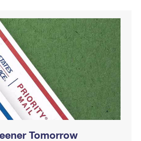
Greener Tomorrow