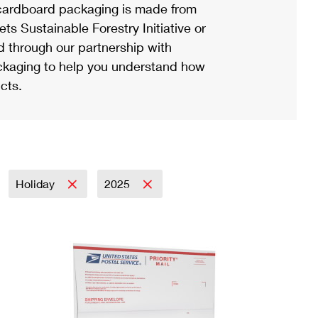
ardboard packaging is made from
s Sustainable Forestry Initiative or
d through our partnership with
ackaging to help you understand how
cts.
Holiday
2025