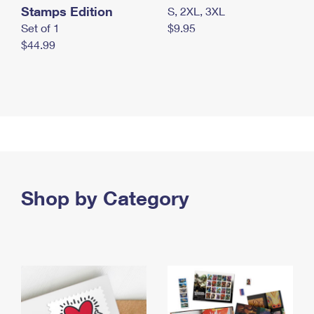
Stamps Edition
S, 2XL, 3XL
Set of 1
$9.95
$44.99
Shop by Category