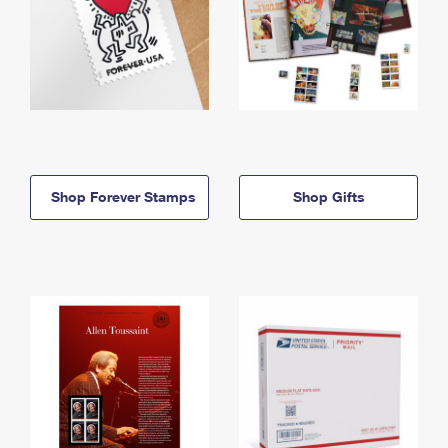
Shop Forever Stamps
Shop Gifts