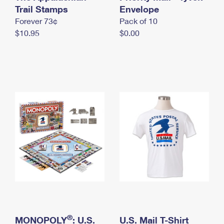
International Business Shipping
Trail Stamps
First-Class Mail International
Envelope
Money Orders
Forever 73¢
Pack of 10
Managing Business Mail
Filing an International Claim
Filing a Claim
$10.95
$0.00
USPS & Web Tools APIs
Requesting an International Refund
Requesting a Refund
Prices
®
MONOPOLY
: U.S.
U.S. Mail T-Shirt