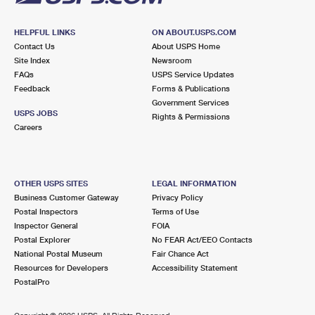
HELPFUL LINKS
ON ABOUT.USPS.COM
Contact Us
About USPS Home
Site Index
Newsroom
FAQs
USPS Service Updates
Feedback
Forms & Publications
Government Services
USPS JOBS
Rights & Permissions
Careers
OTHER USPS SITES
LEGAL INFORMATION
Business Customer Gateway
Privacy Policy
Postal Inspectors
Terms of Use
Inspector General
FOIA
Postal Explorer
No FEAR Act/EEO Contacts
National Postal Museum
Fair Chance Act
Resources for Developers
Accessibility Statement
PostalPro