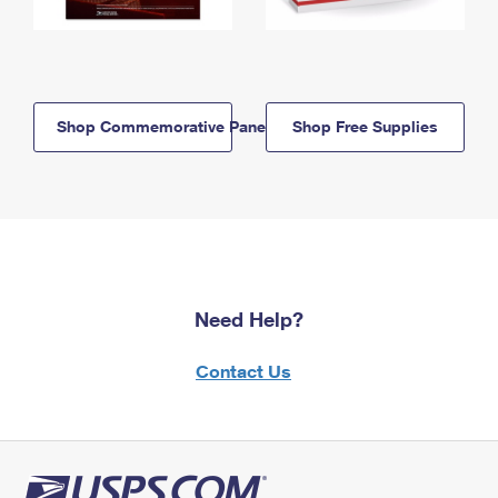
Shop Commemorative Panels
Shop Free Supplies
Need Help?
Contact Us