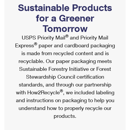
PO Boxes
Customized Direct Mail
Sustainable Products
Ship to USPS Smart Locker
Shipping Internationally Online
Mailbox Guidelines
Political Mail
for a Greener
Label Broker
International Insurance & Extra Services
Mail for the Deceased
Tomorrow
Promotions & Incentives
Custom Mail, Cards, & Envelopes
Completing Customs Forms
®
USPS Priority Mail
and Priority Mail
Informed Delivery Marketing
Postage Prices
®
Express
paper and cardboard packaging
Military & Diplomatic Mail
USPS Connect
is made from recycled content and is
Mail & Shipping Services
Sending Money Abroad
recyclable. Our paper packaging meets
eCommerce
Priority Mail Express
Sustainable Forestry Initiative or Forest
Passports
Local
Stewardship Council certification
Priority Mail
Comparing International Shipping
standards, and through our partnership
Postage Options
Services
USPS Ground Advantage
®
with How2Recycle
, we included labeling
Verifying Postage
Priority Mail Express International
and instructions on packaging to help you
First-Class Mail
understand how to properly recycle our
Returns Services
Priority Mail International
Military & Diplomatic Mail
products.
Label Broker for Business
First-Class Package International Service
Redirecting a Package