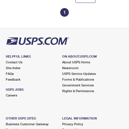
1
HELPFUL LINKS
ON ABOUT.USPS.COM
Contact Us
About USPS Home
Site Index
Newsroom
FAQs
USPS Service Updates
Feedback
Forms & Publications
Government Services
USPS JOBS
Rights & Permissions
Careers
OTHER USPS SITES
LEGAL INFORMATION
Business Customer Gateway
Privacy Policy