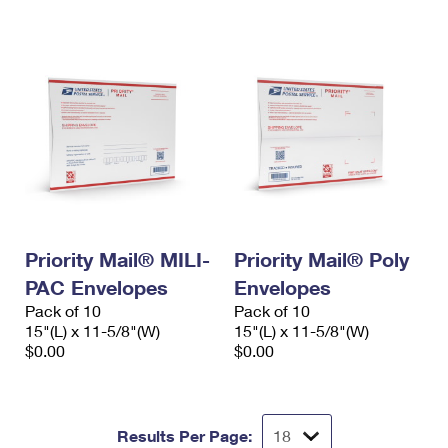
International Business Shipping
First-Class Mail International
Money Orders
Managing Business Mail
Filing an International Claim
Filing a Claim
USPS & Web Tools APIs
Requesting an International Refund
Requesting a Refund
Prices
Priority Mail® MILI-
Priority Mail® Poly
PAC Envelopes
Envelopes
Pack of 10
Pack of 10
15"(L) x 11-5/8"(W)
15"(L) x 11-5/8"(W)
$0.00
$0.00
Results Per Page: