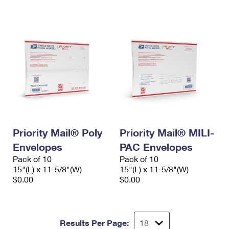
International Business Shipping
First-Class Mail International
Money Orders
Managing Business Mail
Filing an International Claim
Filing a Claim
USPS & Web Tools APIs
Requesting an International Refund
Requesting a Refund
Prices
Priority Mail® Poly
Priority Mail® MILI-
Envelopes
PAC Envelopes
Pack of 10
Pack of 10
15"(L) x 11-5/8"(W)
15"(L) x 11-5/8"(W)
$0.00
$0.00
Results Per Page: