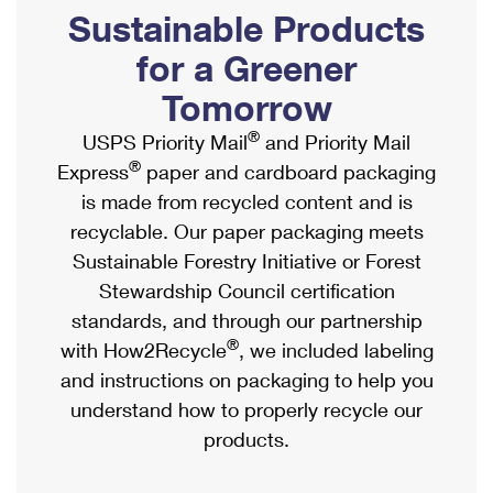
PO Boxes
Customized Direct Mail
Sustainable Products
Ship to USPS Smart Locker
Shipping Internationally Online
Mailbox Guidelines
Political Mail
for a Greener
Label Broker
International Insurance & Extra Services
Mail for the Deceased
Tomorrow
Promotions & Incentives
Custom Mail, Cards, & Envelopes
Completing Customs Forms
®
USPS Priority Mail
and Priority Mail
Informed Delivery Marketing
Postage Prices
®
Express
paper and cardboard packaging
Military & Diplomatic Mail
USPS Connect
is made from recycled content and is
Mail & Shipping Services
Sending Money Abroad
recyclable. Our paper packaging meets
eCommerce
Priority Mail Express
Sustainable Forestry Initiative or Forest
Passports
Local
Stewardship Council certification
Priority Mail
Comparing International Shipping
standards, and through our partnership
Postage Options
Services
USPS Ground Advantage
®
with How2Recycle
, we included labeling
Verifying Postage
Priority Mail Express International
and instructions on packaging to help you
First-Class Mail
understand how to properly recycle our
Returns Services
Priority Mail International
Military & Diplomatic Mail
products.
Label Broker for Business
First-Class Package International Service
Redirecting a Package