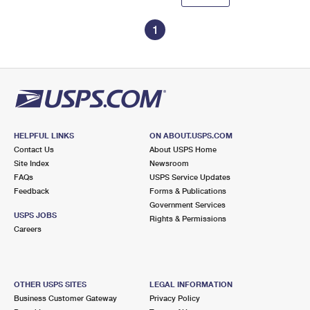
1
HELPFUL LINKS
ON ABOUT.USPS.COM
Contact Us
About USPS Home
Site Index
Newsroom
FAQs
USPS Service Updates
Feedback
Forms & Publications
Government Services
USPS JOBS
Rights & Permissions
Careers
OTHER USPS SITES
LEGAL INFORMATION
Business Customer Gateway
Privacy Policy