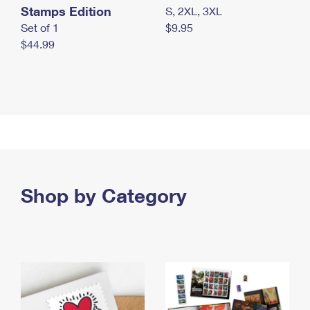
Stamps Edition
S, 2XL, 3XL
Set of 1
$9.95
$44.99
Shop by Category