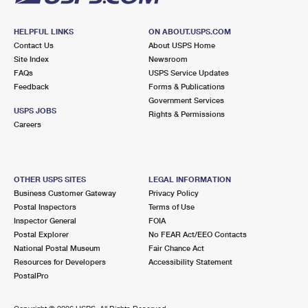
HELPFUL LINKS
ON ABOUT.USPS.COM
Contact Us
About USPS Home
Site Index
Newsroom
FAQs
USPS Service Updates
Feedback
Forms & Publications
Government Services
USPS JOBS
Rights & Permissions
Careers
OTHER USPS SITES
LEGAL INFORMATION
Business Customer Gateway
Privacy Policy
Postal Inspectors
Terms of Use
Inspector General
FOIA
Postal Explorer
No FEAR Act/EEO Contacts
National Postal Museum
Fair Chance Act
Resources for Developers
Accessibility Statement
PostalPro