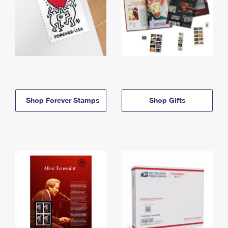
Shop Forever Stamps
Shop Gifts