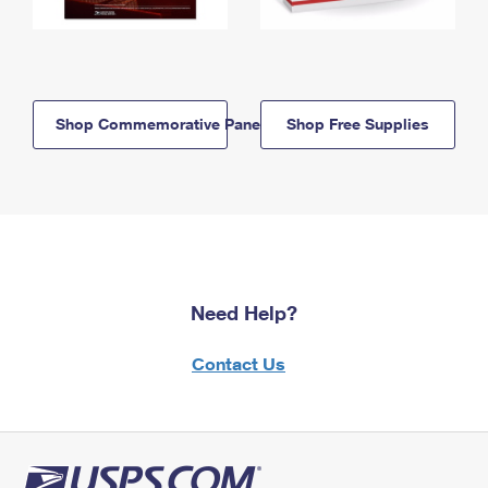
Shop Commemorative Panels
Shop Free Supplies
Need Help?
Contact Us