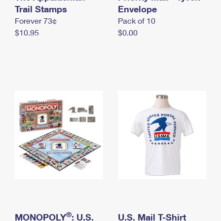
International Business Shipping
Trail Stamps
First-Class Mail International
Envelope
Money Orders
Forever 73¢
Pack of 10
Managing Business Mail
Filing an International Claim
Filing a Claim
$10.95
$0.00
USPS & Web Tools APIs
Requesting an International Refund
Requesting a Refund
Prices
®
MONOPOLY
: U.S.
U.S. Mail T-Shirt