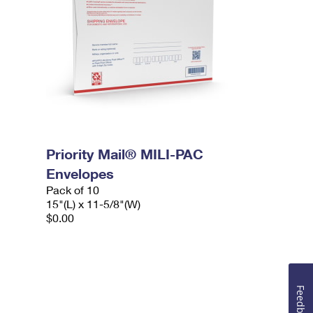
Priority Mail® MILI-PAC
Envelopes
Pack of 10
15"(L) x 11-5/8"(W)
$0.00
Feedback