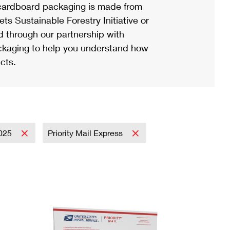
ardboard packaging is made from
s Sustainable Forestry Initiative or
d through our partnership with
ackaging to help you understand how
cts.
025
Priority Mail Express