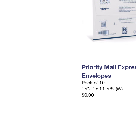
Priority Mail Expr
Envelopes
Pack of 10
15"(L) x 11-5/8"(W)
$0.00