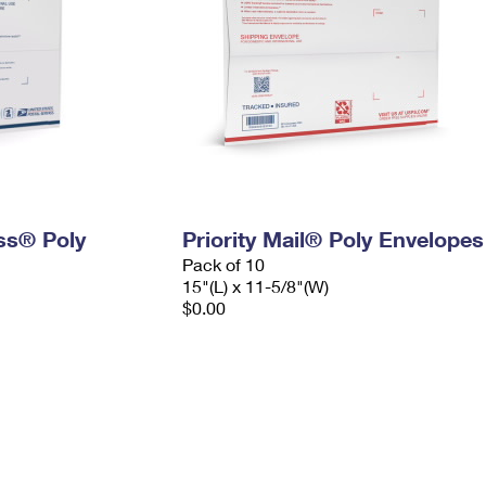
ess® Poly
Priority Mail® Poly Envelopes
Pack of 10
15"(L) x 11-5/8"(W)
$0.00