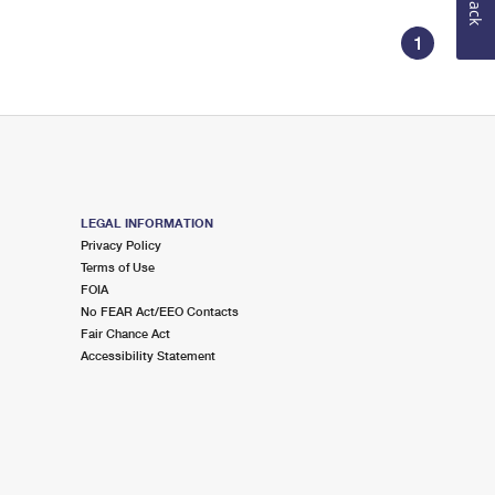
1
LEGAL INFORMATION
Privacy Policy
Terms of Use
FOIA
No FEAR Act/EEO Contacts
Fair Chance Act
Accessibility Statement