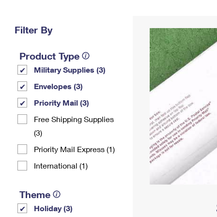
Change My
Rent/
Address
PO
Filter By
Product Type
Military Supplies (3)
Envelopes (3)
Priority Mail (3)
Free Shipping Supplies
(3)
Priority Mail Express (1)
International (1)
Theme
Holiday (3)