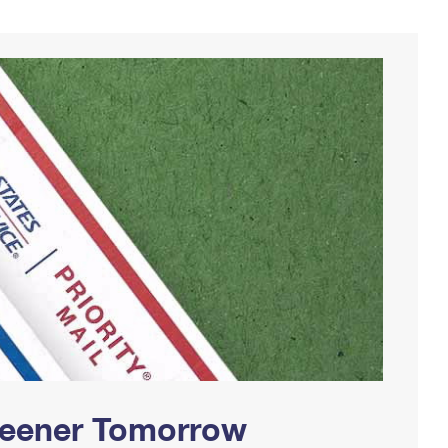
Greener Tomorrow