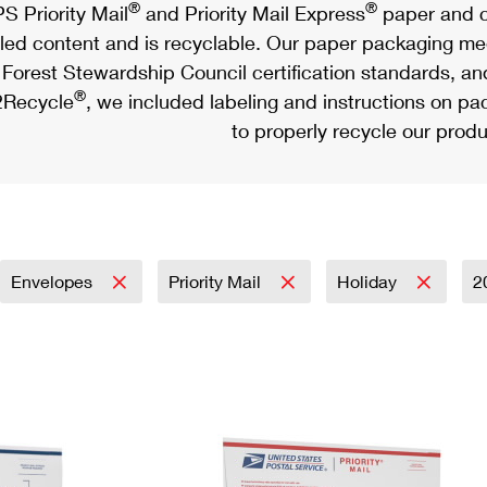
®
®
S Priority Mail
and Priority Mail Express
paper and c
led content and is recyclable. Our paper packaging meet
Forest Stewardship Council certification standards, an
®
Recycle
, we included labeling and instructions on p
to properly recycle our produ
Envelopes
Priority Mail
Holiday
2