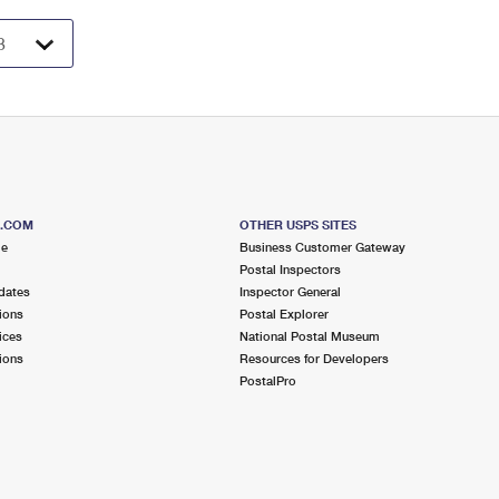
S.COM
OTHER USPS SITES
me
Business Customer Gateway
Postal Inspectors
dates
Inspector General
ions
Postal Explorer
ices
National Postal Museum
ions
Resources for Developers
PostalPro