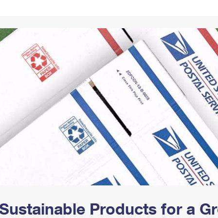
Tracking
Rent or Renew PO Box
Business Supplies
Renew a
Free Boxes
Click-N-Ship
Look Up
 Box
HS Codes
Transit Time Map
Sustainable Products for a 