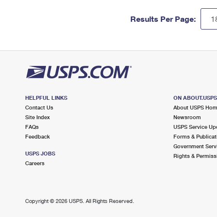
Results Per Page:
HELPFUL LINKS
ON ABOUT.USP
Contact Us
About USPS Ho
Site Index
Newsroom
FAQs
USPS Service Up
Feedback
Forms & Publicat
Government Serv
USPS JOBS
Rights & Permiss
Careers
Copyright ©
2026 USPS. All Rights Reserved.