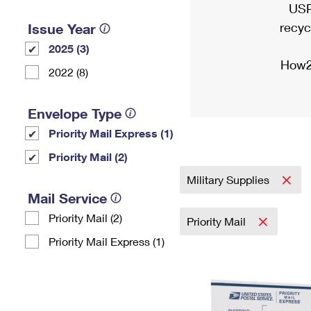
USP
recyc
Issue Year
2025 (3)
How2
2022 (8)
Envelope Type
Priority Mail Express (1)
Priority Mail (2)
Military Supplies
Mail Service
Priority Mail (2)
Priority Mail
Priority Mail Express (1)