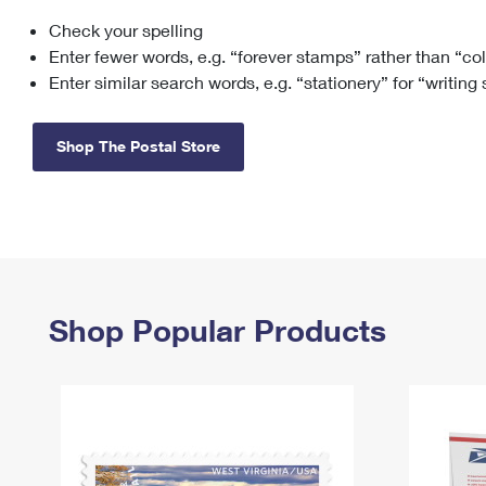
Check your spelling
Change My
Rent/
Address
PO
Enter fewer words, e.g. “forever stamps” rather than “co
Enter similar search words, e.g. “stationery” for “writing
Shop The Postal Store
Shop Popular Products