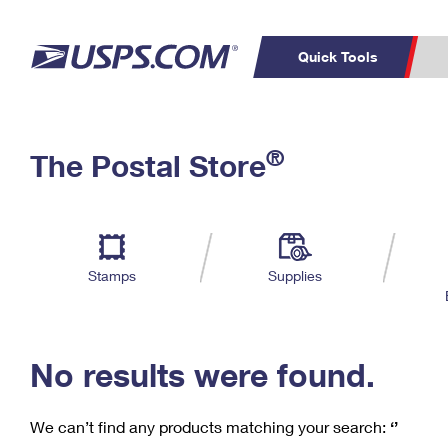
Quick Tools
C
Top Searches
®
The Postal Store
PO BOXES
PASSPORTS
Track a Package
Inf
P
Del
FREE BOXES
L
Stamps
Supplies
P
Schedule a
Calcula
Pickup
No results were found.
We can’t find any products matching your search:
‘’