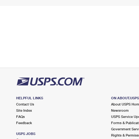
HELPFUL LINKS
ON ABOUT.USP
Contact Us
About USPS Ho
Site Index
Newsroom
FAQs
USPS Service Up
Feedback
Forms & Publicat
Government Serv
USPS JOBS
Rights & Permiss