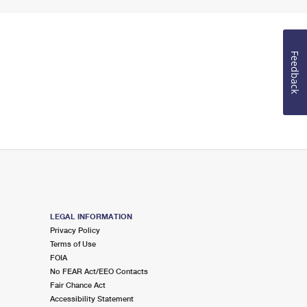
Feedback
LEGAL INFORMATION
Privacy Policy
Terms of Use
FOIA
No FEAR Act/EEO Contacts
Fair Chance Act
Accessibility Statement