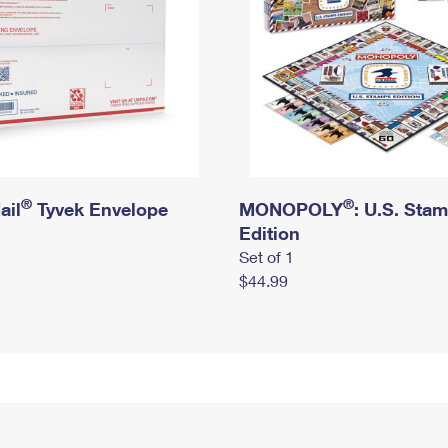
®
®
ail
Tyvek Envelope
MONOPOLY
: U.S. Sta
Edition
Set of 1
$44.99