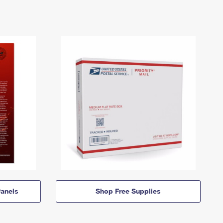
anels
Shop Free Supplies