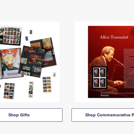
Shop Gifts
Shop Commemorative P