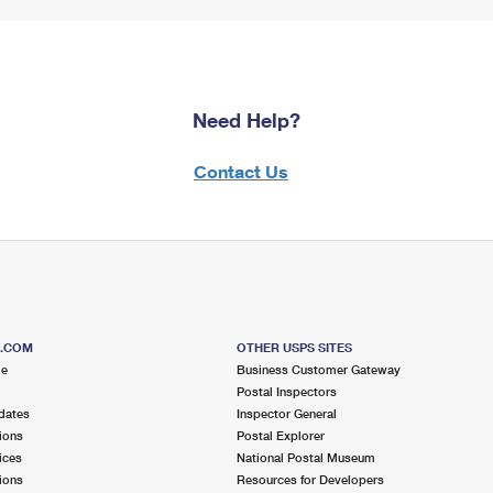
Need Help?
Contact Us
S.COM
OTHER USPS SITES
me
Business Customer Gateway
Postal Inspectors
dates
Inspector General
ions
Postal Explorer
ices
National Postal Museum
ions
Resources for Developers