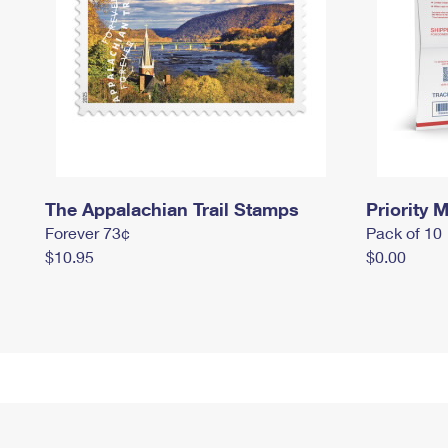
The Appalachian Trail Stamps
Priority M
Forever 73¢
Pack of 10
$10.95
$0.00