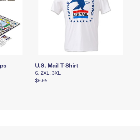
mps
U.S. Mail T-Shirt
S, 2XL, 3XL
$9.95