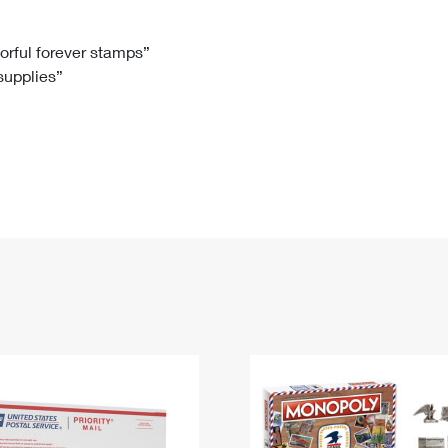
Tracking
Rent or Renew PO Box
Business Supplies
Renew a
Free Boxes
Click-N-Ship
Look Up
 Box
HS Codes
lorful forever stamps”
 supplies”
Transit Time Map