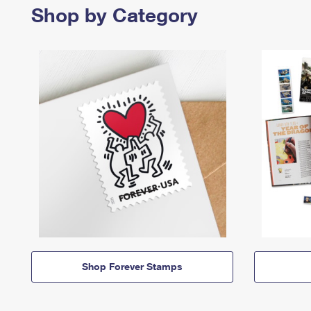
Shop by Category
Shop Forever Stamps