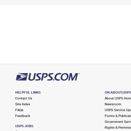
HELPFUL LINKS
ON ABOUT.USP
Contact Us
About USPS Ho
Site Index
Newsroom
FAQs
USPS Service Up
Feedback
Forms & Publicat
Government Serv
USPS JOBS
Rights & Permiss