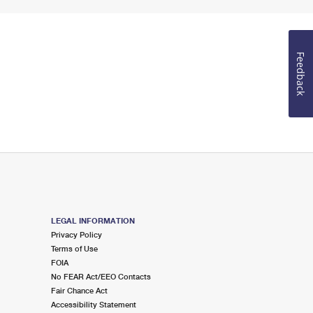
Feedback
LEGAL INFORMATION
Privacy Policy
Terms of Use
FOIA
No FEAR Act/EEO Contacts
Fair Chance Act
Accessibility Statement