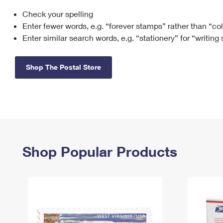
Check your spelling
Change My
Rent/
Address
PO
Enter fewer words, e.g. “forever stamps” rather than “co
Enter similar search words, e.g. “stationery” for “writing
Shop The Postal Store
Shop Popular Products