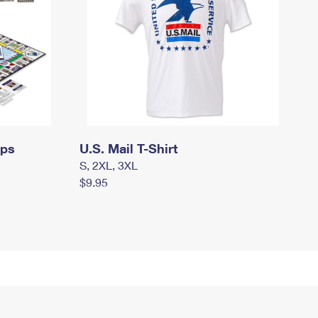
mps
U.S. Mail T-Shirt
S, 2XL, 3XL
$9.95