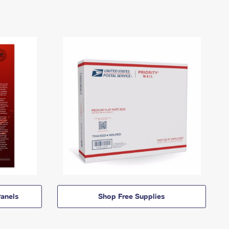
anels
Shop Free Supplies