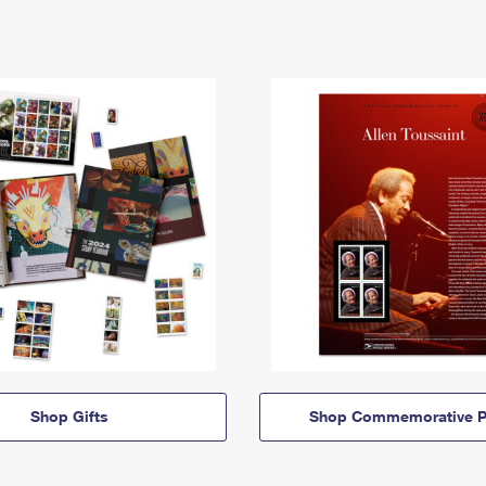
Shop Gifts
Shop Commemorative P