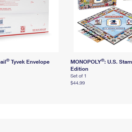
®
®
ail
Tyvek Envelope
MONOPOLY
: U.S. Sta
Edition
Set of 1
$44.99