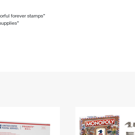
Tracking
Rent or Renew PO Box
Business Supplies
Renew a
Free Boxes
Click-N-Ship
Look Up
 Box
HS Codes
lorful forever stamps”
 supplies”
Transit Time Map