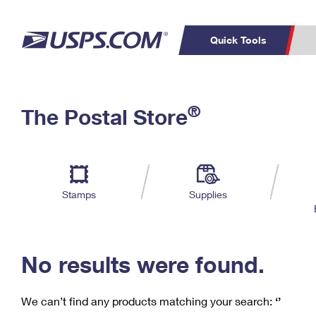
Quick Tools
C
Top Searches
®
The Postal Store
PO BOXES
PASSPORTS
Track a Package
Inf
P
Del
FREE BOXES
L
Stamps
Supplies
P
Schedule a
Calcula
Pickup
No results were found.
We can’t find any products matching your search:
‘’