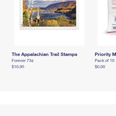
The Appalachian Trail Stamps
Priority M
Forever 73¢
Pack of 10
$10.95
$0.00