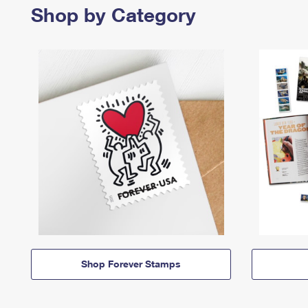
Shop by Category
Shop Forever Stamps