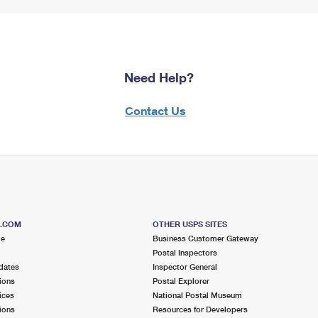
Need Help?
Contact Us
S.COM
OTHER USPS SITES
me
Business Customer Gateway
Postal Inspectors
dates
Inspector General
ions
Postal Explorer
ices
National Postal Museum
ions
Resources for Developers