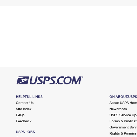
HELPFUL LINKS
ON ABOUT.USP
Contact Us
About USPS Ho
Site Index
Newsroom
FAQs
USPS Service Up
Feedback
Forms & Publicat
Government Serv
USPS JOBS
Rights & Permiss