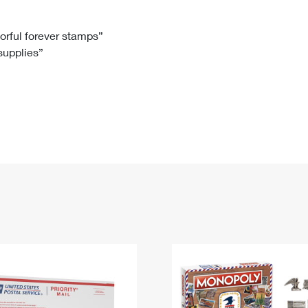
Tracking
Rent or Renew PO Box
Business Supplies
Renew a
Free Boxes
Click-N-Ship
Look Up
 Box
HS Codes
lorful forever stamps”
 supplies”
Transit Time Map