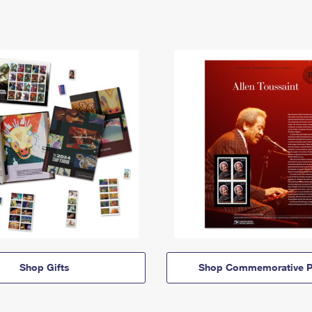
Shop Gifts
Shop Commemorative P