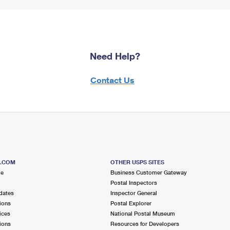
Need Help?
Contact Us
S.COM
OTHER USPS SITES
me
Business Customer Gateway
Postal Inspectors
dates
Inspector General
ions
Postal Explorer
ices
National Postal Museum
ions
Resources for Developers