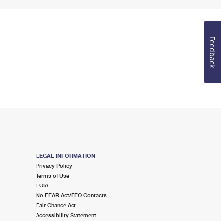
Feedback
LEGAL INFORMATION
Privacy Policy
Terms of Use
FOIA
No FEAR Act/EEO Contacts
Fair Chance Act
Accessibility Statement