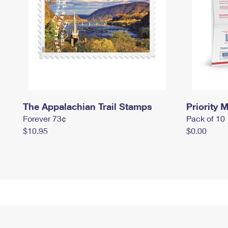
The Appalachian Trail Stamps
Priority M
Forever 73¢
Pack of 10
$10.95
$0.00