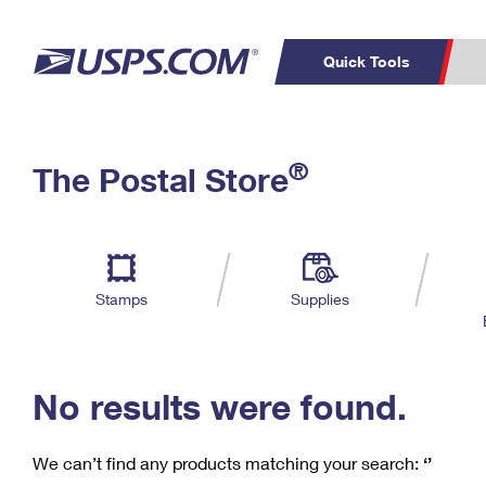
Quick Tools
C
Top Searches
®
The Postal Store
PO BOXES
PASSPORTS
Track a Package
Inf
P
Del
FREE BOXES
L
Stamps
Supplies
P
Schedule a
Calcula
Pickup
No results were found.
We can’t find any products matching your search:
‘’