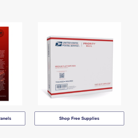
anels
Shop Free Supplies