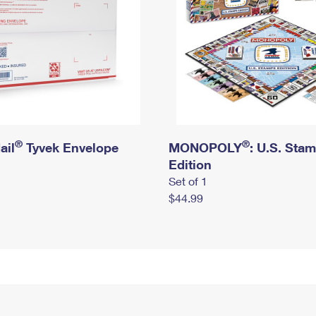
®
®
ail
Tyvek Envelope
MONOPOLY
: U.S. Sta
Edition
Set of 1
$44.99