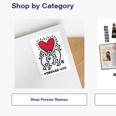
Shop by Category
Shop Forever Stamps