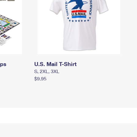
mps
U.S. Mail T-Shirt
S, 2XL, 3XL
$9.95