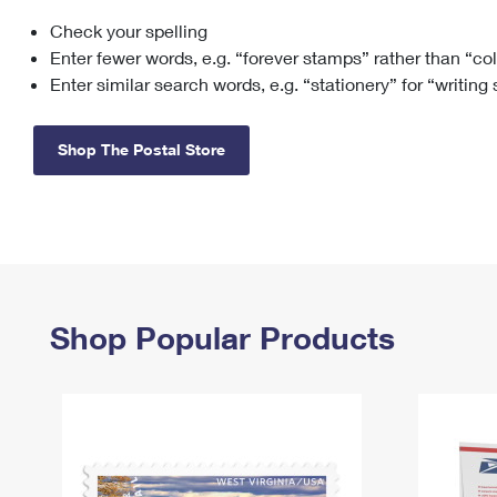
Check your spelling
Change My
Rent/
Address
PO
Enter fewer words, e.g. “forever stamps” rather than “co
Enter similar search words, e.g. “stationery” for “writing
Shop The Postal Store
Shop Popular Products