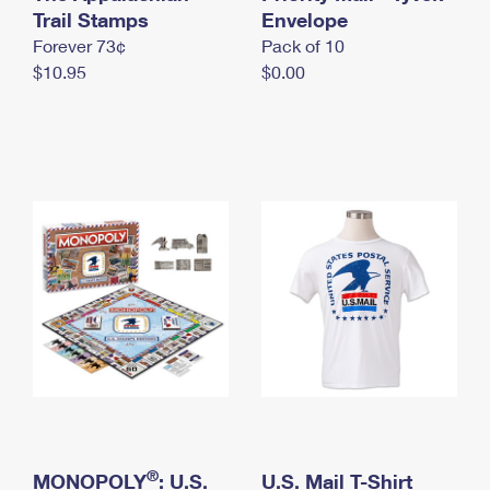
International Business Shipping
Trail Stamps
First-Class Mail International
Envelope
Money Orders
Forever 73¢
Pack of 10
Managing Business Mail
Filing an International Claim
Filing a Claim
$10.95
$0.00
USPS & Web Tools APIs
Requesting an International Refund
Requesting a Refund
Prices
®
MONOPOLY
: U.S.
U.S. Mail T-Shirt