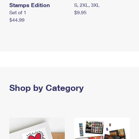
Stamps Edition
S, 2XL, 3XL
Set of 1
$9.95
$44.99
Shop by Category