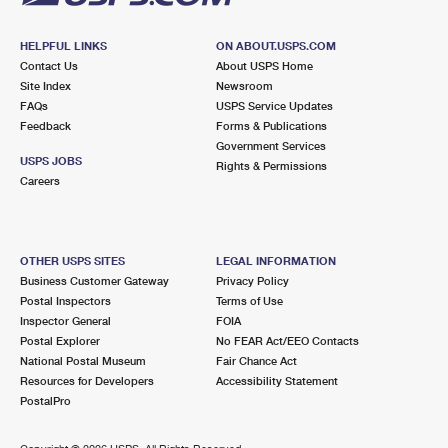
HELPFUL LINKS
ON ABOUT.USPS.COM
Contact Us
About USPS Home
Site Index
Newsroom
FAQs
USPS Service Updates
Feedback
Forms & Publications
Government Services
USPS JOBS
Rights & Permissions
Careers
OTHER USPS SITES
LEGAL INFORMATION
Business Customer Gateway
Privacy Policy
Postal Inspectors
Terms of Use
Inspector General
FOIA
Postal Explorer
No FEAR Act/EEO Contacts
National Postal Museum
Fair Chance Act
Resources for Developers
Accessibility Statement
PostalPro