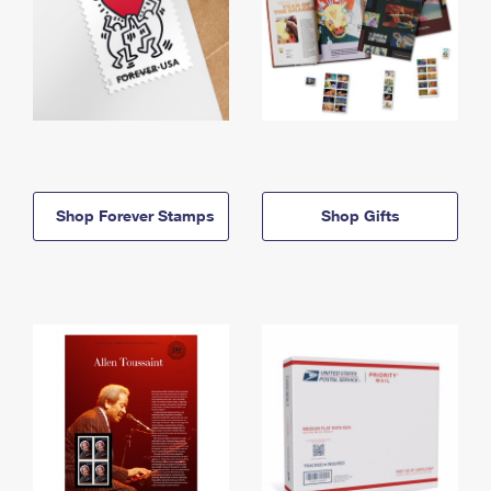
Shop Forever Stamps
Shop Gifts