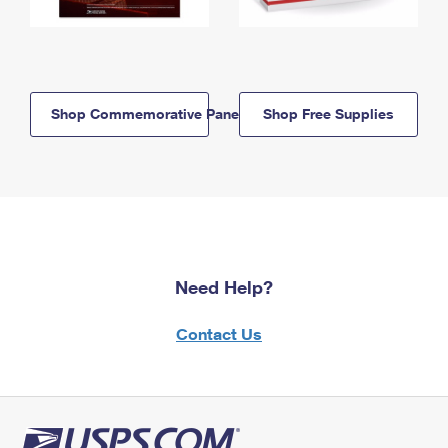
Shop Commemorative Panels
Shop Free Supplies
Need Help?
Contact Us