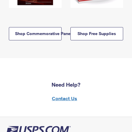
Shop Commemorative Panels
Shop Free Supplies
Need Help?
Contact Us