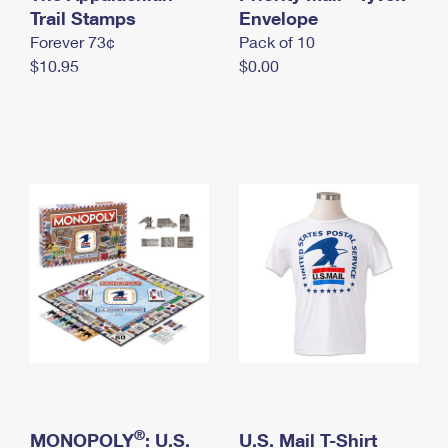
International Business Shipping
Trail Stamps
First-Class Mail International
Envelope
Money Orders
Forever 73¢
Pack of 10
Managing Business Mail
Filing an International Claim
Filing a Claim
$10.95
$0.00
USPS & Web Tools APIs
Requesting an International Refund
Requesting a Refund
Prices
®
MONOPOLY
: U.S.
U.S. Mail T-Shirt