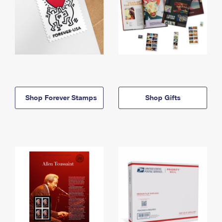
Shop Forever Stamps
Shop Gifts