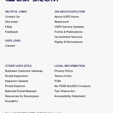
HELPFUL LINKS
ON ABOUT.USPS.COM
Contact Us
About USPS Home
Site Index
Newsroom
FAQs
USPS Service Updates
Feedback
Forms & Publications
Government Services
USPS JOBS
Rights & Permissions
Careers
OTHER USPS SITES
LEGAL INFORMATION
Business Customer Gateway
Privacy Policy
Postal Inspectors
Terms of Use
Inspector General
FOIA
Postal Explorer
No FEAR Act/EEO Contacts
National Postal Museum
Fair Chance Act
Resources for Developers
Accessibility Statement
PostalPro