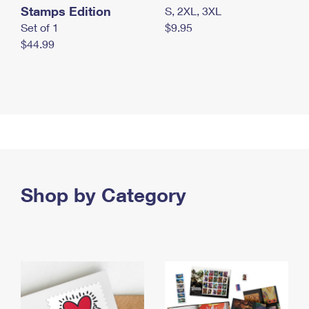
Stamps Edition
S, 2XL, 3XL
Set of 1
$9.95
$44.99
Shop by Category