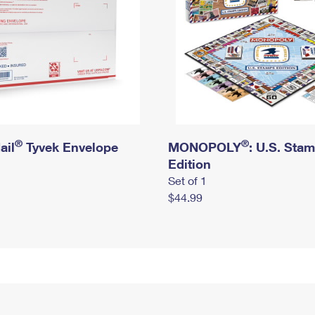
®
®
ail
Tyvek Envelope
MONOPOLY
: U.S. Sta
Edition
Set of 1
$44.99