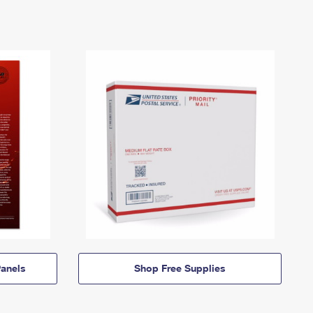
anels
Shop Free Supplies