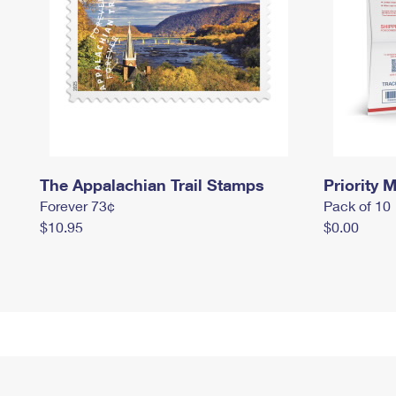
The Appalachian Trail Stamps
Priority M
Forever 73¢
Pack of 10
$10.95
$0.00