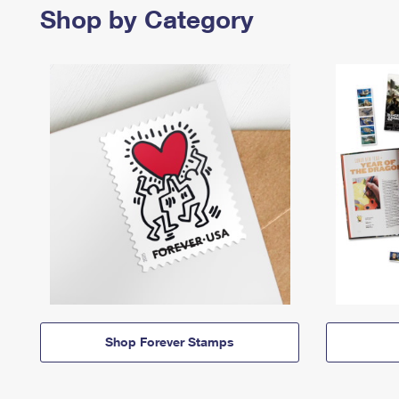
Shop by Category
Shop Forever Stamps