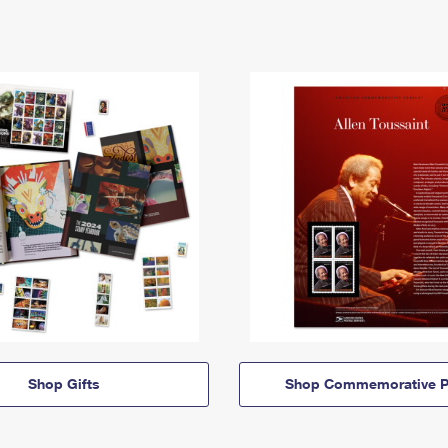
Shop Gifts
Shop Commemorative P