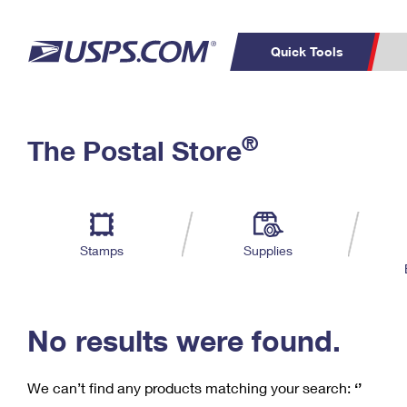
Quick Tools
C
Top Searches
®
The Postal Store
PO BOXES
PASSPORTS
Track a Package
Inf
P
Del
FREE BOXES
L
Stamps
Supplies
P
Schedule a
Calcula
Pickup
No results were found.
We can’t find any products matching your search:
‘’