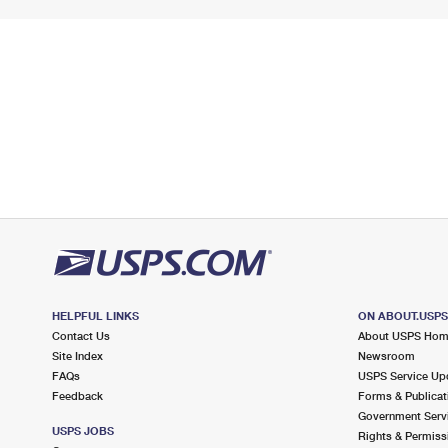
HELPFUL LINKS
ON ABOUT.USP
Contact Us
About USPS Ho
Site Index
Newsroom
FAQs
USPS Service Up
Feedback
Forms & Publicat
Government Serv
USPS JOBS
Rights & Permiss