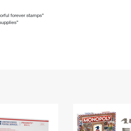
Tracking
Rent or Renew PO Box
Business Supplies
Renew a
Free Boxes
Click-N-Ship
Look Up
 Box
HS Codes
lorful forever stamps”
 supplies”
Transit Time Map