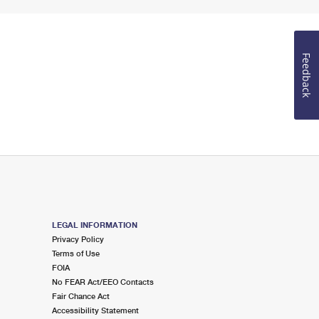
Feedback
LEGAL INFORMATION
Privacy Policy
Terms of Use
FOIA
No FEAR Act/EEO Contacts
Fair Chance Act
Accessibility Statement