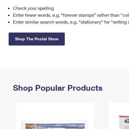
Check your spelling
Change My
Rent/
Address
PO
Enter fewer words, e.g. “forever stamps” rather than “co
Enter similar search words, e.g. “stationery” for “writing
Shop The Postal Store
Shop Popular Products