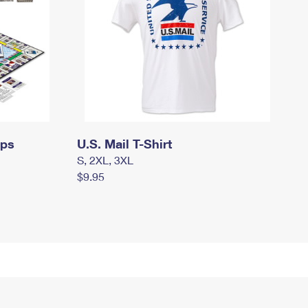
mps
U.S. Mail T-Shirt
S, 2XL, 3XL
$9.95