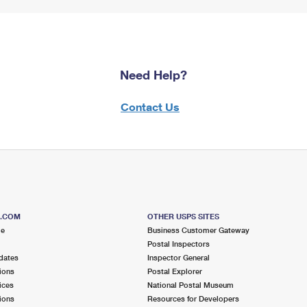
Need Help?
Contact Us
S.COM
OTHER USPS SITES
me
Business Customer Gateway
Postal Inspectors
dates
Inspector General
ions
Postal Explorer
ices
National Postal Museum
ions
Resources for Developers