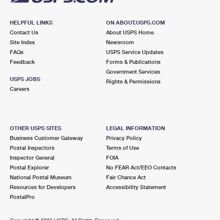
HELPFUL LINKS
ON ABOUT.USPS.COM
Contact Us
About USPS Home
Site Index
Newsroom
FAQs
USPS Service Updates
Feedback
Forms & Publications
Government Services
USPS JOBS
Rights & Permissions
Careers
OTHER USPS SITES
LEGAL INFORMATION
Business Customer Gateway
Privacy Policy
Postal Inspectors
Terms of Use
Inspector General
FOIA
Postal Explorer
No FEAR Act/EEO Contacts
National Postal Museum
Fair Chance Act
Resources for Developers
Accessibility Statement
PostalPro