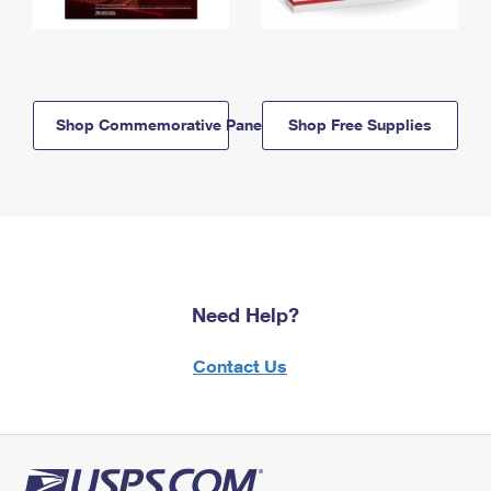
Shop Commemorative Panels
Shop Free Supplies
Need Help?
Contact Us