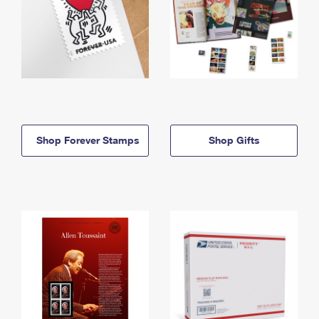
Shop Forever Stamps
Shop Gifts