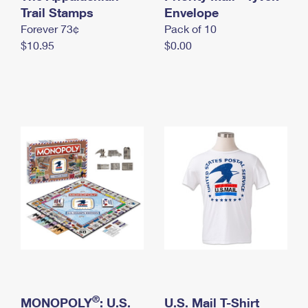
International Business Shipping
Trail Stamps
First-Class Mail International
Envelope
Money Orders
Forever 73¢
Pack of 10
Managing Business Mail
Filing an International Claim
Filing a Claim
$10.95
$0.00
USPS & Web Tools APIs
Requesting an International Refund
Requesting a Refund
Prices
®
MONOPOLY
: U.S.
U.S. Mail T-Shirt