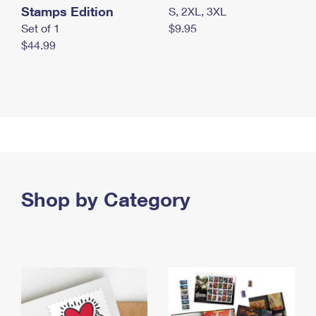
Stamps Edition
S, 2XL, 3XL
Set of 1
$9.95
$44.99
Shop by Category