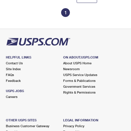
1
HELPFUL LINKS
ON ABOUT.USPS.COM
Contact Us
About USPS Home
Site Index
Newsroom
FAQs
USPS Service Updates
Feedback
Forms & Publications
Government Services
USPS JOBS
Rights & Permissions
Careers
OTHER USPS SITES
LEGAL INFORMATION
Business Customer Gateway
Privacy Policy