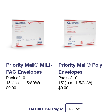
International Business Shipping
First-Class Mail International
Money Orders
Managing Business Mail
Filing an International Claim
Filing a Claim
USPS & Web Tools APIs
Requesting an International Refund
Requesting a Refund
Prices
Priority Mail® MILI-
Priority Mail® Poly
PAC Envelopes
Envelopes
Pack of 10
Pack of 10
15"(L) x 11-5/8"(W)
15"(L) x 11-5/8"(W)
$0.00
$0.00
Results Per Page: