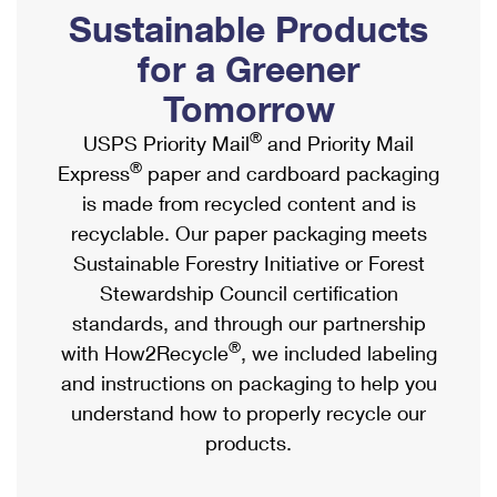
PO Boxes
Customized Direct Mail
Sustainable Products
Ship to USPS Smart Locker
Shipping Internationally Online
Mailbox Guidelines
Political Mail
for a Greener
Label Broker
International Insurance & Extra Services
Mail for the Deceased
Tomorrow
Promotions & Incentives
Custom Mail, Cards, & Envelopes
Completing Customs Forms
®
USPS Priority Mail
and Priority Mail
Informed Delivery Marketing
Postage Prices
®
Express
paper and cardboard packaging
Military & Diplomatic Mail
USPS Connect
is made from recycled content and is
Mail & Shipping Services
Sending Money Abroad
recyclable. Our paper packaging meets
eCommerce
Priority Mail Express
Sustainable Forestry Initiative or Forest
Passports
Local
Stewardship Council certification
Priority Mail
Comparing International Shipping
standards, and through our partnership
Postage Options
Services
USPS Ground Advantage
®
with How2Recycle
, we included labeling
Verifying Postage
Priority Mail Express International
and instructions on packaging to help you
First-Class Mail
understand how to properly recycle our
Returns Services
Priority Mail International
Military & Diplomatic Mail
products.
Label Broker for Business
First-Class Package International Service
Redirecting a Package