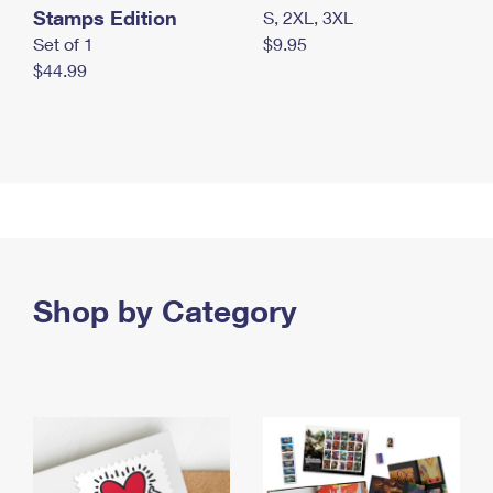
Stamps Edition
S, 2XL, 3XL
Set of 1
$9.95
$44.99
Shop by Category