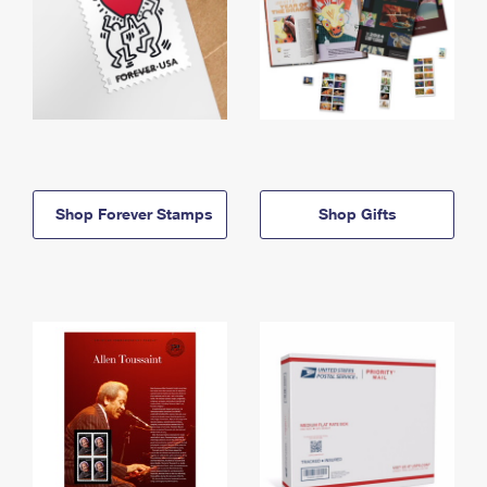
Shop Forever Stamps
Shop Gifts