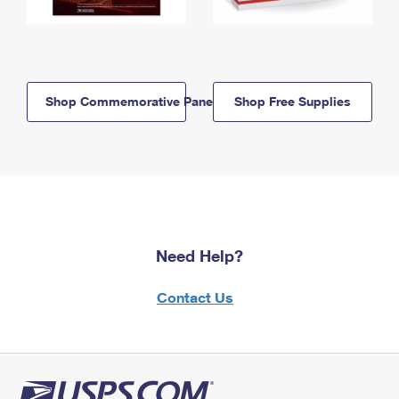
Shop Commemorative Panels
Shop Free Supplies
Need Help?
Contact Us