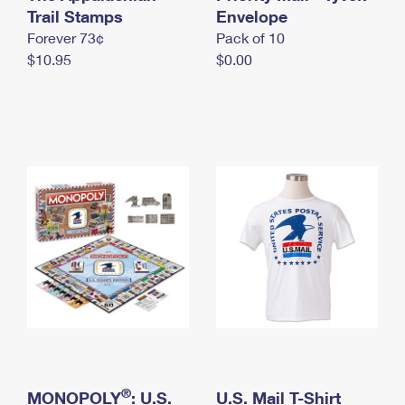
International Business Shipping
Trail Stamps
First-Class Mail International
Envelope
Money Orders
Forever 73¢
Pack of 10
Managing Business Mail
Filing an International Claim
Filing a Claim
$10.95
$0.00
USPS & Web Tools APIs
Requesting an International Refund
Requesting a Refund
Prices
®
MONOPOLY
: U.S.
U.S. Mail T-Shirt