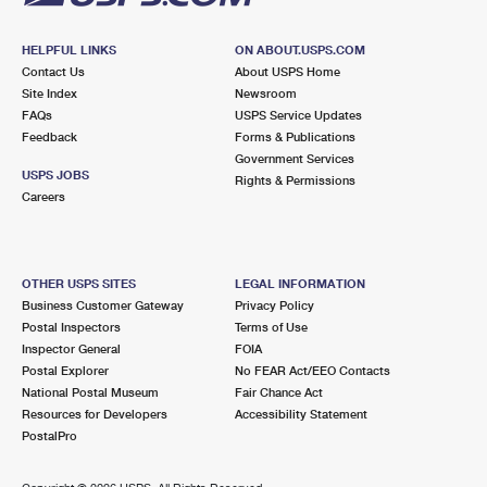
HELPFUL LINKS
ON ABOUT.USPS.COM
Contact Us
About USPS Home
Site Index
Newsroom
FAQs
USPS Service Updates
Feedback
Forms & Publications
Government Services
USPS JOBS
Rights & Permissions
Careers
OTHER USPS SITES
LEGAL INFORMATION
Business Customer Gateway
Privacy Policy
Postal Inspectors
Terms of Use
Inspector General
FOIA
Postal Explorer
No FEAR Act/EEO Contacts
National Postal Museum
Fair Chance Act
Resources for Developers
Accessibility Statement
PostalPro