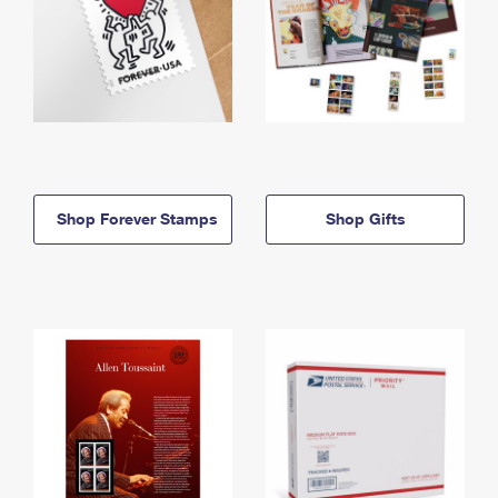
Shop Forever Stamps
Shop Gifts