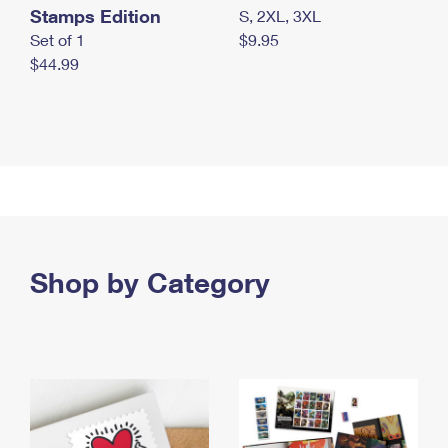
Stamps Edition
S, 2XL, 3XL
Set of 1
$9.95
$44.99
Shop by Category