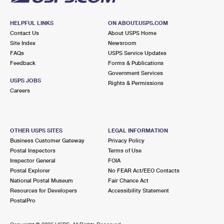
HELPFUL LINKS
ON ABOUT.USPS.COM
Contact Us
About USPS Home
Site Index
Newsroom
FAQs
USPS Service Updates
Feedback
Forms & Publications
Government Services
USPS JOBS
Rights & Permissions
Careers
OTHER USPS SITES
LEGAL INFORMATION
Business Customer Gateway
Privacy Policy
Postal Inspectors
Terms of Use
Inspector General
FOIA
Postal Explorer
No FEAR Act/EEO Contacts
National Postal Museum
Fair Chance Act
Resources for Developers
Accessibility Statement
PostalPro