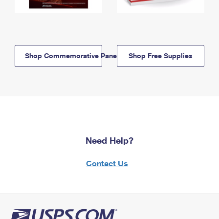
Shop Commemorative Panels
Shop Free Supplies
Need Help?
Contact Us