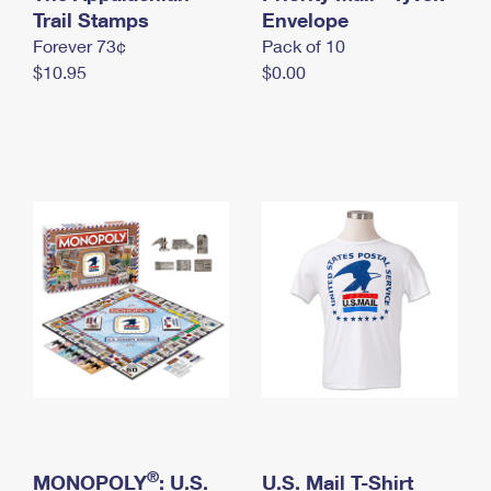
International Business Shipping
Trail Stamps
First-Class Mail International
Envelope
Money Orders
Forever 73¢
Pack of 10
Managing Business Mail
Filing an International Claim
Filing a Claim
$10.95
$0.00
USPS & Web Tools APIs
Requesting an International Refund
Requesting a Refund
Prices
®
MONOPOLY
: U.S.
U.S. Mail T-Shirt