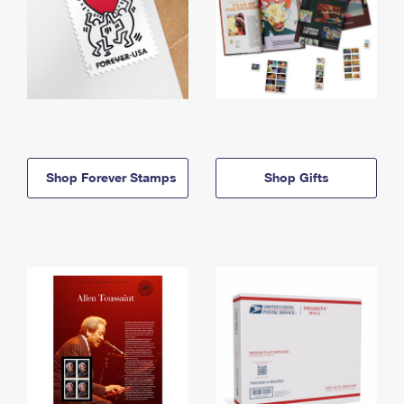
Shop Forever Stamps
Shop Gifts