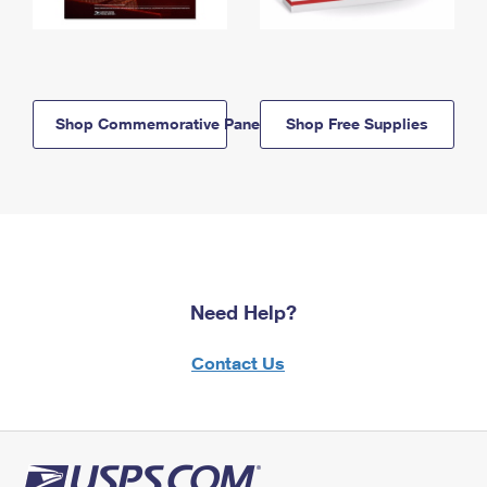
Shop Commemorative Panels
Shop Free Supplies
Need Help?
Contact Us