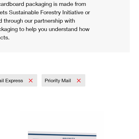
ardboard packaging is made from
s Sustainable Forestry Initiative or
d through our partnership with
ackaging to help you understand how
cts.
ail Express
Priority Mail