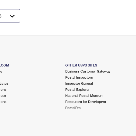
S.COM
OTHER USPS SITES
me
Business Customer Gateway
Postal Inspectors
dates
Inspector General
ions
Postal Explorer
ices
National Postal Museum
ions
Resources for Developers
PostalPro