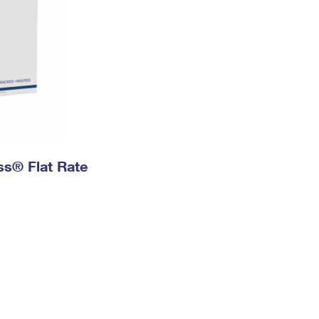
ess® Flat Rate