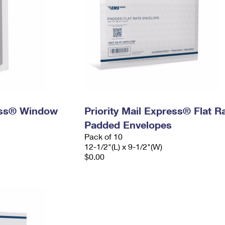
ress® Window
Priority Mail Express® Flat R
Padded Envelopes
Pack of 10
12-1/2"(L) x 9-1/2"(W)
$0.00