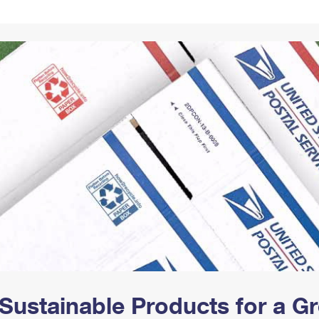
Tracking
Rent or Renew PO Box
Business Supplies
Renew a
Free Boxes
Click-N-Ship
Look Up
 Box
HS Codes
Transit Time Map
Sustainable Products for a 