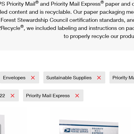
®
®
S Priority Mail
and Priority Mail Express
paper and c
led content and is recyclable. Our paper packaging meet
Forest Stewardship Council certification standards, an
®
Recycle
, we included labeling and instructions on p
to properly recycle our produ
Envelopes
Sustainable Supplies
Priority M
022
Priority Mail Express