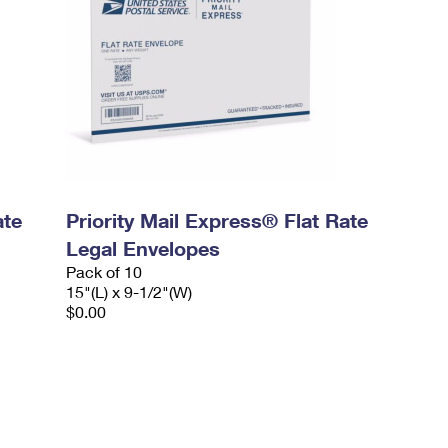
ate
Priority Mail Express® Flat Rate
Legal Envelopes
Pack of 10
15"(L) x 9-1/2"(W)
$0.00