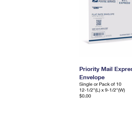
Priority Mail Expr
Envelope
Single or Pack of 10
12-1/2"(L) x 9-1/2"(W)
$0.00