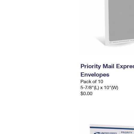
Priority Mail Exp
Envelopes
Pack of 10
5-7/8"(L) x 10"(W)
$0.00