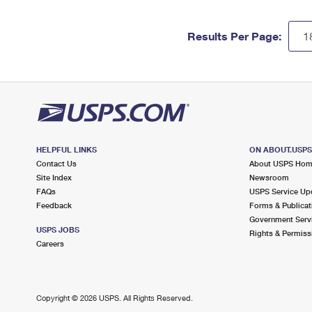
Results Per Page:
HELPFUL LINKS
ON ABOUT.USP
Contact Us
About USPS Ho
Site Index
Newsroom
FAQs
USPS Service Up
Feedback
Forms & Publicat
Government Serv
USPS JOBS
Rights & Permiss
Careers
Copyright ©
2026 USPS. All Rights Reserved.