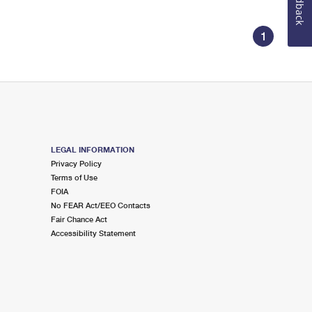
Feedback
1
LEGAL INFORMATION
Privacy Policy
Terms of Use
FOIA
No FEAR Act/EEO Contacts
Fair Chance Act
Accessibility Statement