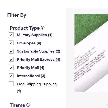
Change My
Rent/
Address
PO
Filter By
Product Type
Military Supplies (4)
Envelopes (4)
Sustainable Supplies (2)
Priority Mail Express (4)
Priority Mail (4)
International (3)
Free Shipping Supplies
(4)
Theme