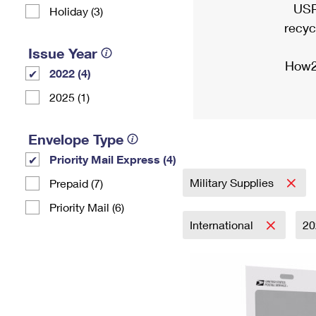
USP
Holiday (3)
recyc
Issue Year
How2
2022 (4)
2025 (1)
Envelope Type
Priority Mail Express (4)
Military Supplies
Prepaid (7)
Priority Mail (6)
International
2