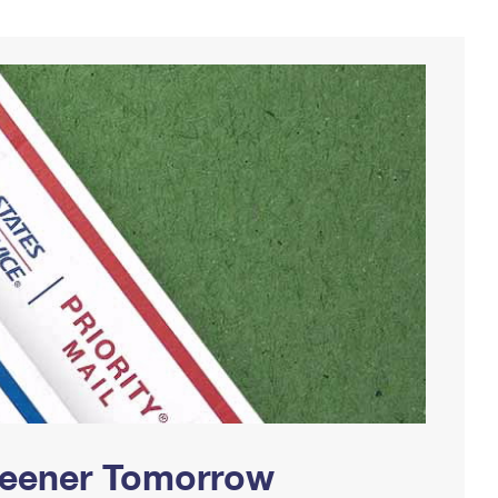
Greener Tomorrow