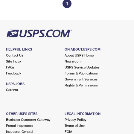
1
HELPFUL LINKS
ON ABOUT.USPS.COM
Contact Us
About USPS Home
Site Index
Newsroom
FAQs
USPS Service Updates
Feedback
Forms & Publications
Government Services
USPS JOBS
Rights & Permissions
Careers
OTHER USPS SITES
LEGAL INFORMATION
Business Customer Gateway
Privacy Policy
Postal Inspectors
Terms of Use
Inspector General
FOIA