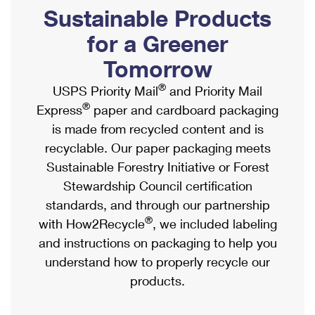
PO Boxes
Customized Direct Mail
Sustainable Products
Ship to USPS Smart Locker
Shipping Internationally Online
Mailbox Guidelines
Political Mail
for a Greener
Label Broker
International Insurance & Extra Services
Mail for the Deceased
Tomorrow
Promotions & Incentives
Custom Mail, Cards, & Envelopes
Completing Customs Forms
®
USPS Priority Mail
and Priority Mail
Informed Delivery Marketing
Postage Prices
®
Express
paper and cardboard packaging
Military & Diplomatic Mail
USPS Connect
is made from recycled content and is
Mail & Shipping Services
Sending Money Abroad
recyclable. Our paper packaging meets
eCommerce
Priority Mail Express
Sustainable Forestry Initiative or Forest
Passports
Local
Stewardship Council certification
Priority Mail
Comparing International Shipping
standards, and through our partnership
Postage Options
Services
USPS Ground Advantage
®
with How2Recycle
, we included labeling
Verifying Postage
Priority Mail Express International
and instructions on packaging to help you
First-Class Mail
understand how to properly recycle our
Returns Services
Priority Mail International
Military & Diplomatic Mail
products.
Label Broker for Business
First-Class Package International Service
Redirecting a Package