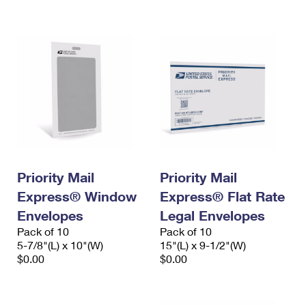
International Business Shipping
First-Class Mail International
Money Orders
Managing Business Mail
Filing an International Claim
Filing a Claim
USPS & Web Tools APIs
Requesting an International Refund
Requesting a Refund
Prices
Priority Mail
Priority Mail
Express® Window
Express® Flat Rate
Envelopes
Legal Envelopes
Pack of 10
Pack of 10
5-7/8"(L) x 10"(W)
15"(L) x 9-1/2"(W)
$0.00
$0.00