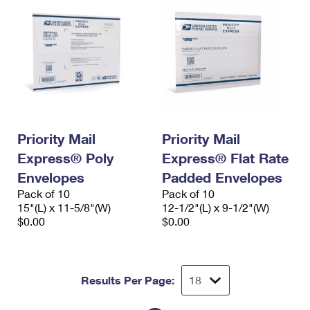
Priority Mail
Priority Mail
Express® Poly
Express® Flat Rate
Envelopes
Padded Envelopes
Pack of 10
Pack of 10
15"(L) x 11-5/8"(W)
12-1/2"(L) x 9-1/2"(W)
$0.00
$0.00
Results Per Page: