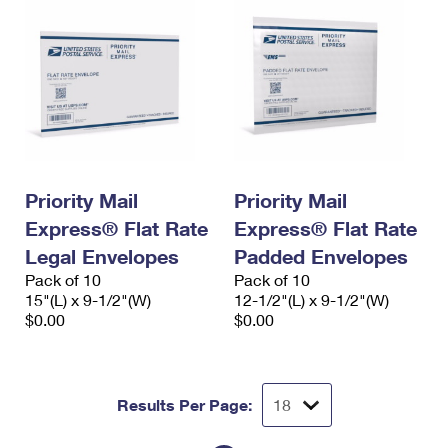
Priority Mail
Priority Mail
Express® Flat Rate
Express® Flat Rate
Legal Envelopes
Padded Envelopes
Pack of 10
Pack of 10
15"(L) x 9-1/2"(W)
12-1/2"(L) x 9-1/2"(W)
$0.00
$0.00
Results Per Page: