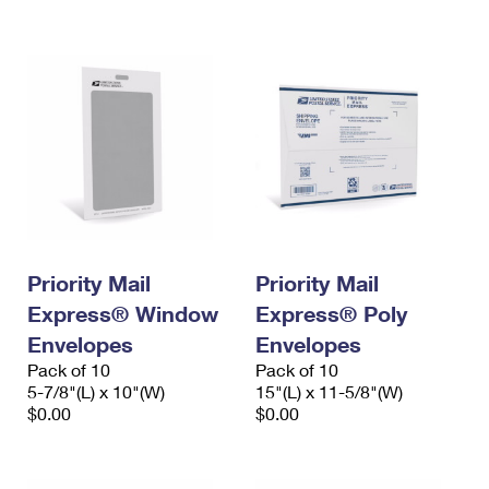
International Business Shipping
First-Class Mail International
Money Orders
Managing Business Mail
Filing an International Claim
Filing a Claim
USPS & Web Tools APIs
Requesting an International Refund
Requesting a Refund
Prices
Priority Mail
Priority Mail
Express® Window
Express® Poly
Envelopes
Envelopes
Pack of 10
Pack of 10
5-7/8"(L) x 10"(W)
15"(L) x 11-5/8"(W)
$0.00
$0.00