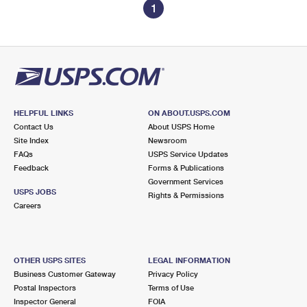
1
HELPFUL LINKS
ON ABOUT.USPS.COM
Contact Us
About USPS Home
Site Index
Newsroom
FAQs
USPS Service Updates
Feedback
Forms & Publications
Government Services
USPS JOBS
Rights & Permissions
Careers
OTHER USPS SITES
LEGAL INFORMATION
Business Customer Gateway
Privacy Policy
Postal Inspectors
Terms of Use
Inspector General
FOIA