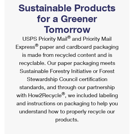
PO Boxes
Customized Direct Mail
Sustainable Products
Ship to USPS Smart Locker
Shipping Internationally Online
Mailbox Guidelines
Political Mail
for a Greener
Label Broker
International Insurance & Extra Services
Mail for the Deceased
Tomorrow
Promotions & Incentives
Custom Mail, Cards, & Envelopes
Completing Customs Forms
®
USPS Priority Mail
and Priority Mail
Informed Delivery Marketing
Postage Prices
®
Express
paper and cardboard packaging
Military & Diplomatic Mail
USPS Connect
is made from recycled content and is
Mail & Shipping Services
Sending Money Abroad
recyclable. Our paper packaging meets
eCommerce
Priority Mail Express
Sustainable Forestry Initiative or Forest
Passports
Local
Stewardship Council certification
Priority Mail
Comparing International Shipping
standards, and through our partnership
Postage Options
Services
USPS Ground Advantage
®
with How2Recycle
, we included labeling
Verifying Postage
Priority Mail Express International
and instructions on packaging to help you
First-Class Mail
understand how to properly recycle our
Returns Services
Priority Mail International
Military & Diplomatic Mail
products.
Label Broker for Business
First-Class Package International Service
Redirecting a Package