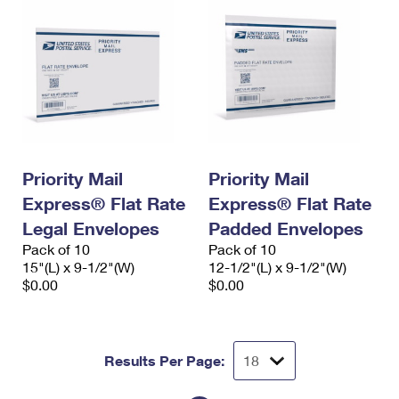
Priority Mail
Priority Mail
Express® Flat Rate
Express® Flat Rate
Legal Envelopes
Padded Envelopes
Pack of 10
Pack of 10
15"(L) x 9-1/2"(W)
12-1/2"(L) x 9-1/2"(W)
$0.00
$0.00
Results Per Page: