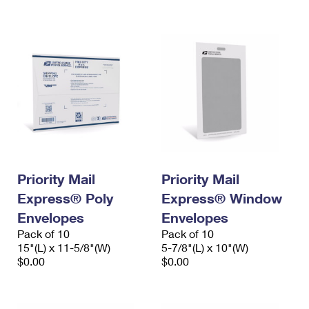
International Business Shipping
First-Class Mail International
Money Orders
Managing Business Mail
Filing an International Claim
Filing a Claim
USPS & Web Tools APIs
Requesting an International Refund
Requesting a Refund
Prices
Priority Mail
Priority Mail
Express® Poly
Express® Window
Envelopes
Envelopes
Pack of 10
Pack of 10
15"(L) x 11-5/8"(W)
5-7/8"(L) x 10"(W)
$0.00
$0.00