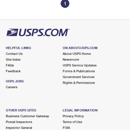
1
HELPFUL LINKS
ON ABOUT.USPS.COM
Contact Us
About USPS Home
Site Index
Newsroom
FAQs
USPS Service Updates
Feedback
Forms & Publications
Government Services
USPS JOBS
Rights & Permissions
Careers
OTHER USPS SITES
LEGAL INFORMATION
Business Customer Gateway
Privacy Policy
Postal Inspectors
Terms of Use
Inspector General
FOIA