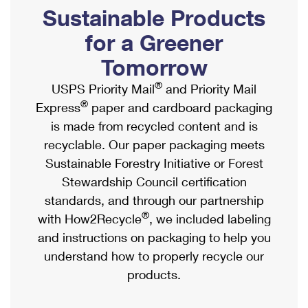
PO Boxes
Customized Direct Mail
Sustainable Products
Ship to USPS Smart Locker
Shipping Internationally Online
Mailbox Guidelines
Political Mail
for a Greener
Label Broker
International Insurance & Extra Services
Mail for the Deceased
Tomorrow
Promotions & Incentives
Custom Mail, Cards, & Envelopes
Completing Customs Forms
®
USPS Priority Mail
and Priority Mail
Informed Delivery Marketing
Postage Prices
®
Express
paper and cardboard packaging
Military & Diplomatic Mail
USPS Connect
is made from recycled content and is
Mail & Shipping Services
Sending Money Abroad
recyclable. Our paper packaging meets
eCommerce
Priority Mail Express
Sustainable Forestry Initiative or Forest
Passports
Local
Stewardship Council certification
Priority Mail
Comparing International Shipping
standards, and through our partnership
Postage Options
Services
USPS Ground Advantage
®
with How2Recycle
, we included labeling
Verifying Postage
Priority Mail Express International
and instructions on packaging to help you
First-Class Mail
understand how to properly recycle our
Returns Services
Priority Mail International
Military & Diplomatic Mail
products.
Label Broker for Business
First-Class Package International Service
Redirecting a Package