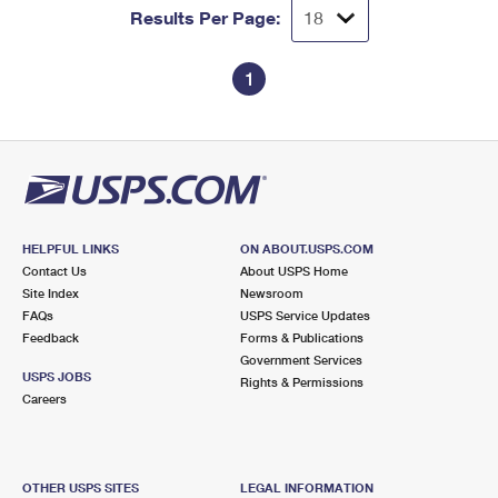
Results Per Page:
1
HELPFUL LINKS
ON ABOUT.USPS.COM
Contact Us
About USPS Home
Site Index
Newsroom
FAQs
USPS Service Updates
Feedback
Forms & Publications
Government Services
USPS JOBS
Rights & Permissions
Careers
OTHER USPS SITES
LEGAL INFORMATION