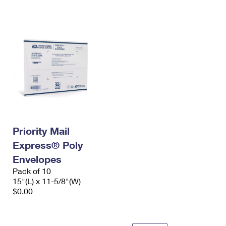
International Business Shipping
First-Class Mail International
Money Orders
Managing Business Mail
Filing an International Claim
Filing a Claim
USPS & Web Tools APIs
Requesting an International Refund
Requesting a Refund
Prices
Priority Mail
Express® Poly
Envelopes
Pack of 10
15"(L) x 11-5/8"(W)
$0.00