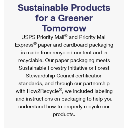
PO Boxes
Customized Direct Mail
Sustainable Products
Ship to USPS Smart Locker
Shipping Internationally Online
Mailbox Guidelines
Political Mail
for a Greener
Label Broker
International Insurance & Extra Services
Mail for the Deceased
Tomorrow
Promotions & Incentives
Custom Mail, Cards, & Envelopes
Completing Customs Forms
®
USPS Priority Mail
and Priority Mail
Informed Delivery Marketing
Postage Prices
®
Express
paper and cardboard packaging
Military & Diplomatic Mail
USPS Connect
is made from recycled content and is
Mail & Shipping Services
Sending Money Abroad
recyclable. Our paper packaging meets
eCommerce
Priority Mail Express
Sustainable Forestry Initiative or Forest
Passports
Local
Stewardship Council certification
Priority Mail
Comparing International Shipping
standards, and through our partnership
Postage Options
Services
USPS Ground Advantage
®
with How2Recycle
, we included labeling
Verifying Postage
Priority Mail Express International
and instructions on packaging to help you
First-Class Mail
understand how to properly recycle our
Returns Services
Priority Mail International
Military & Diplomatic Mail
products.
Label Broker for Business
First-Class Package International Service
Redirecting a Package